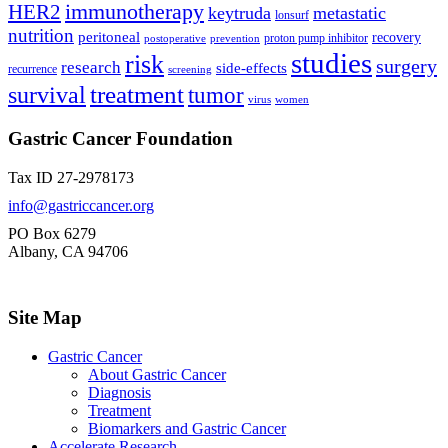
immunotherapy
HER2
keytruda
metastatic
lonsurf
nutrition
peritoneal
recovery
proton pump inhibitor
postoperative
prevention
studies
risk
surgery
research
side-effects
recurrence
screening
treatment
survival
tumor
virus
women
Gastric Cancer Foundation
Tax ID 27-2978173
info@gastriccancer.org
PO Box 6279
Albany, CA 94706
Site Map
Gastric Cancer
About Gastric Cancer
Diagnosis
Treatment
Biomarkers and Gastric Cancer
Accelerate Research