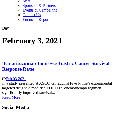
Staff
Sponsors & Partners
Events & Campaigns
Contact Us
Financial Reports
Day
February 3, 2021
Bemarituzumab Improves Gastric Cancer Survival
Response Rates
Feb 03 2021
In a study presented at ASCO GI, adding Five Prime’s experimental
targeted drug to a modified FOLFOX chemotherapy regimen
significantly improved survival...
Read More
Social Media