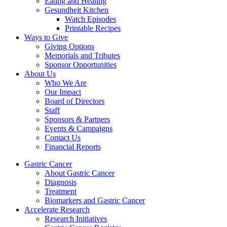
Eating and Healing
Gesundheit Kitchen
Watch Episodes
Printable Recipes
Ways to Give
Giving Options
Memorials and Tributes
Sponsor Opportunities
About Us
Who We Are
Our Impact
Board of Directors
Staff
Sponsors & Partners
Events & Campaigns
Contact Us
Financial Reports
Gastric Cancer
About Gastric Cancer
Diagnosis
Treatment
Biomarkers and Gastric Cancer
Accelerate Research
Research Initiatives