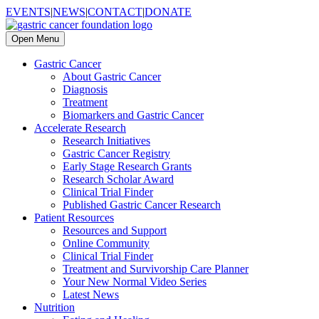
EVENTS
|
NEWS
|
CONTACT
|
DONATE
Open Menu
Gastric Cancer
About Gastric Cancer
Diagnosis
Treatment
Biomarkers and Gastric Cancer
Accelerate Research
Research Initiatives
Gastric Cancer Registry
Early Stage Research Grants
Research Scholar Award
Clinical Trial Finder
Published Gastric Cancer Research
Patient Resources
Resources and Support
Online Community
Clinical Trial Finder
Treatment and Survivorship Care Planner
Your New Normal Video Series
Latest News
Nutrition