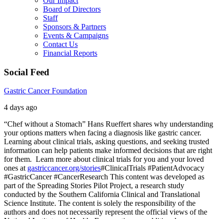
Our Impact
Board of Directors
Staff
Sponsors & Partners
Events & Campaigns
Contact Us
Financial Reports
Social Feed
Gastric Cancer Foundation
4 days ago
“Chef without a Stomach” Hans Rueffert shares why understanding
your options matters when facing a diagnosis like gastric cancer.
Learning about clinical trials, asking questions, and seeking trusted
information can help patients make informed decisions that are right
for them.
Learn more about clinical trials for you and your loved
ones at
gastriccancer.org/stories
#ClinicalTrials #PatientAdvocacy
#GastricCancer #CancerResearch
This content was developed as
part of the Spreading Stories Pilot Project, a research study
conducted by the Southern California Clinical and Translational
Science Institute. The content is solely the responsibility of the
authors and does not necessarily represent the official views of the