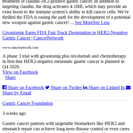
treatment of claudin-18.2-positive gastric cancer. In addition to
targeting claudin, the drug activates 4-1BB, which may provide an
extra boost to the immune system’s ability to kill cancer cells. We’re
thrilled the FDA is easing the path for the development of a potential
new weapon against gastric cancer!
...
See More
See Less
Givastomig Earns FDA Fast Track Designation in HER2-Negative
Gastric Cancer | CancerNetwork
www.cancernetwork.com
A phase 3 trial with givastomig plus nivolumab and chemotherapy
in first-line HER2-negative metastatic gastric cancer is planned in
Q4 2026.
View on Facebook
·
Share
Share on Facebook
Share on Twitter
Share on Linked In
Share by Email
Gastric Cancer Foundation
3 weeks ago
Gastric cancer patients with targetable biomarkers like HER2 and
mismatch repair can achieve long-term disease control or even cures