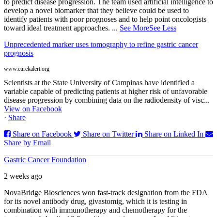
to predict disease progression. The team used artificial intelligence to
develop a novel biomarker that they believe could be used to
identify patients with poor prognoses and to help point oncologists
toward ideal treatment approaches.
...
See More
See Less
Unprecedented marker uses tomography to refine gastric cancer
prognosis
www.eurekalert.org
Scientists at the State University of Campinas have identified a
variable capable of predicting patients at higher risk of unfavorable
disease progression by combining data on the radiodensity of visc...
View on Facebook
·
Share
Share on Facebook
Share on Twitter
Share on Linked In
Share by Email
Gastric Cancer Foundation
2 weeks ago
NovaBridge Biosciences won fast-track designation from the FDA
for its novel antibody drug, givastomig, which it is testing in
combination with immunotherapy and chemotherapy for the