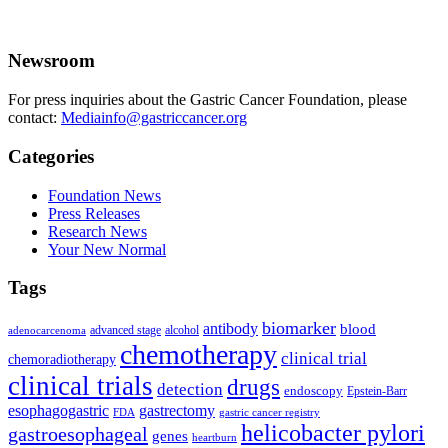
Newsroom
For press inquiries about the Gastric Cancer Foundation, please
contact:
Mediainfo@gastriccancer.org
Categories
Foundation News
Press Releases
Research News
Your New Normal
Tags
biomarker
antibody
blood
advanced stage
alcohol
adenocarcenoma
chemotherapy
clinical trial
chemoradiotherapy
clinical trials
drugs
detection
endoscopy
Epstein-Barr
esophagogastric
gastrectomy
FDA
gastric cancer registry
helicobacter pylori
gastroesophageal
genes
heartburn