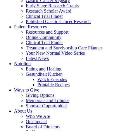
Gastric Cancer Registry
Early Stage Research Grants
Research Scholar Award
Clinical Trial Finder
Published Gastric Cancer Research
Patient Resources
Resources and Support
Online Community
Clinical Trial Finder
Treatment and Survivorship Care Planner
Your New Normal Video Series
Latest News
Nutrition
Eating and Healing
Gesundheit Kitchen
Watch Episodes
Printable Recipes
Ways to Give
Giving Options
Memorials and Tributes
Sponsor Opportunities
About Us
Who We Are
Our Impact
Board of Directors