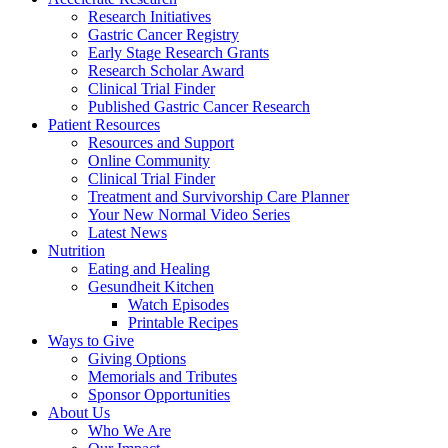
Research Initiatives
Gastric Cancer Registry
Early Stage Research Grants
Research Scholar Award
Clinical Trial Finder
Published Gastric Cancer Research
Patient Resources
Resources and Support
Online Community
Clinical Trial Finder
Treatment and Survivorship Care Planner
Your New Normal Video Series
Latest News
Nutrition
Eating and Healing
Gesundheit Kitchen
Watch Episodes
Printable Recipes
Ways to Give
Giving Options
Memorials and Tributes
Sponsor Opportunities
About Us
Who We Are