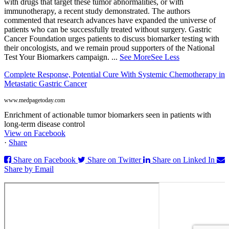
with drugs that target these tumor abnormalities, or with
immunotherapy, a recent study demonstrated. The authors
commented that research advances have expanded the universe of
patients who can be successfully treated without surgery. Gastric
Cancer Foundation urges patients to discuss biomarker testing with
their oncologists, and we remain proud supporters of the National
Test Your Biomarkers campaign.
...
See More
See Less
Complete Response, Potential Cure With Systemic Chemotherapy in
Metastatic Gastric Cancer
www.medpagetoday.com
Enrichment of actionable tumor biomarkers seen in patients with
long-term disease control
View on Facebook
·
Share
Share on Facebook
Share on Twitter
Share on Linked In
Share by Email