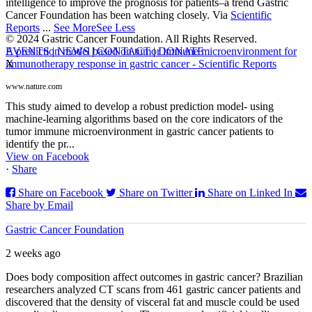
intelligence to improve the prognosis for patients–a trend Gastric
Cancer Foundation has been watching closely. Via
Scientific
Reports
...
See More
See Less
© 2024 Gastric Cancer Foundation. All Rights Reserved.
EVENTS
|
NEWS
|
CONTACT
|
DONATE
A prediction model based on tumor immune microenvironment for
X
immunotherapy response in gastric cancer - Scientific Reports
www.nature.com
This study aimed to develop a robust prediction model- using
machine-learning algorithms based on the core indicators of the
tumor immune microenvironment in gastric cancer patients to
identify the pr...
View on Facebook
·
Share
Share on Facebook
Share on Twitter
Share on Linked In
Share by Email
Gastric Cancer Foundation
2 weeks ago
Does body composition affect outcomes in gastric cancer? Brazilian
researchers analyzed CT scans from 461 gastric cancer patients and
discovered that the density of visceral fat and muscle could be used