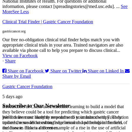
National Institutes of Health. For questions or additional
information, please contact [spreadingstories@med.usc.edu].
...
See
More
See Less
Clinical Trial Finder | Gastric Cancer Foundation
gastriccancer.org
Our free no-obligation clinical trial finder helps match you with
appropriate clinical trials in your area. Trained navigators are also
available via phone call to help you prepare to discuss clinical...
View on Facebook
·
Share
Share on Facebook
Share on Twitter
Share on Linked In
Share by Email
Gastric Cancer Foundation
5 days ago
Subscribe to Our Newsletter
Researchers in China used machine learning to build a model that
they believe could be a tool for predicting which gastric cancer
We’ll deliver our monthly newsletter to your Inbox with Foundation
patients are most likely to respond well to immunotherapy. They
updates, news about cutting edge research and trends in the field,
trained the model based on five clinical and pathological features of
and how to make a difference.
the disease. This is a recent example of a rise in the use of artificial