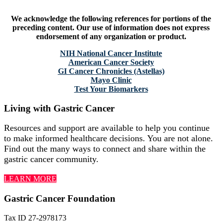
We acknowledge the following references for portions of the
preceding content. Our use of information does not express
endorsement of any organization or product.
NIH National Cancer Institute
American Cancer Society
GI Cancer Chronicles (Astellas)
Mayo Clinic
Test Your Biomarkers
Living with Gastric Cancer
Resources and support are available to help you continue
to make informed healthcare decisions. You are not alone.
Find out the many ways to connect and share within the
gastric cancer community.
LEARN MORE
Gastric Cancer Foundation
Tax ID 27-2978173