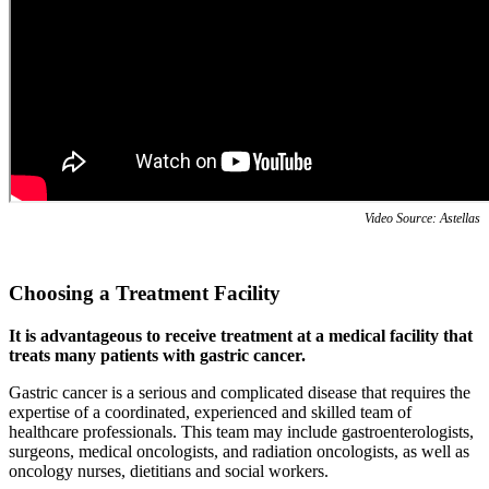
Video Source: Astellas
Choosing a Treatment Facility
It is advantageous to receive treatment at a medical facility that
treats many patients with gastric cancer.
Gastric cancer is a serious and complicated disease that requires the
expertise of a coordinated, experienced and skilled team of
healthcare professionals. This team may include gastroenterologists,
surgeons, medical oncologists, and radiation oncologists, as well as
oncology nurses, dietitians and social workers.