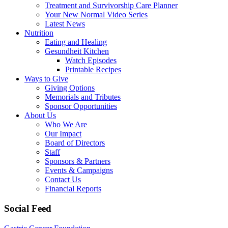
Treatment and Survivorship Care Planner
Your New Normal Video Series
Latest News
Nutrition
Eating and Healing
Gesundheit Kitchen
Watch Episodes
Printable Recipes
Ways to Give
Giving Options
Memorials and Tributes
Sponsor Opportunities
About Us
Who We Are
Our Impact
Board of Directors
Staff
Sponsors & Partners
Events & Campaigns
Contact Us
Financial Reports
Social Feed