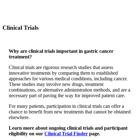
Clinical Trials
Why are clinical trials important in gastric cancer
treatment?
Clinical trials are rigorous research studies that assess
innovative treatments by comparing them to established
approaches for various medical conditions, including cancer.
These studies may involve new drugs, treatment
combinations, or alternative administration methods, and are a
necessary part of paving the way for improved patient care.
For many patients, participation in clinical trials can offer a
chance to benefit from new treatments that cannot be obtained
elsewhere.
Learn more about ongoing clinical trials and participant
eligibility on our
Clinical Trial Finder
page.