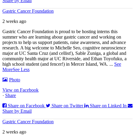
Share by Email
Gastric Cancer Foundation
2 weeks ago
Gastric Cancer Foundation is proud to be hosting interns this
summer who are learning abour gastric cancer and working on
projects to help us support patients, raise awareness, and advance
research. A big welcome to Michelle Seo, cognitive neuroscience
major at UC Santa Cruz (and cellist!), Sable Zuniga, a global and
community health major at UC Riverside, and Ethan Toyofuku, a
high school student (and fencer!) in Mercer Island, WA.
...
See
More
See Less
Photo
View on Facebook
·
Share
Share on Facebook
Share on Twitter
Share on Linked In
Share by Email
Gastric Cancer Foundation
2 weeks ago