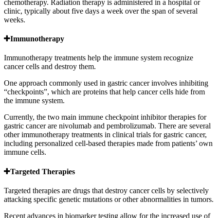
chemotherapy. Radiation therapy is administered in a hospital or
clinic, typically about five days a week over the span of several
weeks.
Immunotherapy
Immunotherapy treatments help the immune system recognize
cancer cells and destroy them.
One approach commonly used in gastric cancer involves inhibiting
“checkpoints”, which are proteins that help cancer cells hide from
the immune system.
Currently, the two main immune checkpoint inhibitor therapies for
gastric cancer are nivolumab and pembrolizumab. There are several
other immunotherapy treatments in clinical trials for gastric cancer,
including personalized cell-based therapies made from patients’ own
immune cells.
Targeted Therapies
Targeted therapies are drugs that destroy cancer cells by selectively
attacking specific genetic mutations or other abnormalities in tumors.
Recent advances in biomarker testing allow for the increased use of