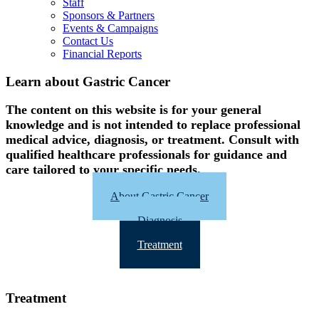
Staff
Sponsors & Partners
Events & Campaigns
Contact Us
Financial Reports
Learn about Gastric Cancer
The content on this website is for your general
knowledge and is not intended to replace professional
medical advice, diagnosis, or treatment. Consult with
qualified healthcare professionals for guidance and
care tailored to your specific needs.
About Gastric Cancer
Diagnosis
Treatment
Treatment