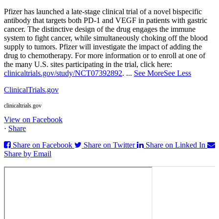
Pfizer has launched a late-stage clinical trial of a novel bispecific
antibody that targets both PD‑1 and VEGF in patients with gastric
cancer. The distinctive design of the drug engages the immune
system to fight cancer, while simultaneously choking off the blood
supply to tumors. Pfizer will investigate the impact of adding the
drug to chemotherapy. For more information or to enroll at one of
the many U.S. sites participating in the trial, click here:
clinicaltrials.gov/study/NCT07392892
.
...
See More
See Less
ClinicalTrials.gov
clinicaltrials.gov
View on Facebook
·
Share
Share on Facebook
Share on Twitter
Share on Linked In
Share by Email