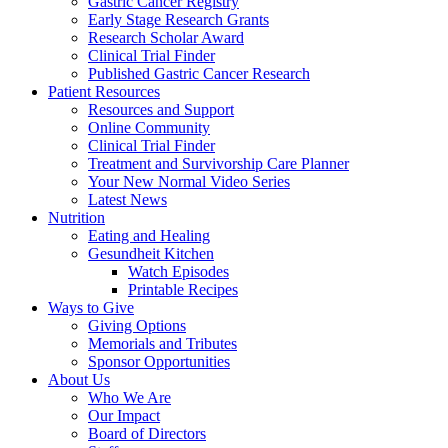
Gastric Cancer Registry
Early Stage Research Grants
Research Scholar Award
Clinical Trial Finder
Published Gastric Cancer Research
Patient Resources
Resources and Support
Online Community
Clinical Trial Finder
Treatment and Survivorship Care Planner
Your New Normal Video Series
Latest News
Nutrition
Eating and Healing
Gesundheit Kitchen
Watch Episodes
Printable Recipes
Ways to Give
Giving Options
Memorials and Tributes
Sponsor Opportunities
About Us
Who We Are
Our Impact
Board of Directors