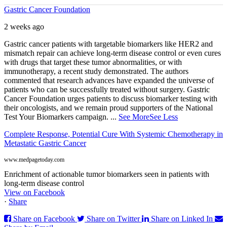
Gastric Cancer Foundation
2 weeks ago
Gastric cancer patients with targetable biomarkers like HER2 and
mismatch repair can achieve long-term disease control or even cures
with drugs that target these tumor abnormalities, or with
immunotherapy, a recent study demonstrated. The authors
commented that research advances have expanded the universe of
patients who can be successfully treated without surgery. Gastric
Cancer Foundation urges patients to discuss biomarker testing with
their oncologists, and we remain proud supporters of the National
Test Your Biomarkers campaign.
...
See More
See Less
Complete Response, Potential Cure With Systemic Chemotherapy in
Metastatic Gastric Cancer
www.medpagetoday.com
Enrichment of actionable tumor biomarkers seen in patients with
long-term disease control
View on Facebook
·
Share
Share on Facebook
Share on Twitter
Share on Linked In