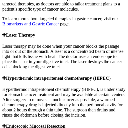
targeted therapies, as doctors are able to tailor treatment plans to a
patient’s specific type of cancer molecules.
To learn more about targeted therapies in gastric cancer, visit our
Biomarkers and Gastric Cancer
page.
Laser Therapy
Laser therapy may be done when your cancer blocks the passage
into or out of the stomach. A laser is a concentrated beam of intense
light that kills tissue with heat. The doctor uses an endoscope to
place the laser in your digestive tract. The laser destroys the cancer
cells blocking the digestive tract.
Hyperthermic intraperitoneal chemotherapy (HIPEC)
Hyperthermic intraperitoneal chemotherapy (HIPEC), is under study
for stomach cancer treatment and may be available at certain centers.
After surgery to remove as much cancer as possible, a warmed
chemotherapy drug is injected directly into the peritoneal cavity for
about 2 hours through a thin tube. The surgeon then drains and
rinses the abdomen before closing the incision.
Endoscopic Mucosal Resection