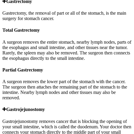
Gastrectomy
Gastrectomy, the removal of part or all of the stomach, is the main
surgery for stomach cancer.
Total Gastrectomy
A surgeon removes the entire stomach, nearby lymph nodes, parts of
the esophagus and small intestine, and other tissues near the tumor.
Rarely, the spleen may also be removed. The surgeon then connects
the esophagus directly to the small intestine.
Partial Gastrectomy
A surgeon removes the lower part of the stomach with the cancer.
The surgeon then attaches the remaining part of the stomach to the
intestine. Nearby lymph nodes and other tissues may also be
removed.
Gastrojejunostomy
Gastrojejunostomy removes cancer that is blocking the opening of
your small intestine, which is called the duodenum. Your doctor then
connects your stomach directly to the middle part of your small