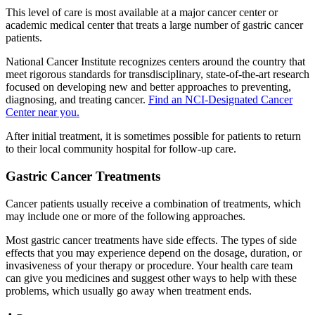
This level of care is most available at a major cancer center or
academic medical center that treats a large number of gastric cancer
patients.
National Cancer Institute recognizes centers around the country that
meet rigorous standards for transdisciplinary, state-of-the-art research
focused on developing new and better approaches to preventing,
diagnosing, and treating cancer.
Find an NCI-Designated Cancer
Center near you.
After initial treatment, it is sometimes possible for patients to return
to their local community hospital for follow-up care.
Gastric Cancer Treatments
Cancer patients usually receive a combination of treatments, which
may include one or more of the following approaches.
Most gastric cancer treatments have side effects. The types of side
effects that you may experience depend on the dosage, duration, or
invasiveness of your therapy or procedure. Your health care team
can give you medicines and suggest other ways to help with these
problems, which usually go away when treatment ends.