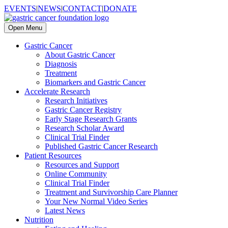
EVENTS
|
NEWS
|
CONTACT
|
DONATE
Open Menu
Gastric Cancer
About Gastric Cancer
Diagnosis
Treatment
Biomarkers and Gastric Cancer
Accelerate Research
Research Initiatives
Gastric Cancer Registry
Early Stage Research Grants
Research Scholar Award
Clinical Trial Finder
Published Gastric Cancer Research
Patient Resources
Resources and Support
Online Community
Clinical Trial Finder
Treatment and Survivorship Care Planner
Your New Normal Video Series
Latest News
Nutrition