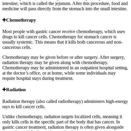
intestine, which is called the jejunum. After this procedure, food and
medicine will pass directly from the stomach into the small intestine.
Chemotherapy
Most people with gastric cancer receive chemotherapy, which uses
drugs to kill cancer cells. Chemotherapy for stomach cancer is
usually systemic. This means that it kills both cancerous and non-
cancerous cells.
Chemotherapy may be given before or after surgery. After surgery,
radiation therapy may be given along with chemotherapy.
Chemotherapy may be administered in an outpatient hospital setting,
at the doctor’s office, or at home, while some individuals may
require hospital stays during treatment.
Radiation
Radiation therapy (also called radiotherapy) administers high-energy
rays to kill cancer cells.
Unlike chemotherapy, radiation targets localized cells, meaning it
only kills cells in the specific part of the body that has cancer. In
gastric cancer treatment, radiation therapy is often given alongside