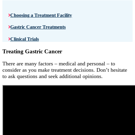
Choosing a Treatment Facility
Gastric Cancer Treatments
Clinical Trials
Treating Gastric Cancer
There are many factors – medical and personal – to
consider as you make treatment decisions. Don’t hesitate
to ask questions and seek additional opinions.