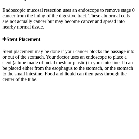
Endoscopic mucosal resection uses an endoscope to remove stage 0
cancer from the lining of the digestive tract. These abnormal cells
are not actually cancer but may become cancer and spread into
nearby normal tissue.
Stent Placement
Stent placement may be done if your cancer blocks the passage into
or out of the stomach. Your doctor uses an endoscope to place a
stent (a tube made of metal mesh or plastic) in your intestine. It can
be placed either from the esophagus to the stomach, or the stomach
to the small intestine. Food and liquid can then pass through the
center of the tube.