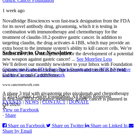
Gastric Cancer Foundation
1 week ago
NovaBridge Biosciences won fast-track designation from the FDA
for its novel antibody drug, givastomig, which it is testing in
combination with immunotherapy and chemotherapy for the
treatment of claudin-18.2-positive gastric cancer. In addition to
targeting claudin, the drug activates 4-1BB, which may provide an
extra boost to the immune system’s ability to kill cancer cells. We’re
Subscribe to Our Newsletter
thrilled the FDA is easing the path for the development of a potential
new weapon against gastric cancer!
...
See More
See Less
We’ll deliver our monthly newsletter to your Inbox with Foundation
Givastomig Earns FDA Fast Track Designation in HER2-Negative
updates, news about cutting edge research and trends in the field,
Gastric Cancer | CancerNetwork
and how to make a difference.
www.cancernetwork.com
A phase 3 trial with givastomig plus nivolumab and chemotherapy
© 2024 Gastric Cancer Foundation. All Rights Reserved.
in first-line HER2-negative metastatic gastric cancer is planned in
EVENTS
|
NEWS
|
CONTACT
|
DONATE
Q4 2026.
X
View on Facebook
·
Share
Share on Facebook
Share on Twitter
Share on Linked In
Share by Email