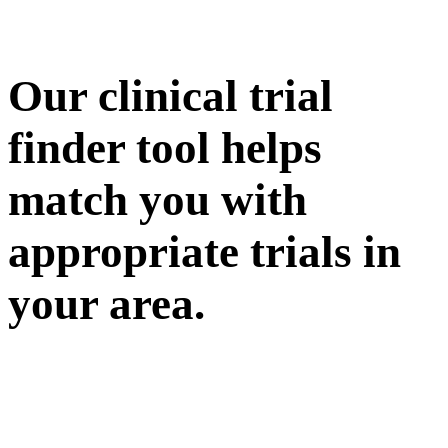
Our clinical trial
finder tool helps
match you with
appropriate trials in
your area.