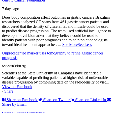
Gastric Cancer Foundation
7 days ago
Does body composition affect outcomes in gastric cancer? Brazilian
researchers analyzed CT scans from 461 gastric cancer patients and
discovered that the density of visceral fat and muscle could be used
to predict disease progression. The team used artificial intelligence to
develop a novel biomarker that they believe could be used to
identify patients with poor prognoses and to help point oncologists
toward ideal treatment approaches.
...
See More
See Less
Unprecedented marker uses tomography to refine gastric cancer
prognosis
www.eurekalert.org
Scientists at the State University of Campinas have identified a
variable capable of predicting patients at higher risk of unfavorable
disease progression by combining data on the radiodensity of visc...
View on Facebook
·
Share
Share on Facebook
Share on Twitter
Share on Linked In
Share by Email