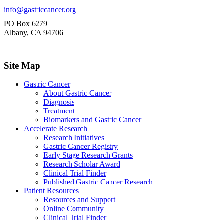
info@gastriccancer.org
PO Box 6279
Albany, CA 94706
Site Map
Gastric Cancer
About Gastric Cancer
Diagnosis
Treatment
Biomarkers and Gastric Cancer
Accelerate Research
Research Initiatives
Gastric Cancer Registry
Early Stage Research Grants
Research Scholar Award
Clinical Trial Finder
Published Gastric Cancer Research
Patient Resources
Resources and Support
Online Community
Clinical Trial Finder