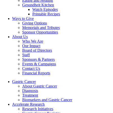
Eating and Healing
Gesundheit Kitchen
Watch Episodes
Printable Recipes
Ways to Give
Giving Options
Memorials and Tributes
Sponsor Opportunities
About Us
Who We Are
Our Impact
Board of Directors
Staff
Sponsors & Partners
Events & Campaigns
Contact Us
Financial Reports
Gastric Cancer
About Gastric Cancer
Diagnosis
Treatment
Biomarkers and Gastric Cancer
Accelerate Research
Research Initiatives