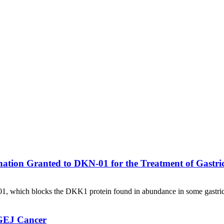
ation Granted to DKN-01 for the Treatment of Gastri
01, which blocks the DKK1 protein found in abundance in some gastric
/GEJ Cancer