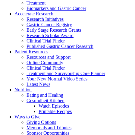
Treatment
Biomarkers and Gastric Cancer
Accelerate Research
Research Initiatives
Gastric Cancer Registry
Early Stage Research Grants
Research Scholar Award
Clinical Trial Finder
Published Gastric Cancer Research
Patient Resources
Resources and Support
Online Community
Clinical Trial Finder
Treatment and Survivorship Care Planner
Your New Normal Video Series
Latest News
Nutrition
Eating and Healing
Gesundheit Kitchen
Watch Episodes
Printable Recipes
Ways to Give
Giving Options
Memorials and Tributes
Sponsor Opportunities