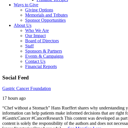
Ways to Give
Giving Options
Memorials and Tributes
Sponsor Opportunities
About Us
Who We Are
Our Impact
Board of Directors
Staff
Sponsors & Partners
Events & Campaigns
Contact Us
Financial Reports
Social Feed
Gastric Cancer Foundation
17 hours ago
“Chef without a Stomach” Hans Rueffert shares why understanding your 
information can help patients make informed decisions that are right 
#GastricCancer #CancerResearch
This content was developed as part 
content is solely the responsibility of the authors and does not necessa