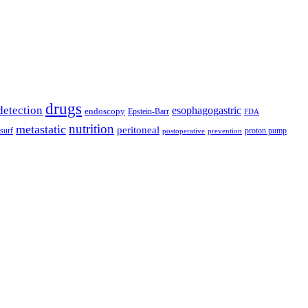
drugs
detection
esophagogastric
endoscopy
Epstein-Barr
FDA
nutrition
metastatic
peritoneal
surf
proton pump
postoperative
prevention