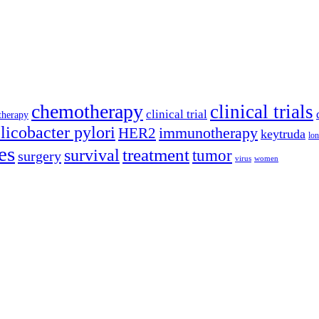
chemotherapy
clinical trials
clinical trial
therapy
licobacter pylori
immunotherapy
HER2
keytruda
lon
es
treatment
survival
tumor
surgery
virus
women