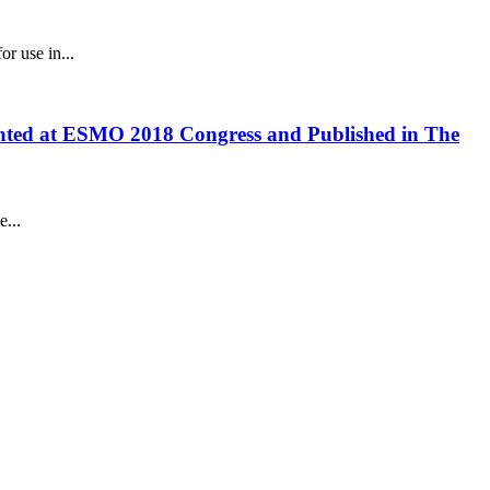
r use in...
sented at ESMO 2018 Congress and Published in The
...