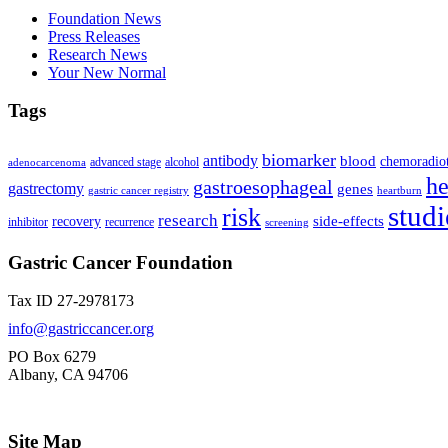
Foundation News
Press Releases
Research News
Your New Normal
Tags
biomarker
antibody
blood
chemoradio
advanced stage
alcohol
adenocarcenoma
he
gastroesophageal
gastrectomy
genes
gastric cancer registry
heartburn
studi
risk
research
side-effects
recovery
inhibitor
recurrence
screening
Gastric Cancer Foundation
Tax ID 27-2978173
info@gastriccancer.org
PO Box 6279
Albany, CA 94706
Site Map