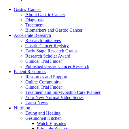
Gastric Cancer
About Gastric Cancer
Diagnosis
Treatment
Biomarkers and Gastric Cancer
Accelerate Research
Research Initiatives
Gastric Cancer Registry
Early Stage Research Grants
Research Scholar Award
Clinical Trial Finder
Published Gastric Cancer Research
Patient Resources
Resources and Support
Online Community
Clinical Trial Finder
Treatment and Survivorship Care Planner
Your New Normal Video Series
Latest News
Nutrition
Eating and Healing
Gesundheit Kitchen
Watch Episodes
Printable Recipes