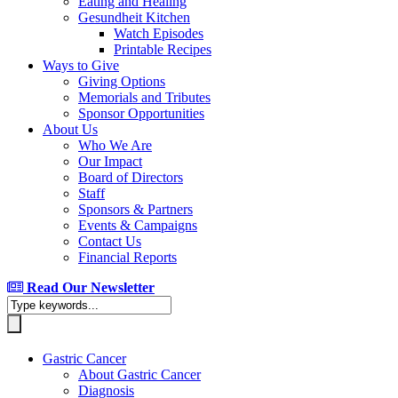
Eating and Healing
Gesundheit Kitchen
Watch Episodes
Printable Recipes
Ways to Give
Giving Options
Memorials and Tributes
Sponsor Opportunities
About Us
Who We Are
Our Impact
Board of Directors
Staff
Sponsors & Partners
Events & Campaigns
Contact Us
Financial Reports
Read Our Newsletter
Gastric Cancer
About Gastric Cancer
Diagnosis