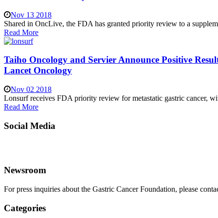
Nov 13 2018
Shared in OncLive, the FDA has granted priority review to a supplement
Read More
Taiho Oncology and Servier Announce Positive Resul
Lancet Oncology
Nov 02 2018
Lonsurf receives FDA priority review for metastatic gastric cancer,
Read More
Social Media
Newsroom
For press inquiries about the Gastric Cancer Foundation, please conta
Categories