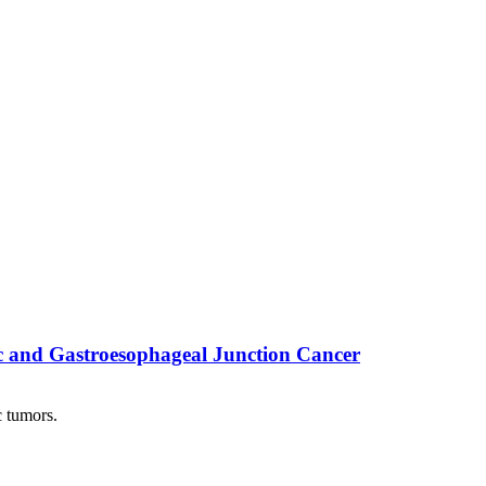
c and Gastroesophageal Junction Cancer
 tumors.