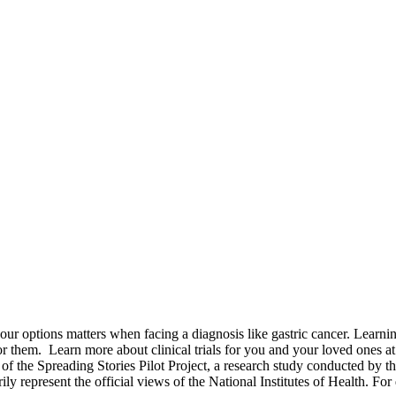
options matters when facing a diagnosis like gastric cancer. Learning a
for them.
Learn more about clinical trials for you and your loved ones a
of the Spreading Stories Pilot Project, a research study conducted by th
rily represent the official views of the National Institutes of Health. For