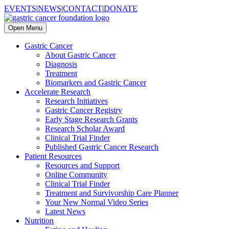
EVENTS
|
NEWS
|
CONTACT
|
DONATE
Open Menu
Gastric Cancer
About Gastric Cancer
Diagnosis
Treatment
Biomarkers and Gastric Cancer
Accelerate Research
Research Initiatives
Gastric Cancer Registry
Early Stage Research Grants
Research Scholar Award
Clinical Trial Finder
Published Gastric Cancer Research
Patient Resources
Resources and Support
Online Community
Clinical Trial Finder
Treatment and Survivorship Care Planner
Your New Normal Video Series
Latest News
Nutrition