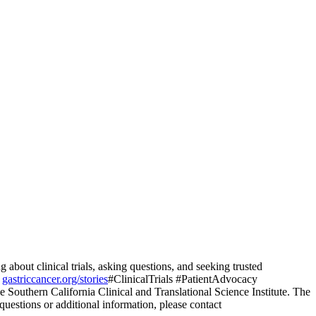
bout clinical trials, asking questions, and seeking trusted
t
gastriccancer.org/stories
#ClinicalTrials #PatientAdvocacy
e Southern California Clinical and Translational Science Institute. The
 questions or additional information, please contact