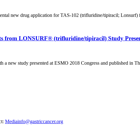
al new drug application for TAS-102 (trifluridine/tipiracil; Lonsurf) fo
ts from LONSURF® (trifluridine/tipiracil) Study Pre
 with a new study presented at ESMO 2018 Congress and published in The
ct:
Mediainfo@gastriccancer.org