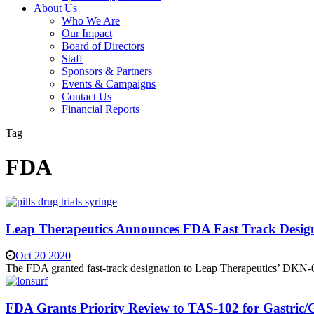
About Us
Who We Are
Our Impact
Board of Directors
Staff
Sponsors & Partners
Events & Campaigns
Contact Us
Financial Reports
Tag
FDA
Leap Therapeutics Announces FDA Fast Track Design
Oct 20 2020
The FDA granted fast-track designation to Leap Therapeutics’ DKN-
FDA Grants Priority Review to TAS-102 for Gastric