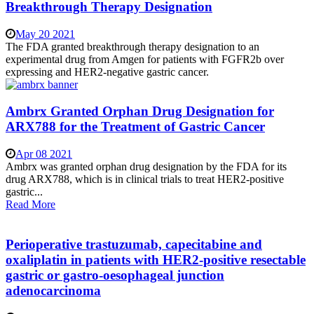
Breakthrough Therapy Designation
May 20 2021
The FDA granted breakthrough therapy designation to an
experimental drug from Amgen for patients with FGFR2b over
expressing and HER2-negative gastric cancer.
Ambrx Granted Orphan Drug Designation for
ARX788 for the Treatment of Gastric Cancer
Apr 08 2021
Ambrx was granted orphan drug designation by the FDA for its
drug ARX788, which is in clinical trials to treat HER2-positive
gastric...
Read More
Perioperative trastuzumab, capecitabine and
oxaliplatin in patients with HER2-positive resectable
gastric or gastro-oesophageal junction
adenocarcinoma