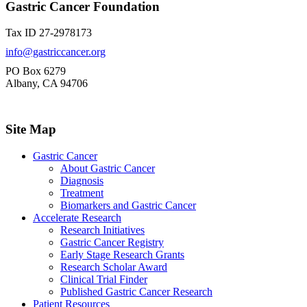
Gastric Cancer Foundation
Tax ID 27-2978173
info@gastriccancer.org
PO Box 6279
Albany, CA 94706
Site Map
Gastric Cancer
About Gastric Cancer
Diagnosis
Treatment
Biomarkers and Gastric Cancer
Accelerate Research
Research Initiatives
Gastric Cancer Registry
Early Stage Research Grants
Research Scholar Award
Clinical Trial Finder
Published Gastric Cancer Research
Patient Resources