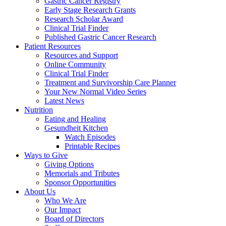
Gastric Cancer Registry
Early Stage Research Grants
Research Scholar Award
Clinical Trial Finder
Published Gastric Cancer Research
Patient Resources
Resources and Support
Online Community
Clinical Trial Finder
Treatment and Survivorship Care Planner
Your New Normal Video Series
Latest News
Nutrition
Eating and Healing
Gesundheit Kitchen
Watch Episodes
Printable Recipes
Ways to Give
Giving Options
Memorials and Tributes
Sponsor Opportunities
About Us
Who We Are
Our Impact
Board of Directors