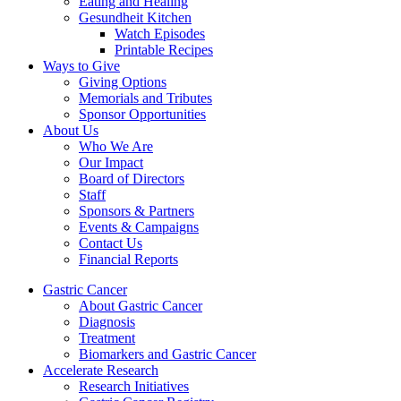
Eating and Healing
Gesundheit Kitchen
Watch Episodes
Printable Recipes
Ways to Give
Giving Options
Memorials and Tributes
Sponsor Opportunities
About Us
Who We Are
Our Impact
Board of Directors
Staff
Sponsors & Partners
Events & Campaigns
Contact Us
Financial Reports
Gastric Cancer
About Gastric Cancer
Diagnosis
Treatment
Biomarkers and Gastric Cancer
Accelerate Research
Research Initiatives