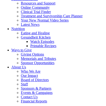
Resources and Support
Online Community
Clinical Trial Finder
Treatment and Survivorship Care Planner
Your New Normal Video Series
Latest News
Nutrition
Eating and Healing
Gesundheit Kitchen
Watch Episodes
Printable Recipes
Ways to Give
Giving Options
Memorials and Tributes
Sponsor Opportunities
About Us
Who We Are
Our Impact
Board of Directors
Staff
Sponsors & Partners
Events & Campaigns
Contact Us
Financial Reports