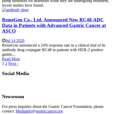
pump inhibitors for heartburn while they are undergoing treatment,
recent studies have found.
RemeGen Co., Ltd. Announced New RC48-ADC
Data in Patients with Advanced Gastric Cancer at
ASCO
Jul 14 2020
RemeGen announced a 24% response rate in a clinical trial of its
antibody drug conjugate RC48 in patients with HER-2 positive
gastric...
Read More
1
2
Next ›
Social Media
Newsroom
For press inquiries about the Gastric Cancer Foundation, please
contact:
Mediainfo@gastriccancer.org