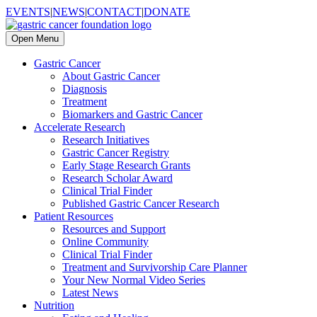
EVENTS
|
NEWS
|
CONTACT
|
DONATE
Open Menu
Gastric Cancer
About Gastric Cancer
Diagnosis
Treatment
Biomarkers and Gastric Cancer
Accelerate Research
Research Initiatives
Gastric Cancer Registry
Early Stage Research Grants
Research Scholar Award
Clinical Trial Finder
Published Gastric Cancer Research
Patient Resources
Resources and Support
Online Community
Clinical Trial Finder
Treatment and Survivorship Care Planner
Your New Normal Video Series
Latest News
Nutrition