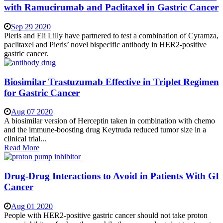
with Ramucirumab and Paclitaxel in Gastric Cancer
Sep 29 2020
Pieris and Eli Lilly have partnered to test a combination of Cyramza,
paclitaxel and Pieris’ novel bispecific antibody in HER2-positive
gastric cancer.
Biosimilar Trastuzumab Effective in Triplet Regimen
for Gastric Cancer
Aug 07 2020
A biosimilar version of Herceptin taken in combination with chemo
and the immune-boosting drug Keytruda reduced tumor size in a
clinical trial...
Read More
Drug-Drug Interactions to Avoid in Patients With GI
Cancer
Aug 01 2020
People with HER2-positive gastric cancer should not take proton