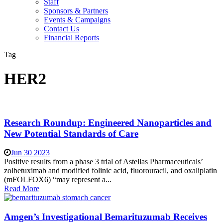
Staff
Sponsors & Partners
Events & Campaigns
Contact Us
Financial Reports
Tag
HER2
Research Roundup: Engineered Nanoparticles and
New Potential Standards of Care
Jun 30 2023
Positive results from a phase 3 trial of Astellas Pharmaceuticals’
zolbetuximab and modified folinic acid, fluorouracil, and oxaliplatin
(mFOLFOX6) “may represent a...
Read More
Amgen’s Investigational Bemarituzumab Receives