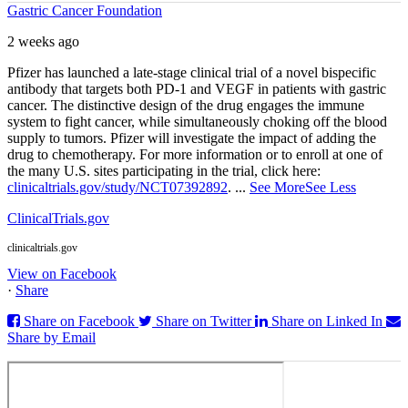
Gastric Cancer Foundation
2 weeks ago
Pfizer has launched a late-stage clinical trial of a novel bispecific
antibody that targets both PD‑1 and VEGF in patients with gastric
cancer. The distinctive design of the drug engages the immune
system to fight cancer, while simultaneously choking off the blood
supply to tumors. Pfizer will investigate the impact of adding the
drug to chemotherapy. For more information or to enroll at one of
the many U.S. sites participating in the trial, click here:
clinicaltrials.gov/study/NCT07392892
.
...
See More
See Less
ClinicalTrials.gov
clinicaltrials.gov
View on Facebook
·
Share
Share on Facebook
Share on Twitter
Share on Linked In
Share by Email