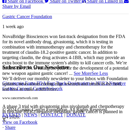
Share on Facebook
Share on Twitter
Share on Linked In
Share by Email
Gastric Cancer Foundation
1 week ago
NovaBridge Biosciences won fast-track designation from the FDA
for its novel antibody drug, givastomig, which it is testing in
combination with immunotherapy and chemotherapy for the
treatment of claudin-18.2-positive gastric cancer. In addition to
targeting claudin, the drug activates 4-1BB, which may provide an
extra boost to the immune system’s ability to kill cancer cells. We’re
Subscribe to Our Newsletter
thrilled the FDA is easing the path for the development of a potential
new weapon against gastric cancer!
...
See More
See Less
We’ll deliver our monthly newsletter to your Inbox with Foundation
Givastomig Earns FDA Fast Track Designation in HER2-Negative
updates, news about cutting edge research and trends in the field,
Gastric Cancer | CancerNetwork
and how to make a difference.
www.cancernetwork.com
A phase 3 trial with givastomig plus nivolumab and chemotherapy
© 2024 Gastric Cancer Foundation. All Rights Reserved.
in first-line HER2-negative metastatic gastric cancer is planned in
EVENTS
|
NEWS
|
CONTACT
|
DONATE
Q4 2026.
X
View on Facebook
·
Share