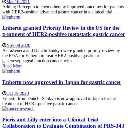
Mar 10 2021
Adding Herceptin to chemotherapy improved outcomes for patients
with HER2-positive advanced gastric cancer in a clinical trial.
Enhertu granted Priority Review in the US for the
treatment of HER2-positive metastatic gastric cancer
Nov 08 2020
AstraZeneca and Daiichi Sankyo were granted priority review by
the FDA for Enhertu to treat HER2-positive gastric or
gastroesophageal junction cancer, with...
Read More
Enhertu now approved in Japan for gastric cancer
Oct 19 2020
Enhertu from Daiichi-Sankyo is now approved in Japan for the
treatment of HER2-positive gastric cancer.
Pieris and Lilly enter into a Clinical Trial
Collaboration to Evaluate Combination of PRS-343