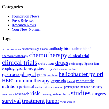
Categories
Foundation News
Press Releases
Research News
Your New Normal
Tags
biomarker
antibody
blood
advanced stage
alcohol
adenocarcenoma
chemotherapy
clinical trial
chemoradiotherapy
clinical trials
drugs
detection
endoscopy
Epstein-Barr
esophagogastric
gastrectomy
FDA
gastric cancer registry
helicobacter pylori
gastroesophageal
genes
heartburn
immunotherapy
HER2
keytruda
metastatic
lonsurf
nutrition
peritoneal
recovery
proton pump inhibitor
postoperative
prevention
studies
risk
surgery
research
side-effects
recurrence
screening
treatment
survival
tumor
virus
women