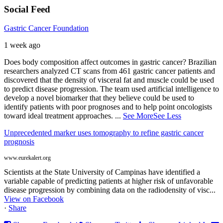
Social Feed
Gastric Cancer Foundation
1 week ago
Does body composition affect outcomes in gastric cancer? Brazilian
researchers analyzed CT scans from 461 gastric cancer patients and
discovered that the density of visceral fat and muscle could be used
to predict disease progression. The team used artificial intelligence to
develop a novel biomarker that they believe could be used to
identify patients with poor prognoses and to help point oncologists
toward ideal treatment approaches.
...
See More
See Less
Unprecedented marker uses tomography to refine gastric cancer
prognosis
www.eurekalert.org
Scientists at the State University of Campinas have identified a
variable capable of predicting patients at higher risk of unfavorable
disease progression by combining data on the radiodensity of visc...
View on Facebook
·
Share