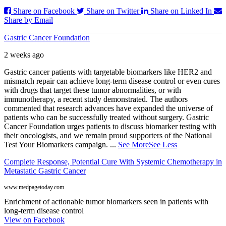
Share on Facebook
Share on Twitter
Share on Linked In
Share by Email
Gastric Cancer Foundation
2 weeks ago
Gastric cancer patients with targetable biomarkers like HER2 and
mismatch repair can achieve long-term disease control or even cures
with drugs that target these tumor abnormalities, or with
immunotherapy, a recent study demonstrated. The authors
commented that research advances have expanded the universe of
patients who can be successfully treated without surgery. Gastric
Cancer Foundation urges patients to discuss biomarker testing with
their oncologists, and we remain proud supporters of the National
Test Your Biomarkers campaign.
...
See More
See Less
Complete Response, Potential Cure With Systemic Chemotherapy in
Metastatic Gastric Cancer
www.medpagetoday.com
Enrichment of actionable tumor biomarkers seen in patients with
long-term disease control
View on Facebook