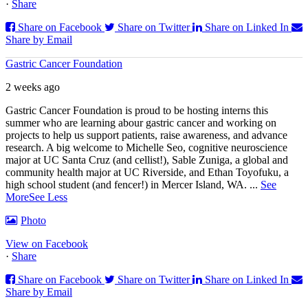
·
Share
Share on Facebook
Share on Twitter
Share on Linked In
Share by Email
Gastric Cancer Foundation
2 weeks ago
Gastric Cancer Foundation is proud to be hosting interns this
summer who are learning abour gastric cancer and working on
projects to help us support patients, raise awareness, and advance
research. A big welcome to Michelle Seo, cognitive neuroscience
major at UC Santa Cruz (and cellist!), Sable Zuniga, a global and
community health major at UC Riverside, and Ethan Toyofuku, a
high school student (and fencer!) in Mercer Island, WA.
...
See
More
See Less
Photo
View on Facebook
·
Share
Share on Facebook
Share on Twitter
Share on Linked In
Share by Email