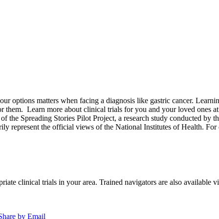
options matters when facing a diagnosis like gastric cancer. Learning a
for them.
Learn more about clinical trials for you and your loved ones a
of the Spreading Stories Pilot Project, a research study conducted by th
rily represent the official views of the National Institutes of Health. For
iate clinical trials in your area. Trained navigators are also available vi
Share by Email