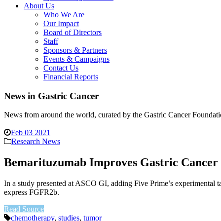
About Us
Who We Are
Our Impact
Board of Directors
Staff
Sponsors & Partners
Events & Campaigns
Contact Us
Financial Reports
News in Gastric Cancer
News from around the world, curated by the Gastric Cancer Foundati
Feb 03 2021
Research News
Bemarituzumab Improves Gastric Cancer 
In a study presented at ASCO GI, adding Five Prime’s experimental t
express FGFR2b.
Read Source
chemotherapy
,
studies
,
tumor