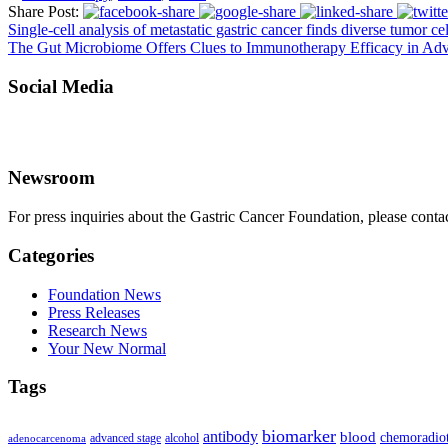
Share Post:
Single-cell analysis of metastatic gastric cancer finds diverse tumor c
The Gut Microbiome Offers Clues to Immunotherapy Efficacy in Adv
Social Media
Newsroom
For press inquiries about the Gastric Cancer Foundation, please conta
Categories
Foundation News
Press Releases
Research News
Your New Normal
Tags
biomarker
antibody
blood
chemoradio
advanced stage
alcohol
adenocarcenoma