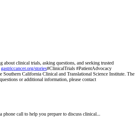
bout clinical trials, asking questions, and seeking trusted
t
gastriccancer.org/stories
#ClinicalTrials #PatientAdvocacy
e Southern California Clinical and Translational Science Institute. The
 questions or additional information, please contact
a phone call to help you prepare to discuss clinical...