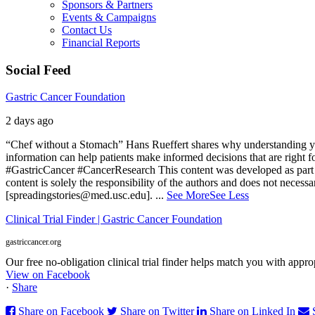
Sponsors & Partners
Events & Campaigns
Contact Us
Financial Reports
Social Feed
Gastric Cancer Foundation
2 days ago
“Chef without a Stomach” Hans Rueffert shares why understanding your 
information can help patients make informed decisions that are right 
#GastricCancer #CancerResearch
This content was developed as part 
content is solely the responsibility of the authors and does not necessa
[spreadingstories@med.usc.edu].
...
See More
See Less
Clinical Trial Finder | Gastric Cancer Foundation
gastriccancer.org
Our free no-obligation clinical trial finder helps match you with appropr
View on Facebook
·
Share
Share on Facebook
Share on Twitter
Share on Linked In