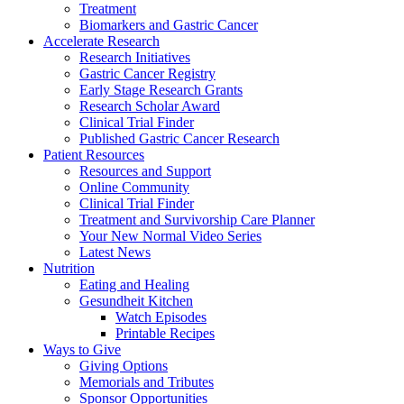
Treatment
Biomarkers and Gastric Cancer
Accelerate Research
Research Initiatives
Gastric Cancer Registry
Early Stage Research Grants
Research Scholar Award
Clinical Trial Finder
Published Gastric Cancer Research
Patient Resources
Resources and Support
Online Community
Clinical Trial Finder
Treatment and Survivorship Care Planner
Your New Normal Video Series
Latest News
Nutrition
Eating and Healing
Gesundheit Kitchen
Watch Episodes
Printable Recipes
Ways to Give
Giving Options
Memorials and Tributes
Sponsor Opportunities