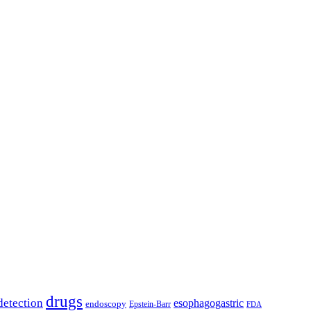
drugs
detection
esophagogastric
endoscopy
Epstein-Barr
FDA