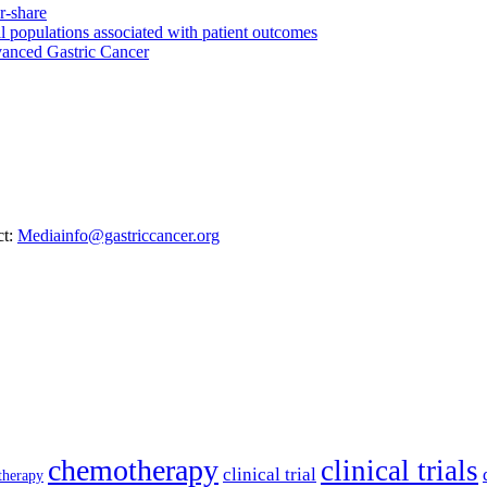
ell populations associated with patient outcomes
anced Gastric Cancer
ct:
Mediainfo@gastriccancer.org
chemotherapy
clinical trials
clinical trial
therapy