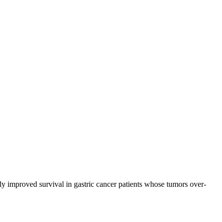
 improved survival in gastric cancer patients whose tumors over-