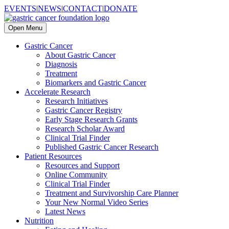
EVENTS
|
NEWS
|
CONTACT
|
DONATE
Open Menu
Gastric Cancer
About Gastric Cancer
Diagnosis
Treatment
Biomarkers and Gastric Cancer
Accelerate Research
Research Initiatives
Gastric Cancer Registry
Early Stage Research Grants
Research Scholar Award
Clinical Trial Finder
Published Gastric Cancer Research
Patient Resources
Resources and Support
Online Community
Clinical Trial Finder
Treatment and Survivorship Care Planner
Your New Normal Video Series
Latest News
Nutrition