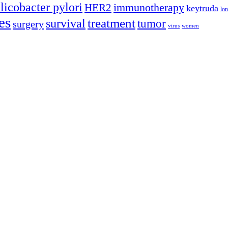
licobacter pylori
immunotherapy
HER2
keytruda
lon
es
treatment
survival
tumor
surgery
virus
women