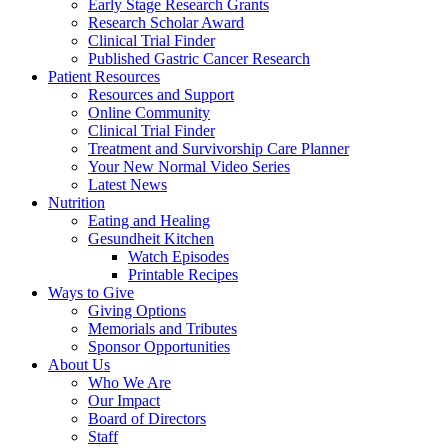
Early Stage Research Grants
Research Scholar Award
Clinical Trial Finder
Published Gastric Cancer Research
Patient Resources
Resources and Support
Online Community
Clinical Trial Finder
Treatment and Survivorship Care Planner
Your New Normal Video Series
Latest News
Nutrition
Eating and Healing
Gesundheit Kitchen
Watch Episodes
Printable Recipes
Ways to Give
Giving Options
Memorials and Tributes
Sponsor Opportunities
About Us
Who We Are
Our Impact
Board of Directors
Staff