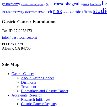
he
gastroesophageal
gastrectomy
genes
gastric cancer registry
heartburn
studi
risk
research
side-effects
recovery
inhibitor
recurrence
screening
Gastric Cancer Foundation
Tax ID 27-2978173
info@gastriccancer.org
PO Box 6279
Albany, CA 94706
Site Map
Gastric Cancer
About Gastric Cancer
Diagnosis
Treatment
Biomarkers and Gastric Cancer
Accelerate Research
Research Initiatives
Gastric Cancer Registry