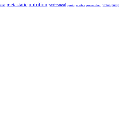
nutrition
metastatic
peritoneal
surf
proton pump
postoperative
prevention