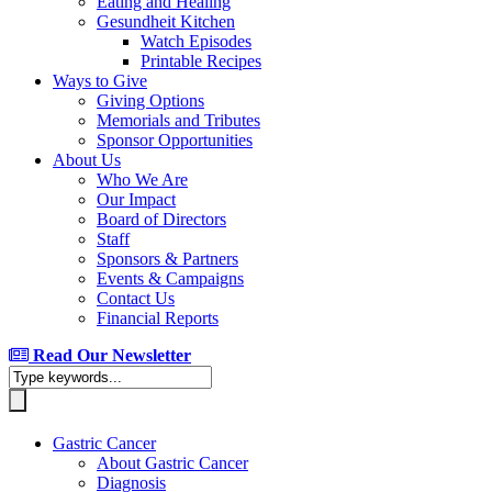
Eating and Healing
Gesundheit Kitchen
Watch Episodes
Printable Recipes
Ways to Give
Giving Options
Memorials and Tributes
Sponsor Opportunities
About Us
Who We Are
Our Impact
Board of Directors
Staff
Sponsors & Partners
Events & Campaigns
Contact Us
Financial Reports
Read Our Newsletter
Gastric Cancer
About Gastric Cancer
Diagnosis