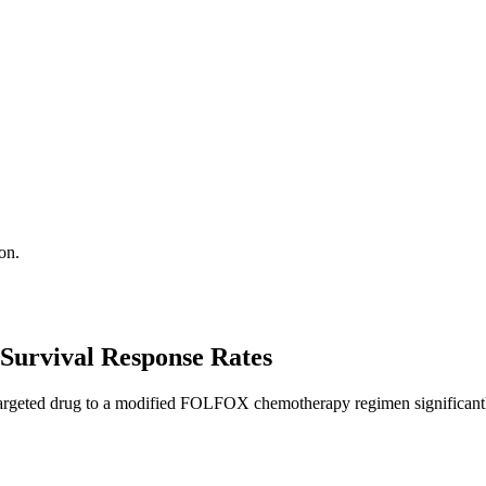
on.
Survival Response Rates
argeted drug to a modified FOLFOX chemotherapy regimen significantly