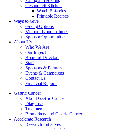
Eating and Healing
Gesundheit Kitchen
Watch Episodes
Printable Recipes
Ways to Give
Giving Options
Memorials and Tributes
Sponsor Opportunities
About Us
Who We Are
Our Impact
Board of Directors
Staff
Sponsors & Partners
Events & Campaigns
Contact Us
Financial Reports
Gastric Cancer
About Gastric Cancer
Diagnosis
Treatment
Biomarkers and Gastric Cancer
Accelerate Research
Research Initiatives