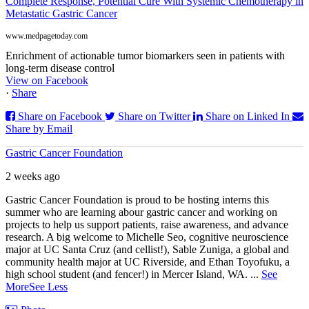
Complete Response, Potential Cure With Systemic Chemotherapy in
Metastatic Gastric Cancer
www.medpagetoday.com
Enrichment of actionable tumor biomarkers seen in patients with
long-term disease control
View on Facebook
·
Share
Share on Facebook
Share on Twitter
Share on Linked In
Share by Email
Gastric Cancer Foundation
2 weeks ago
Gastric Cancer Foundation is proud to be hosting interns this
summer who are learning abour gastric cancer and working on
projects to help us support patients, raise awareness, and advance
research. A big welcome to Michelle Seo, cognitive neuroscience
major at UC Santa Cruz (and cellist!), Sable Zuniga, a global and
community health major at UC Riverside, and Ethan Toyofuku, a
high school student (and fencer!) in Mercer Island, WA.
...
See
More
See Less