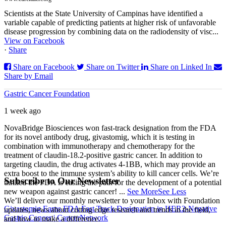
Scientists at the State University of Campinas have identified a
variable capable of predicting patients at higher risk of unfavorable
disease progression by combining data on the radiodensity of visc...
View on Facebook
·
Share
Share on Facebook
Share on Twitter
Share on Linked In
Share by Email
Gastric Cancer Foundation
1 week ago
NovaBridge Biosciences won fast-track designation from the FDA
for its novel antibody drug, givastomig, which it is testing in
combination with immunotherapy and chemotherapy for the
treatment of claudin-18.2-positive gastric cancer. In addition to
targeting claudin, the drug activates 4-1BB, which may provide an
extra boost to the immune system’s ability to kill cancer cells. We’re
Subscribe to Our Newsletter
thrilled the FDA is easing the path for the development of a potential
new weapon against gastric cancer!
...
See More
See Less
We’ll deliver our monthly newsletter to your Inbox with Foundation
Givastomig Earns FDA Fast Track Designation in HER2-Negative
updates, news about cutting edge research and trends in the field,
Gastric Cancer | CancerNetwork
and how to make a difference.