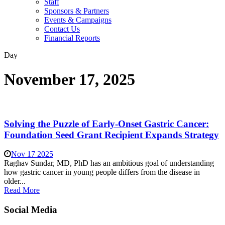
Staff
Sponsors & Partners
Events & Campaigns
Contact Us
Financial Reports
Day
November 17, 2025
Solving the Puzzle of Early-Onset Gastric Cancer:
Foundation Seed Grant Recipient Expands Strategy
Nov 17 2025
Raghav Sundar, MD, PhD has an ambitious goal of understanding
how gastric cancer in young people differs from the disease in
older...
Read More
Social Media