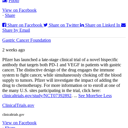
Photo
View on Facebook
·
Share
Share on Facebook
Share on Twitter
Share on Linked In
Share by Email
Gastric Cancer Foundation
2 weeks ago
Pfizer has launched a late-stage clinical trial of a novel bispecific
antibody that targets both PD‑1 and VEGF in patients with gastric
cancer. The distinctive design of the drug engages the immune
system to fight cancer, while simultaneously choking off the blood
supply to tumors. Pfizer will investigate the impact of adding the
drug to chemotherapy. For more information or to enroll at one of
the many U.S. sites participating in the trial, click here:
clinicaltrials.gov/study/NCT07392892
.
...
See More
See Less
ClinicalTrials.gov
clinicaltrials.gov
View on Facebook
·
Share