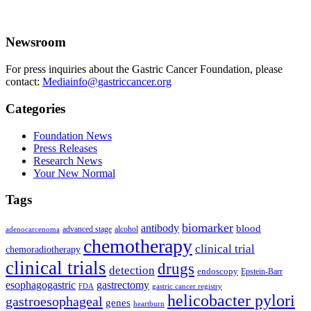
Newsroom
For press inquiries about the Gastric Cancer Foundation, please
contact:
Mediainfo@gastriccancer.org
Categories
Foundation News
Press Releases
Research News
Your New Normal
Tags
biomarker
antibody
blood
advanced stage
alcohol
adenocarcenoma
chemotherapy
clinical trial
chemoradiotherapy
clinical trials
drugs
detection
endoscopy
Epstein-Barr
esophagogastric
gastrectomy
FDA
gastric cancer registry
helicobacter pylori
gastroesophageal
genes
heartburn