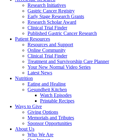
Research Initiatives
Gastric Cancer Registry
Early Stage Research Grants
Research Scholar Award
Clinical Trial Finder
Published Gastric Cancer Research
Patient Resources
Resources and Support
Online Community
Clinical Trial Finder
Treatment and Survivorship Care Planner
Your New Normal Video Series
Latest News
Nutrition
Eating and Healing
Gesundheit Kitchen
Watch Episodes
Printable Recipes
Ways to Give
Giving Options
Memorials and Tributes
Sponsor Opportunities
About Us
Who We Are