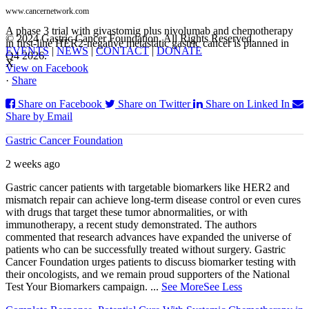
www.cancernetwork.com
A phase 3 trial with givastomig plus nivolumab and chemotherapy
© 2024 Gastric Cancer Foundation. All Rights Reserved.
in first-line HER2-negative metastatic gastric cancer is planned in
EVENTS
|
NEWS
|
CONTACT
|
DONATE
Q4 2026.
X
View on Facebook
·
Share
Share on Facebook
Share on Twitter
Share on Linked In
Share by Email
Gastric Cancer Foundation
2 weeks ago
Gastric cancer patients with targetable biomarkers like HER2 and
mismatch repair can achieve long-term disease control or even cures
with drugs that target these tumor abnormalities, or with
immunotherapy, a recent study demonstrated. The authors
commented that research advances have expanded the universe of
patients who can be successfully treated without surgery. Gastric
Cancer Foundation urges patients to discuss biomarker testing with
their oncologists, and we remain proud supporters of the National
Test Your Biomarkers campaign.
...
See More
See Less