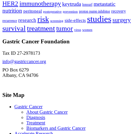
immunotherapy
HER2
keytruda
metastatic
lonsurf
nutrition
peritoneal
recovery
proton pump inhibitor
postoperative
prevention
studies
risk
surgery
research
side-effects
recurrence
screening
treatment
survival
tumor
virus
women
Gastric Cancer Foundation
Tax ID 27-2978173
info@gastriccancer.org
PO Box 6279
Albany, CA 94706
Site Map
Gastric Cancer
About Gastric Cancer
Diagnosis
Treatment
Biomarkers and Gastric Cancer
Accelerate Research