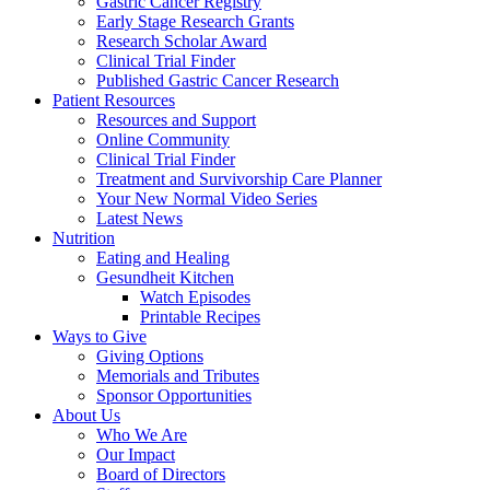
Gastric Cancer Registry
Early Stage Research Grants
Research Scholar Award
Clinical Trial Finder
Published Gastric Cancer Research
Patient Resources
Resources and Support
Online Community
Clinical Trial Finder
Treatment and Survivorship Care Planner
Your New Normal Video Series
Latest News
Nutrition
Eating and Healing
Gesundheit Kitchen
Watch Episodes
Printable Recipes
Ways to Give
Giving Options
Memorials and Tributes
Sponsor Opportunities
About Us
Who We Are
Our Impact
Board of Directors