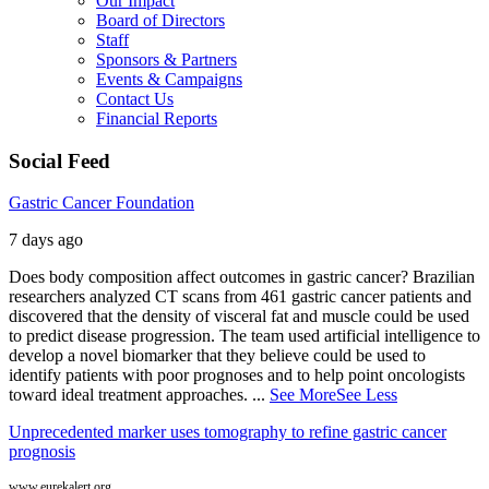
Our Impact
Board of Directors
Staff
Sponsors & Partners
Events & Campaigns
Contact Us
Financial Reports
Social Feed
Gastric Cancer Foundation
7 days ago
Does body composition affect outcomes in gastric cancer? Brazilian
researchers analyzed CT scans from 461 gastric cancer patients and
discovered that the density of visceral fat and muscle could be used
to predict disease progression. The team used artificial intelligence to
develop a novel biomarker that they believe could be used to
identify patients with poor prognoses and to help point oncologists
toward ideal treatment approaches.
...
See More
See Less
Unprecedented marker uses tomography to refine gastric cancer
prognosis
www.eurekalert.org