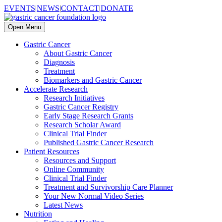
EVENTS
|
NEWS
|
CONTACT
|
DONATE
Open Menu
Gastric Cancer
About Gastric Cancer
Diagnosis
Treatment
Biomarkers and Gastric Cancer
Accelerate Research
Research Initiatives
Gastric Cancer Registry
Early Stage Research Grants
Research Scholar Award
Clinical Trial Finder
Published Gastric Cancer Research
Patient Resources
Resources and Support
Online Community
Clinical Trial Finder
Treatment and Survivorship Care Planner
Your New Normal Video Series
Latest News
Nutrition