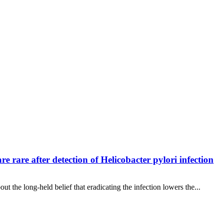
rare after detection of Helicobacter pylori infection
t the long-held belief that eradicating the infection lowers the...