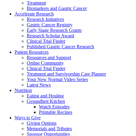
Treatment
Biomarkers and Gastric Cancer
Accelerate Research
Research Initiatives
Gastric Cancer Registry
Early Stage Research Grants
Research Scholar Award
Clinical Trial Finder
Published Gastric Cancer Research
Patient Resources
Resources and Support
Online Community
Clinical Trial Finder
Treatment and Survivorship Care Planner
Your New Normal Video Series
Latest News
Nutrition
Eating and Healing
Gesundheit Kitchen
Watch Episodes
Printable Recipes
Ways to Give
Giving Options
Memorials and Tributes
Sponsor Opportunities