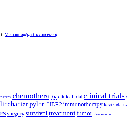
ct:
Mediainfo@gastriccancer.org
chemotherapy
clinical trials
clinical trial
therapy
licobacter pylori
immunotherapy
HER2
keytruda
lon
es
treatment
survival
tumor
surgery
virus
women