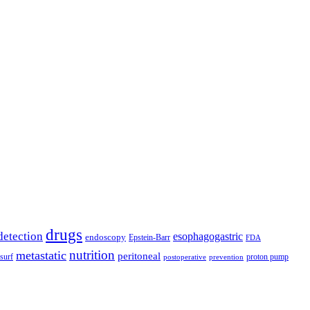
drugs
detection
esophagogastric
endoscopy
Epstein-Barr
FDA
nutrition
metastatic
peritoneal
surf
proton pump
postoperative
prevention