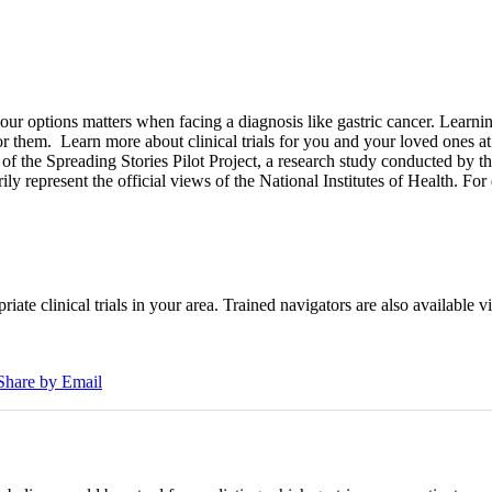
options matters when facing a diagnosis like gastric cancer. Learning a
for them.
Learn more about clinical trials for you and your loved ones a
of the Spreading Stories Pilot Project, a research study conducted by th
rily represent the official views of the National Institutes of Health. For
iate clinical trials in your area. Trained navigators are also available vi
Share by Email