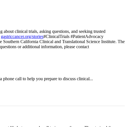
bout clinical trials, asking questions, and seeking trusted
t
gastriccancer.org/stories
#ClinicalTrials #PatientAdvocacy
e Southern California Clinical and Translational Science Institute. The
 questions or additional information, please contact
a phone call to help you prepare to discuss clinical...