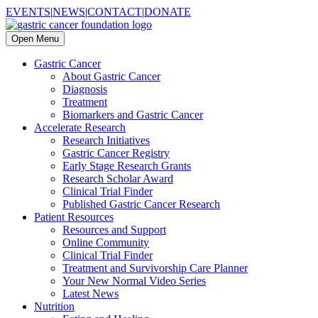
EVENTS
|
NEWS
|
CONTACT
|
DONATE
Open Menu
Gastric Cancer
About Gastric Cancer
Diagnosis
Treatment
Biomarkers and Gastric Cancer
Accelerate Research
Research Initiatives
Gastric Cancer Registry
Early Stage Research Grants
Research Scholar Award
Clinical Trial Finder
Published Gastric Cancer Research
Patient Resources
Resources and Support
Online Community
Clinical Trial Finder
Treatment and Survivorship Care Planner
Your New Normal Video Series
Latest News
Nutrition