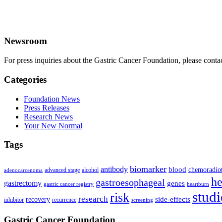
Newsroom
For press inquiries about the Gastric Cancer Foundation, please conta
Categories
Foundation News
Press Releases
Research News
Your New Normal
Tags
biomarker
antibody
blood
chemoradio
advanced stage
alcohol
adenocarcenoma
he
gastroesophageal
gastrectomy
genes
gastric cancer registry
heartburn
studi
risk
research
side-effects
recovery
inhibitor
recurrence
screening
Gastric Cancer Foundation