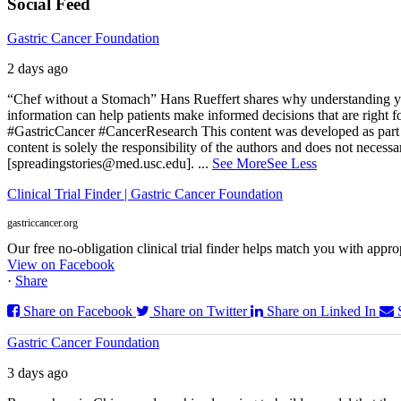
Social Feed
Gastric Cancer Foundation
2 days ago
“Chef without a Stomach” Hans Rueffert shares why understanding your 
information can help patients make informed decisions that are right 
#GastricCancer #CancerResearch
This content was developed as part 
content is solely the responsibility of the authors and does not necessa
[spreadingstories@med.usc.edu].
...
See More
See Less
Clinical Trial Finder | Gastric Cancer Foundation
gastriccancer.org
Our free no-obligation clinical trial finder helps match you with appropr
View on Facebook
·
Share
Share on Facebook
Share on Twitter
Share on Linked In
Gastric Cancer Foundation
3 days ago