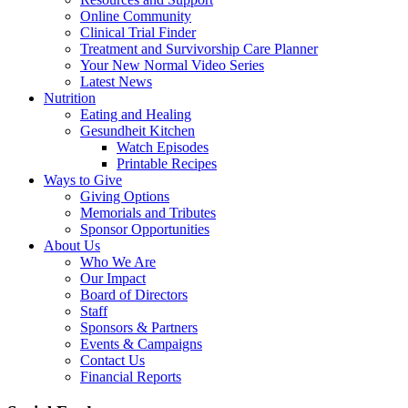
Online Community
Clinical Trial Finder
Treatment and Survivorship Care Planner
Your New Normal Video Series
Latest News
Nutrition
Eating and Healing
Gesundheit Kitchen
Watch Episodes
Printable Recipes
Ways to Give
Giving Options
Memorials and Tributes
Sponsor Opportunities
About Us
Who We Are
Our Impact
Board of Directors
Staff
Sponsors & Partners
Events & Campaigns
Contact Us
Financial Reports