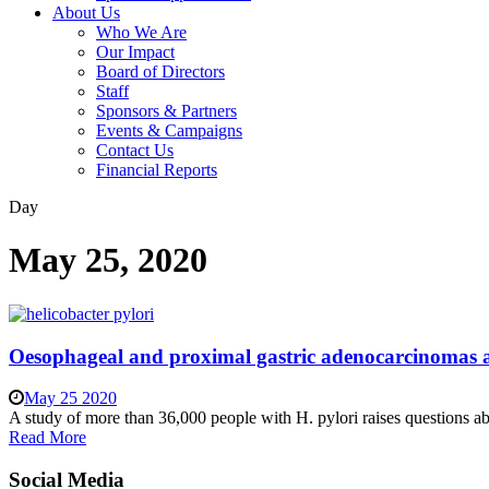
About Us
Who We Are
Our Impact
Board of Directors
Staff
Sponsors & Partners
Events & Campaigns
Contact Us
Financial Reports
Day
May 25, 2020
Oesophageal and proximal gastric adenocarcinomas are 
May 25 2020
A study of more than 36,000 people with H. pylori raises questions abou
Read More
Social Media