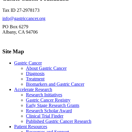
Tax ID 27-2978173
info@gastriccancer.org
PO Box 6279
Albany, CA 94706
Site Map
Gastric Cancer
About Gastric Cancer
Diagnosis
Treatment
Biomarkers and Gastric Cancer
Accelerate Research
Research Initiatives
Gastric Cancer Registry
Early Stage Research Grants
Research Scholar Award
Clinical Trial Finder
Published Gastric Cancer Research
Patient Resources
Resources and Support