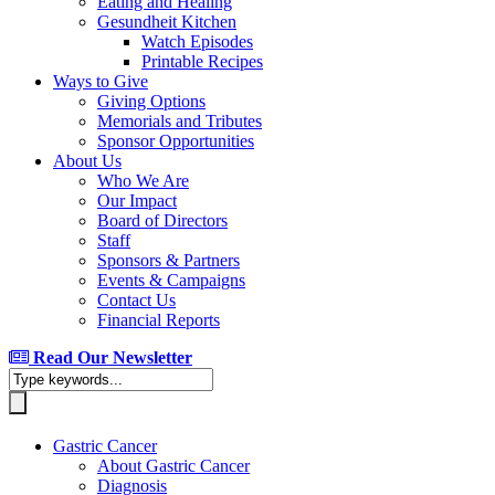
Eating and Healing
Gesundheit Kitchen
Watch Episodes
Printable Recipes
Ways to Give
Giving Options
Memorials and Tributes
Sponsor Opportunities
About Us
Who We Are
Our Impact
Board of Directors
Staff
Sponsors & Partners
Events & Campaigns
Contact Us
Financial Reports
Read Our Newsletter
Gastric Cancer
About Gastric Cancer
Diagnosis