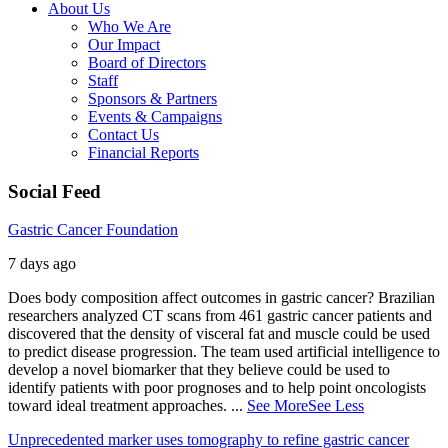
About Us
Who We Are
Our Impact
Board of Directors
Staff
Sponsors & Partners
Events & Campaigns
Contact Us
Financial Reports
Social Feed
Gastric Cancer Foundation
7 days ago
Does body composition affect outcomes in gastric cancer? Brazilian
researchers analyzed CT scans from 461 gastric cancer patients and
discovered that the density of visceral fat and muscle could be used
to predict disease progression. The team used artificial intelligence to
develop a novel biomarker that they believe could be used to
identify patients with poor prognoses and to help point oncologists
toward ideal treatment approaches.
...
See More
See Less
Unprecedented marker uses tomography to refine gastric cancer