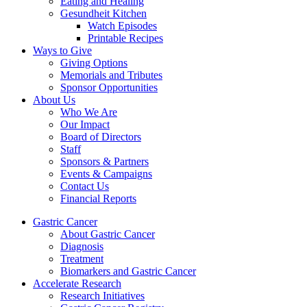
Eating and Healing
Gesundheit Kitchen
Watch Episodes
Printable Recipes
Ways to Give
Giving Options
Memorials and Tributes
Sponsor Opportunities
About Us
Who We Are
Our Impact
Board of Directors
Staff
Sponsors & Partners
Events & Campaigns
Contact Us
Financial Reports
Gastric Cancer
About Gastric Cancer
Diagnosis
Treatment
Biomarkers and Gastric Cancer
Accelerate Research
Research Initiatives