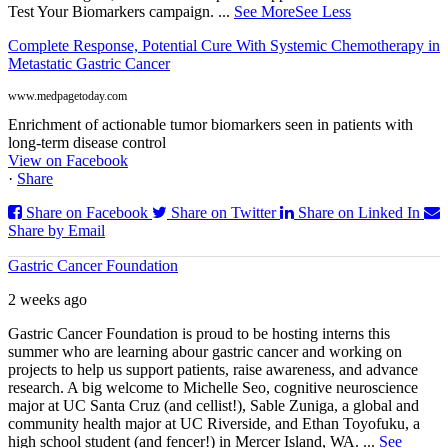
Test Your Biomarkers campaign.
...
See More
See Less
Complete Response, Potential Cure With Systemic Chemotherapy in
Metastatic Gastric Cancer
www.medpagetoday.com
Enrichment of actionable tumor biomarkers seen in patients with
long-term disease control
View on Facebook
·
Share
Share on Facebook
Share on Twitter
Share on Linked In
Share by Email
Gastric Cancer Foundation
2 weeks ago
Gastric Cancer Foundation is proud to be hosting interns this
summer who are learning abour gastric cancer and working on
projects to help us support patients, raise awareness, and advance
research. A big welcome to Michelle Seo, cognitive neuroscience
major at UC Santa Cruz (and cellist!), Sable Zuniga, a global and
community health major at UC Riverside, and Ethan Toyofuku, a
high school student (and fencer!) in Mercer Island, WA.
...
See