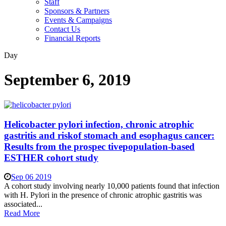
Staff
Sponsors & Partners
Events & Campaigns
Contact Us
Financial Reports
Day
September 6, 2019
Helicobacter pylori infection, chronic atrophic
gastritis and riskof stomach and esophagus cancer:
Results from the prospec tivepopulation-based
ESTHER cohort study
Sep 06 2019
A cohort study involving nearly 10,000 patients found that infection
with H. Pylori in the presence of chronic atrophic gastritis was
associated...
Read More