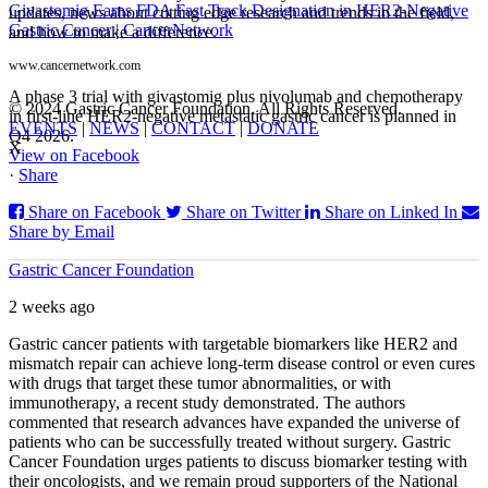
Givastomig Earns FDA Fast Track Designation in HER2-Negative
updates, news about cutting edge research and trends in the field,
Gastric Cancer | CancerNetwork
and how to make a difference.
www.cancernetwork.com
A phase 3 trial with givastomig plus nivolumab and chemotherapy
© 2024 Gastric Cancer Foundation. All Rights Reserved.
in first-line HER2-negative metastatic gastric cancer is planned in
EVENTS
|
NEWS
|
CONTACT
|
DONATE
Q4 2026.
X
View on Facebook
·
Share
Share on Facebook
Share on Twitter
Share on Linked In
Share by Email
Gastric Cancer Foundation
2 weeks ago
Gastric cancer patients with targetable biomarkers like HER2 and
mismatch repair can achieve long-term disease control or even cures
with drugs that target these tumor abnormalities, or with
immunotherapy, a recent study demonstrated. The authors
commented that research advances have expanded the universe of
patients who can be successfully treated without surgery. Gastric
Cancer Foundation urges patients to discuss biomarker testing with
their oncologists, and we remain proud supporters of the National