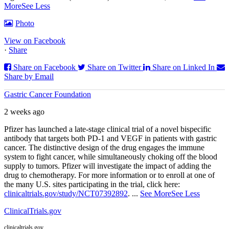
More
See Less
Photo
View on Facebook
·
Share
Share on Facebook
Share on Twitter
Share on Linked In
Share by Email
Gastric Cancer Foundation
2 weeks ago
Pfizer has launched a late-stage clinical trial of a novel bispecific
antibody that targets both PD‑1 and VEGF in patients with gastric
cancer. The distinctive design of the drug engages the immune
system to fight cancer, while simultaneously choking off the blood
supply to tumors. Pfizer will investigate the impact of adding the
drug to chemotherapy. For more information or to enroll at one of
the many U.S. sites participating in the trial, click here:
clinicaltrials.gov/study/NCT07392892
.
...
See More
See Less
ClinicalTrials.gov
clinicaltrials.gov