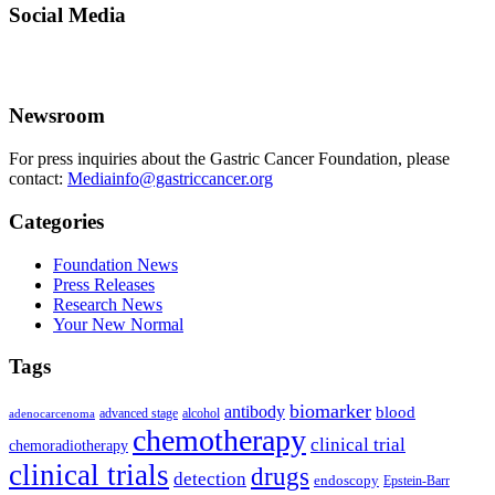
Social Media
Newsroom
For press inquiries about the Gastric Cancer Foundation, please
contact:
Mediainfo@gastriccancer.org
Categories
Foundation News
Press Releases
Research News
Your New Normal
Tags
biomarker
antibody
blood
advanced stage
alcohol
adenocarcenoma
chemotherapy
clinical trial
chemoradiotherapy
clinical trials
drugs
detection
endoscopy
Epstein-Barr