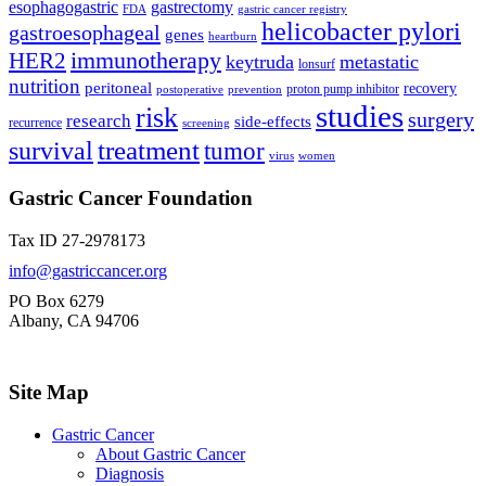
esophagogastric
gastrectomy
FDA
gastric cancer registry
helicobacter pylori
gastroesophageal
genes
heartburn
immunotherapy
HER2
keytruda
metastatic
lonsurf
nutrition
peritoneal
recovery
proton pump inhibitor
postoperative
prevention
studies
risk
surgery
research
side-effects
recurrence
screening
treatment
survival
tumor
virus
women
Gastric Cancer Foundation
Tax ID 27-2978173
info@gastriccancer.org
PO Box 6279
Albany, CA 94706
Site Map
Gastric Cancer
About Gastric Cancer
Diagnosis