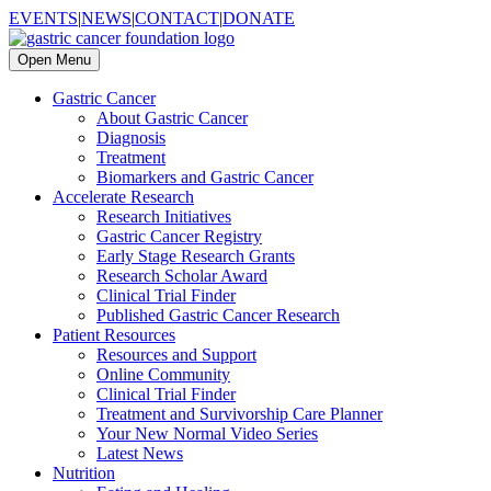
EVENTS
|
NEWS
|
CONTACT
|
DONATE
Open Menu
Gastric Cancer
About Gastric Cancer
Diagnosis
Treatment
Biomarkers and Gastric Cancer
Accelerate Research
Research Initiatives
Gastric Cancer Registry
Early Stage Research Grants
Research Scholar Award
Clinical Trial Finder
Published Gastric Cancer Research
Patient Resources
Resources and Support
Online Community
Clinical Trial Finder
Treatment and Survivorship Care Planner
Your New Normal Video Series
Latest News
Nutrition