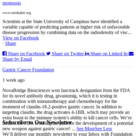
prognosis
www.eurekalert.org
Scientists at the State University of Campinas have identified a
variable capable of predicting patients at higher risk of unfavorable
disease progression by combining data on the radiodensity of visc...
View on Facebook
·
Share
Share on Facebook
Share on Twitter
Share on Linked In
Share by Email
Gastric Cancer Foundation
1 week ago
NovaBridge Biosciences won fast-track designation from the FDA
for its novel antibody drug, givastomig, which it is testing in
combination with immunotherapy and chemotherapy for the
treatment of claudin-18.2-positive gastric cancer. In addition to
targeting claudin, the drug activates 4-1BB, which may provide an
extra boost to the immune system’s ability to kill cancer cells. We’re
Subscribe to Our Newsletter
thrilled the FDA is easing the path for the development of a potential
new weapon against gastric cancer!
...
See More
See Less
We’ll deliver our monthly newsletter to your Inbox with Foundation