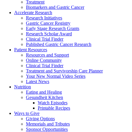
Treatment
Biomarkers and Gastric Cancer
Accelerate Research
Research Initiatives
Gastric Cancer Registry
Early Stage Research Grants
Research Scholar Award
Clinical Trial Finder
Published Gastric Cancer Research
Patient Resources
Resources and Support
Online Community
Clinical Trial Finder
Treatment and Survivorship Care Planner
Your New Normal Video Series
Latest News
Nutrition
Eating and Healing
Gesundheit Kitchen
Watch Episodes
Printable Recipes
Ways to Give
Giving Options
Memorials and Tributes
Sponsor Opportunities