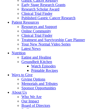
Gastric Cancer Registry
Early Stage Research Grants
Research Scholar Award
Clinical Trial Finder
Published Gastric Cancer Research
Patient Resources
Resources and Support
Online Community
Clinical Trial Finder
Treatment and Survivorship Care Planner
Your New Normal Video Series
Latest News
Nutrition
Eating and Healing
Gesundheit Kitchen
Watch Episodes
Printable Recipes
Ways to Give
Giving Options
Memorials and Tributes
Sponsor Opportunities
About Us
Who We Are
Our Impact
Board of Directors