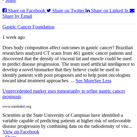
·
Share
Share on Facebook
Share on Twitter
Share on Linked In
Share by Email
Gastric Cancer Foundation
1 week ago
Does body composition affect outcomes in gastric cancer? Brazilian
researchers analyzed CT scans from 461 gastric cancer patients and
discovered that the density of visceral fat and muscle could be used
to predict disease progression. The team used artificial intelligence to
develop a novel biomarker that they believe could be used to
identify patients with poor prognoses and to help point oncologists
toward ideal treatment approaches.
...
See More
See Less
Unprecedented marker uses tomography to refine gastric cancer
prognosis
www.eurekalert.org
Scientists at the State University of Campinas have identified a
variable capable of predicting patients at higher risk of unfavorable
disease progression by combining data on the radiodensity of visc...
View on Facebook