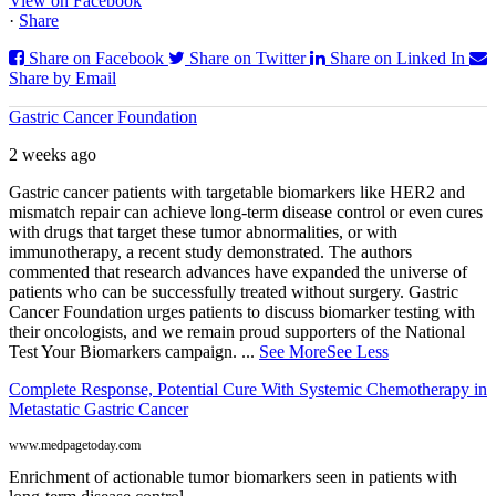
View on Facebook
·
Share
Share on Facebook
Share on Twitter
Share on Linked In
Share by Email
Gastric Cancer Foundation
2 weeks ago
Gastric cancer patients with targetable biomarkers like HER2 and
mismatch repair can achieve long-term disease control or even cures
with drugs that target these tumor abnormalities, or with
immunotherapy, a recent study demonstrated. The authors
commented that research advances have expanded the universe of
patients who can be successfully treated without surgery. Gastric
Cancer Foundation urges patients to discuss biomarker testing with
their oncologists, and we remain proud supporters of the National
Test Your Biomarkers campaign.
...
See More
See Less
Complete Response, Potential Cure With Systemic Chemotherapy in
Metastatic Gastric Cancer
www.medpagetoday.com
Enrichment of actionable tumor biomarkers seen in patients with