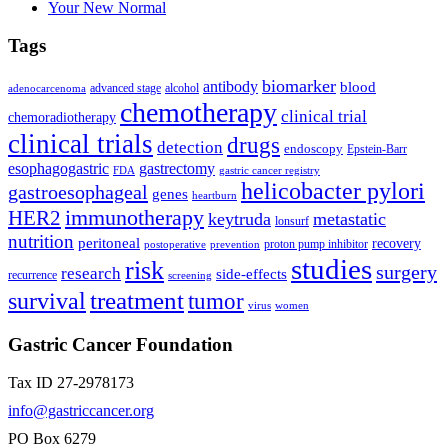
Your New Normal
Tags
biomarker
antibody
blood
advanced stage
alcohol
adenocarcenoma
chemotherapy
clinical trial
chemoradiotherapy
clinical trials
drugs
detection
endoscopy
Epstein-Barr
esophagogastric
gastrectomy
FDA
gastric cancer registry
helicobacter pylori
gastroesophageal
genes
heartburn
immunotherapy
HER2
keytruda
metastatic
lonsurf
nutrition
peritoneal
recovery
proton pump inhibitor
postoperative
prevention
studies
risk
surgery
research
side-effects
recurrence
screening
treatment
survival
tumor
virus
women
Gastric Cancer Foundation
Tax ID 27-2978173
info@gastriccancer.org
PO Box 6279