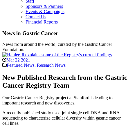
Staff
Sponsors & Partners
Events & Campaigns
Contact Us
Financial Reports
News in Gastric Cancer
News from around the world, curated by the Gastric Cancer
Foundation.
Mar 22 2021
Featured News
,
Research News
New Published Research from the Gastric
Cancer Registry Team
Our Gastric Cancer Registry project at Stanford is leading to
important research and new discoveries.
A recently published study used joint single cell DNA and RNA
sequencing to characterize cellular diversity within gastric cancer
cell lines.