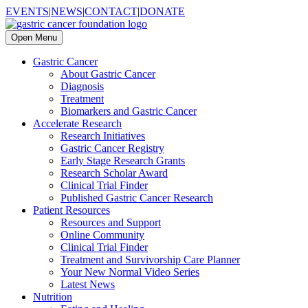
EVENTS
|
NEWS
|
CONTACT
|
DONATE
Open Menu
Gastric Cancer
About Gastric Cancer
Diagnosis
Treatment
Biomarkers and Gastric Cancer
Accelerate Research
Research Initiatives
Gastric Cancer Registry
Early Stage Research Grants
Research Scholar Award
Clinical Trial Finder
Published Gastric Cancer Research
Patient Resources
Resources and Support
Online Community
Clinical Trial Finder
Treatment and Survivorship Care Planner
Your New Normal Video Series
Latest News
Nutrition