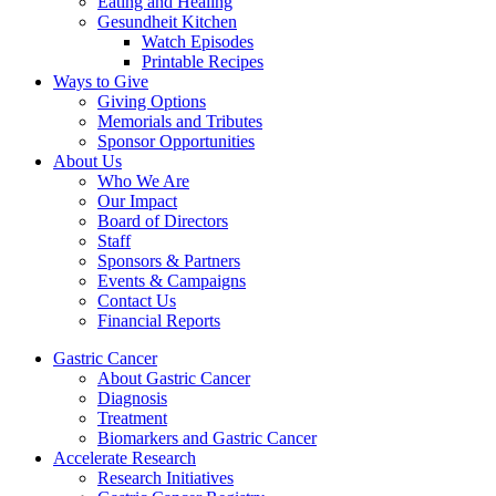
Eating and Healing
Gesundheit Kitchen
Watch Episodes
Printable Recipes
Ways to Give
Giving Options
Memorials and Tributes
Sponsor Opportunities
About Us
Who We Are
Our Impact
Board of Directors
Staff
Sponsors & Partners
Events & Campaigns
Contact Us
Financial Reports
Gastric Cancer
About Gastric Cancer
Diagnosis
Treatment
Biomarkers and Gastric Cancer
Accelerate Research
Research Initiatives