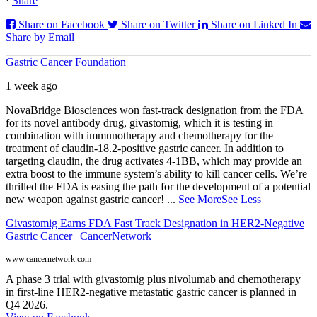
·
Share
Share on Facebook
Share on Twitter
Share on Linked In
Share by Email
Gastric Cancer Foundation
1 week ago
NovaBridge Biosciences won fast-track designation from the FDA
for its novel antibody drug, givastomig, which it is testing in
combination with immunotherapy and chemotherapy for the
treatment of claudin-18.2-positive gastric cancer. In addition to
targeting claudin, the drug activates 4-1BB, which may provide an
extra boost to the immune system’s ability to kill cancer cells. We’re
thrilled the FDA is easing the path for the development of a potential
new weapon against gastric cancer!
...
See More
See Less
Givastomig Earns FDA Fast Track Designation in HER2-Negative
Gastric Cancer | CancerNetwork
www.cancernetwork.com
A phase 3 trial with givastomig plus nivolumab and chemotherapy
in first-line HER2-negative metastatic gastric cancer is planned in
Q4 2026.