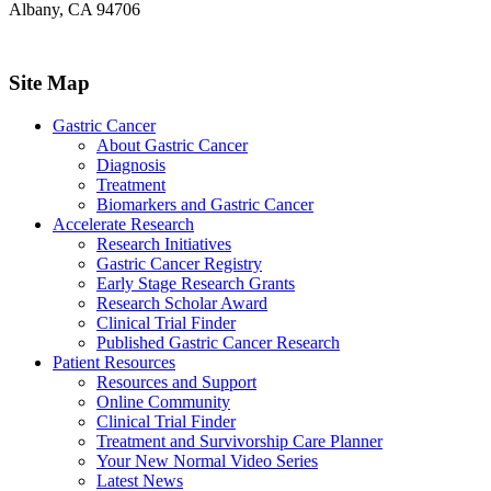
Albany, CA 94706
Site Map
Gastric Cancer
About Gastric Cancer
Diagnosis
Treatment
Biomarkers and Gastric Cancer
Accelerate Research
Research Initiatives
Gastric Cancer Registry
Early Stage Research Grants
Research Scholar Award
Clinical Trial Finder
Published Gastric Cancer Research
Patient Resources
Resources and Support
Online Community
Clinical Trial Finder
Treatment and Survivorship Care Planner
Your New Normal Video Series
Latest News