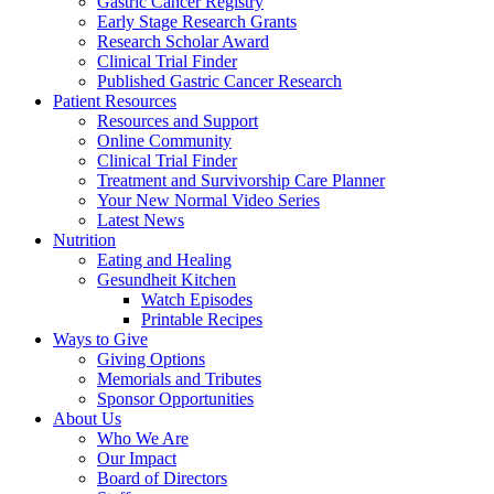
Gastric Cancer Registry
Early Stage Research Grants
Research Scholar Award
Clinical Trial Finder
Published Gastric Cancer Research
Patient Resources
Resources and Support
Online Community
Clinical Trial Finder
Treatment and Survivorship Care Planner
Your New Normal Video Series
Latest News
Nutrition
Eating and Healing
Gesundheit Kitchen
Watch Episodes
Printable Recipes
Ways to Give
Giving Options
Memorials and Tributes
Sponsor Opportunities
About Us
Who We Are
Our Impact
Board of Directors