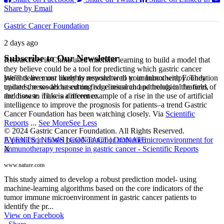
Share by Email
Gastric Cancer Foundation
2 days ago
Subscribe to Our Newsletter
Researchers in China used machine learning to build a model that
they believe could be a tool for predicting which gastric cancer
We’ll deliver our monthly newsletter to your Inbox with Foundation
patients are most likely to respond well to immunotherapy. They
updates, news about cutting edge research and trends in the field,
trained the model based on five clinical and pathological features of
and how to make a difference.
the disease. This is a recent example of a rise in the use of artificial
intelligence to improve the prognosis for patients–a trend Gastric
Cancer Foundation has been watching closely. Via
Scientific
Reports
...
See More
See Less
© 2024 Gastric Cancer Foundation. All Rights Reserved.
EVENTS
|
NEWS
|
CONTACT
|
DONATE
A prediction model based on tumor immune microenvironment for
X
immunotherapy response in gastric cancer - Scientific Reports
www.nature.com
This study aimed to develop a robust prediction model- using
machine-learning algorithms based on the core indicators of the
tumor immune microenvironment in gastric cancer patients to
identify the pr...
View on Facebook