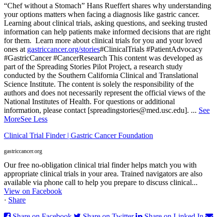
“Chef without a Stomach” Hans Rueffert shares why understanding
your options matters when facing a diagnosis like gastric cancer.
Learning about clinical trials, asking questions, and seeking trusted
information can help patients make informed decisions that are right
for them.
Learn more about clinical trials for you and your loved
ones at
gastriccancer.org/stories
#ClinicalTrials #PatientAdvocacy
#GastricCancer #CancerResearch
This content was developed as
part of the Spreading Stories Pilot Project, a research study
conducted by the Southern California Clinical and Translational
Science Institute. The content is solely the responsibility of the
authors and does not necessarily represent the official views of the
National Institutes of Health. For questions or additional
information, please contact [spreadingstories@med.usc.edu].
...
See
More
See Less
Clinical Trial Finder | Gastric Cancer Foundation
gastriccancer.org
Our free no-obligation clinical trial finder helps match you with
appropriate clinical trials in your area. Trained navigators are also
available via phone call to help you prepare to discuss clinical...
View on Facebook
·
Share
Share on Facebook
Share on Twitter
Share on Linked In