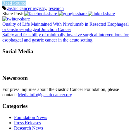
Read Source
gastric cancer registry
,
research
Share Post:
Quality of Life Maintained With Nivolumab in Resected Esophageal
or Gastroesophageal Junction Cancer
Safety and feasibility of minimally invasive surgical interventions for
esophageal and gastric cancer in the acute setting
Social Media
Newsroom
For press inquiries about the Gastric Cancer Foundation, please
contact:
Mediainfo@gastriccancer.org
Categories
Foundation News
Press Releases
Research News