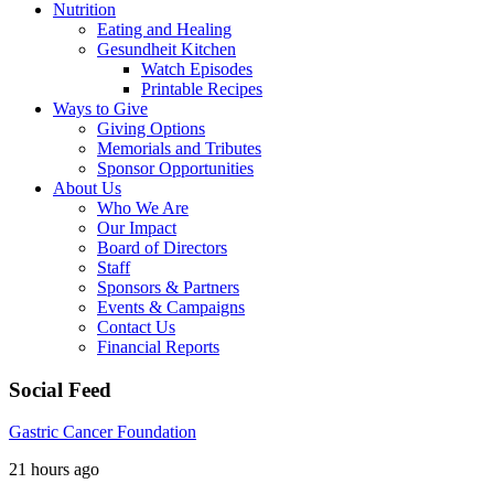
Nutrition
Eating and Healing
Gesundheit Kitchen
Watch Episodes
Printable Recipes
Ways to Give
Giving Options
Memorials and Tributes
Sponsor Opportunities
About Us
Who We Are
Our Impact
Board of Directors
Staff
Sponsors & Partners
Events & Campaigns
Contact Us
Financial Reports
Social Feed
Gastric Cancer Foundation
21 hours ago