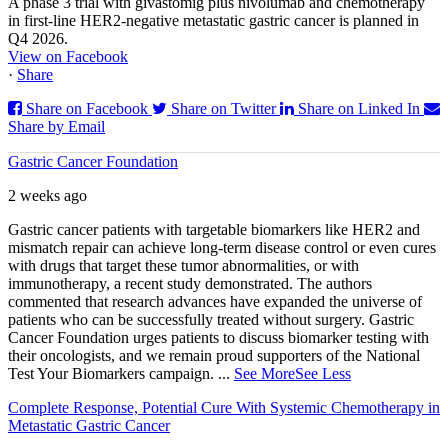
A phase 3 trial with givastomig plus nivolumab and chemotherapy
in first-line HER2-negative metastatic gastric cancer is planned in
Q4 2026.
View on Facebook
·
Share
Share on Facebook
Share on Twitter
Share on Linked In
Share by Email
Gastric Cancer Foundation
2 weeks ago
Gastric cancer patients with targetable biomarkers like HER2 and
mismatch repair can achieve long-term disease control or even cures
with drugs that target these tumor abnormalities, or with
immunotherapy, a recent study demonstrated. The authors
commented that research advances have expanded the universe of
patients who can be successfully treated without surgery. Gastric
Cancer Foundation urges patients to discuss biomarker testing with
their oncologists, and we remain proud supporters of the National
Test Your Biomarkers campaign.
...
See More
See Less
Complete Response, Potential Cure With Systemic Chemotherapy in
Metastatic Gastric Cancer