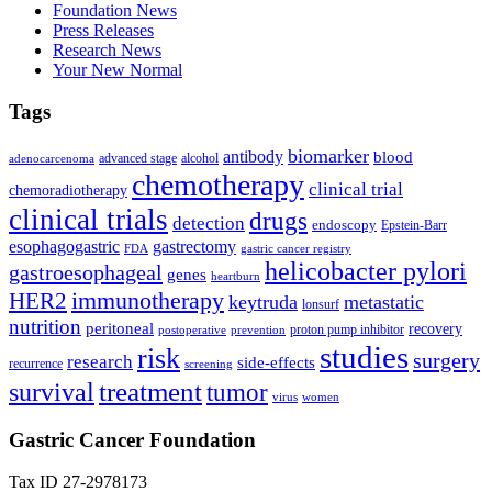
Foundation News
Press Releases
Research News
Your New Normal
Tags
biomarker
antibody
blood
advanced stage
alcohol
adenocarcenoma
chemotherapy
clinical trial
chemoradiotherapy
clinical trials
drugs
detection
endoscopy
Epstein-Barr
esophagogastric
gastrectomy
FDA
gastric cancer registry
helicobacter pylori
gastroesophageal
genes
heartburn
immunotherapy
HER2
keytruda
metastatic
lonsurf
nutrition
peritoneal
recovery
proton pump inhibitor
postoperative
prevention
studies
risk
surgery
research
side-effects
recurrence
screening
treatment
survival
tumor
virus
women
Gastric Cancer Foundation
Tax ID 27-2978173