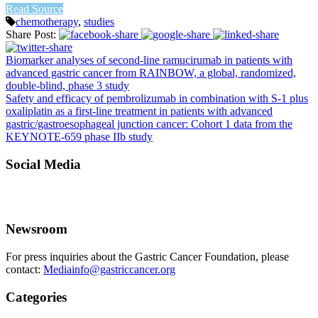
Read Source
chemotherapy
,
studies
Share Post:
Biomarker analyses of second-line ramucirumab in patients with
advanced gastric cancer from RAINBOW, a global, randomized,
double-blind, phase 3 study
Safety and efficacy of pembrolizumab in combination with S-1 plus
oxaliplatin as a first-line treatment in patients with advanced
gastric/gastroesophageal junction cancer: Cohort 1 data from the
KEYNOTE-659 phase IIb study
Social Media
Newsroom
For press inquiries about the Gastric Cancer Foundation, please
contact:
Mediainfo@gastriccancer.org
Categories