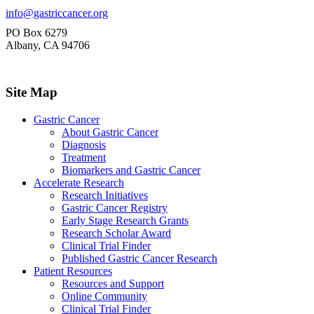
info@gastriccancer.org
PO Box 6279
Albany, CA 94706
Site Map
Gastric Cancer
About Gastric Cancer
Diagnosis
Treatment
Biomarkers and Gastric Cancer
Accelerate Research
Research Initiatives
Gastric Cancer Registry
Early Stage Research Grants
Research Scholar Award
Clinical Trial Finder
Published Gastric Cancer Research
Patient Resources
Resources and Support
Online Community
Clinical Trial Finder