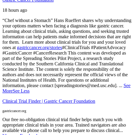
18 hours ago
“Chef without a Stomach” Hans Rueffert shares why understanding
your options matters when facing a diagnosis like gastric cancer.
Learning about clinical trials, asking questions, and seeking trusted
information can help patients make informed decisions that are right
for them.
Learn more about clinical trials for you and your loved
ones at
gastriccancer.org/stories
#ClinicalTrials #PatientAdvocacy
#GastricCancer #CancerResearch
This content was developed as
part of the Spreading Stories Pilot Project, a research study
conducted by the Southern California Clinical and Translational
Science Institute. The content is solely the responsibility of the
authors and does not necessarily represent the official views of the
National Institutes of Health. For questions or additional
information, please contact [spreadingstories@med.usc.edu].
...
See
More
See Less
Clinical Trial Finder | Gastric Cancer Foundation
gastriccancer.org
Our free no-obligation clinical trial finder helps match you with
appropriate clinical trials in your area. Trained navigators are also
available via phone call to help you prepare to discuss clinical...