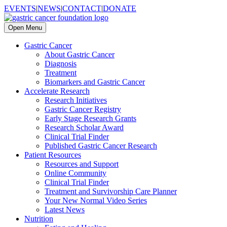
EVENTS
|
NEWS
|
CONTACT
|
DONATE
Open Menu
Gastric Cancer
About Gastric Cancer
Diagnosis
Treatment
Biomarkers and Gastric Cancer
Accelerate Research
Research Initiatives
Gastric Cancer Registry
Early Stage Research Grants
Research Scholar Award
Clinical Trial Finder
Published Gastric Cancer Research
Patient Resources
Resources and Support
Online Community
Clinical Trial Finder
Treatment and Survivorship Care Planner
Your New Normal Video Series
Latest News
Nutrition