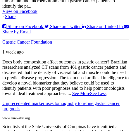
tumor immune microenvironment in gastric cancer patients to
identify the pr...
View on Facebook
·
Share
Share on Facebook
Share on Twitter
Share on Linked In
Share by Email
Gastric Cancer Foundation
1 week ago
Does body composition affect outcomes in gastric cancer? Brazilian
researchers analyzed CT scans from 461 gastric cancer patients and
discovered that the density of visceral fat and muscle could be used
to predict disease progression. The team used artificial intelligence to
develop a novel biomarker that they believe could be used to
identify patients with poor prognoses and to help point oncologists
toward ideal treatment approaches.
...
See More
See Less
Unprecedented marker uses tomography to refine gastric cancer
prognosis
www.eurekalert.org
Scientists at the State University of Campinas have identified a