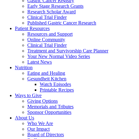
Gastric Cancer Registry
Early Stage Research Grants
Research Scholar Award
Clinical Trial Finder
Published Gastric Cancer Research
Patient Resources
Resources and Support
Online Community
Clinical Trial Finder
Treatment and Survivorship Care Planner
Your New Normal Video Series
Latest News
Nutrition
Eating and Healing
Gesundheit Kitchen
Watch Episodes
Printable Recipes
Ways to Give
Giving Options
Memorials and Tributes
Sponsor Opportunities
About Us
Who We Are
Our Impact
Board of Directors