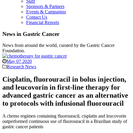
Staff
Sponsors & Partners
Events & Campaigns
Contact Us
Financial Reports
News in Gastric Cancer
News from around the world, curated by the Gastric Cancer
Foundation.
May 07 2020
Research News
Cisplatin, fluorouracil in bolus injection,
and leucovorin in first-line therapy for
advanced gastric cancer as an alternative
to protocols with infusional fluorouracil
A chemo regimen containing fluorouracil, cisplatin and leucovorin
outperformed continuous use of fluorouracil in a Brazilian study of
gastric cancer patients