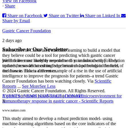
View on Facebook
·
Share
Share on Facebook
Share on Twitter
Share on Linked In
Share by Email
Gastric Cancer Foundation
2 days ago
Subscribe to Our Newsletter
Researchers in China used machine learning to build a model that
they believe could be a tool for predicting which gastric cancer
We’ll deliver our monthly newsletter to your Inbox with Foundation
patients are most likely to respond well to immunotherapy. They
updates, news about cutting edge research and trends in the field,
trained the model based on five clinical and pathological features of
and how to make a difference.
the disease. This is a recent example of a rise in the use of artificial
intelligence to improve the prognosis for patients–a trend Gastric
Cancer Foundation has been watching closely. Via
Scientific
Reports
...
See More
See Less
© 2024 Gastric Cancer Foundation. All Rights Reserved.
EVENTS
|
NEWS
|
CONTACT
|
DONATE
A prediction model based on tumor immune microenvironment for
X
immunotherapy response in gastric cancer - Scientific Reports
www.nature.com
This study aimed to develop a robust prediction model- using
machine-learning algorithms based on the core indicators of the