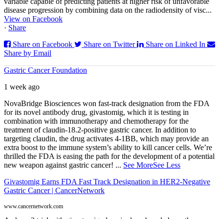
variable capable of predicting patients at higher risk of unfavorable
disease progression by combining data on the radiodensity of visc...
View on Facebook
·
Share
Share on Facebook
Share on Twitter
Share on Linked In
Share by Email
Gastric Cancer Foundation
1 week ago
NovaBridge Biosciences won fast-track designation from the FDA
for its novel antibody drug, givastomig, which it is testing in
combination with immunotherapy and chemotherapy for the
treatment of claudin-18.2-positive gastric cancer. In addition to
targeting claudin, the drug activates 4-1BB, which may provide an
extra boost to the immune system’s ability to kill cancer cells. We’re
thrilled the FDA is easing the path for the development of a potential
new weapon against gastric cancer!
...
See More
See Less
Givastomig Earns FDA Fast Track Designation in HER2-Negative
Gastric Cancer | CancerNetwork
www.cancernetwork.com