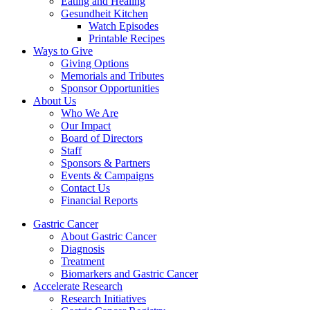
Eating and Healing
Gesundheit Kitchen
Watch Episodes
Printable Recipes
Ways to Give
Giving Options
Memorials and Tributes
Sponsor Opportunities
About Us
Who We Are
Our Impact
Board of Directors
Staff
Sponsors & Partners
Events & Campaigns
Contact Us
Financial Reports
Gastric Cancer
About Gastric Cancer
Diagnosis
Treatment
Biomarkers and Gastric Cancer
Accelerate Research
Research Initiatives