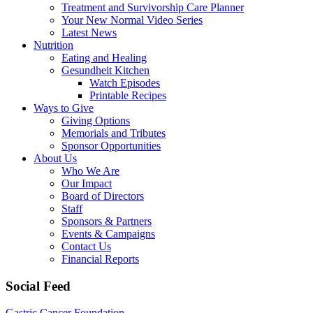
Treatment and Survivorship Care Planner
Your New Normal Video Series
Latest News
Nutrition
Eating and Healing
Gesundheit Kitchen
Watch Episodes
Printable Recipes
Ways to Give
Giving Options
Memorials and Tributes
Sponsor Opportunities
About Us
Who We Are
Our Impact
Board of Directors
Staff
Sponsors & Partners
Events & Campaigns
Contact Us
Financial Reports
Social Feed
Gastric Cancer Foundation