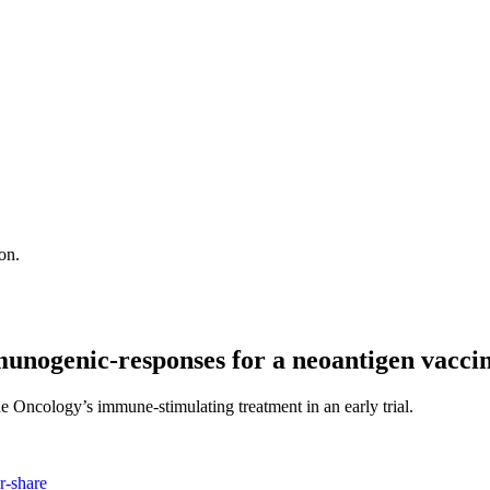
on.
munogenic-responses for a neoantigen vacci
e Oncology’s immune-stimulating treatment in an early trial.