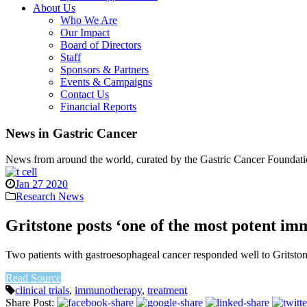
About Us
Who We Are
Our Impact
Board of Directors
Staff
Sponsors & Partners
Events & Campaigns
Contact Us
Financial Reports
News in Gastric Cancer
News from around the world, curated by the Gastric Cancer Foundati
Jan 27 2020
Research News
Gritstone posts ‘one of the most potent im
Two patients with gastroesophageal cancer responded well to Gritston
Read Source
clinical trials
,
immunotherapy
,
treatment
Share Post: