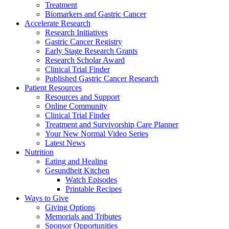
Treatment
Biomarkers and Gastric Cancer
Accelerate Research
Research Initiatives
Gastric Cancer Registry
Early Stage Research Grants
Research Scholar Award
Clinical Trial Finder
Published Gastric Cancer Research
Patient Resources
Resources and Support
Online Community
Clinical Trial Finder
Treatment and Survivorship Care Planner
Your New Normal Video Series
Latest News
Nutrition
Eating and Healing
Gesundheit Kitchen
Watch Episodes
Printable Recipes
Ways to Give
Giving Options
Memorials and Tributes
Sponsor Opportunities