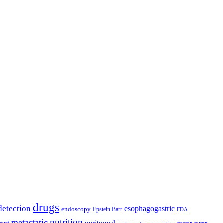
drugs
detection
esophagogastric
endoscopy
Epstein-Barr
FDA
nutrition
metastatic
peritoneal