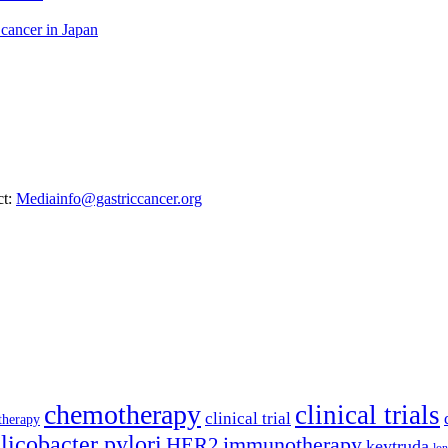
 cancer in Japan
ct:
Mediainfo@gastriccancer.org
chemotherapy
clinical trials
clinical trial
therapy
licobacter pylori
immunotherapy
HER2
keytruda