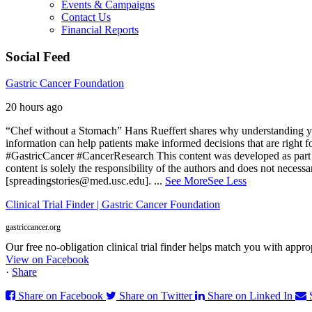
Events & Campaigns
Contact Us
Financial Reports
Social Feed
Gastric Cancer Foundation
20 hours ago
“Chef without a Stomach” Hans Rueffert shares why understanding your 
information can help patients make informed decisions that are right 
#GastricCancer #CancerResearch
This content was developed as part 
content is solely the responsibility of the authors and does not necessa
[spreadingstories@med.usc.edu].
...
See More
See Less
Clinical Trial Finder | Gastric Cancer Foundation
gastriccancer.org
Our free no-obligation clinical trial finder helps match you with appropr
View on Facebook
·
Share
Share on Facebook
Share on Twitter
Share on Linked In