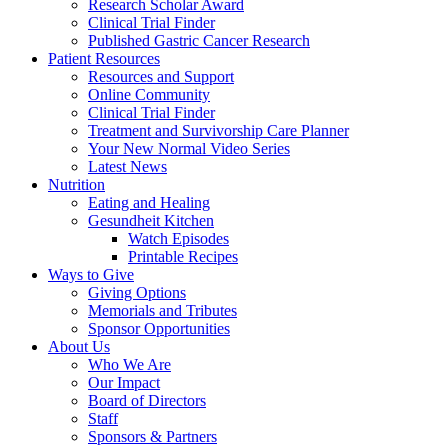
Research Scholar Award
Clinical Trial Finder
Published Gastric Cancer Research
Patient Resources
Resources and Support
Online Community
Clinical Trial Finder
Treatment and Survivorship Care Planner
Your New Normal Video Series
Latest News
Nutrition
Eating and Healing
Gesundheit Kitchen
Watch Episodes
Printable Recipes
Ways to Give
Giving Options
Memorials and Tributes
Sponsor Opportunities
About Us
Who We Are
Our Impact
Board of Directors
Staff
Sponsors & Partners