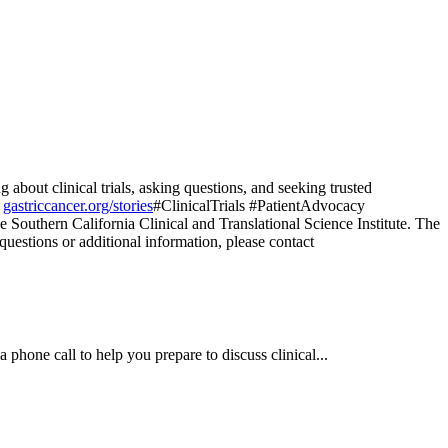
bout clinical trials, asking questions, and seeking trusted
t
gastriccancer.org/stories
#ClinicalTrials #PatientAdvocacy
e Southern California Clinical and Translational Science Institute. The
 questions or additional information, please contact
a phone call to help you prepare to discuss clinical...