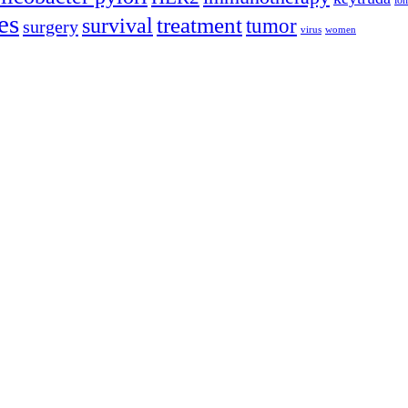
lon
es
treatment
survival
tumor
surgery
virus
women