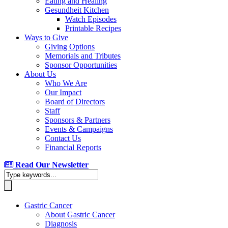
Eating and Healing
Gesundheit Kitchen
Watch Episodes
Printable Recipes
Ways to Give
Giving Options
Memorials and Tributes
Sponsor Opportunities
About Us
Who We Are
Our Impact
Board of Directors
Staff
Sponsors & Partners
Events & Campaigns
Contact Us
Financial Reports
Read Our Newsletter
Gastric Cancer
About Gastric Cancer
Diagnosis