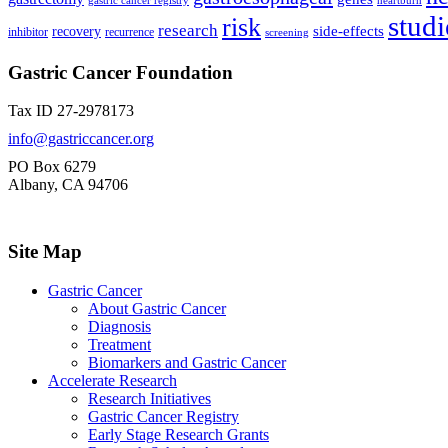
gastric cancer registry
heartburn
studi
risk
research
side-effects
recovery
inhibitor
recurrence
screening
Gastric Cancer Foundation
Tax ID 27-2978173
info@gastriccancer.org
PO Box 6279
Albany, CA 94706
Site Map
Gastric Cancer
About Gastric Cancer
Diagnosis
Treatment
Biomarkers and Gastric Cancer
Accelerate Research
Research Initiatives
Gastric Cancer Registry
Early Stage Research Grants