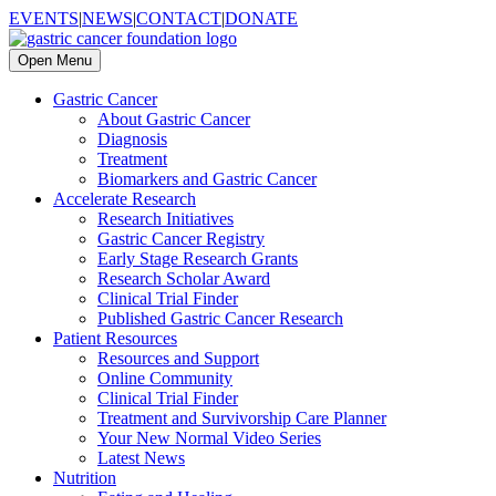
EVENTS
|
NEWS
|
CONTACT
|
DONATE
Open Menu
Gastric Cancer
About Gastric Cancer
Diagnosis
Treatment
Biomarkers and Gastric Cancer
Accelerate Research
Research Initiatives
Gastric Cancer Registry
Early Stage Research Grants
Research Scholar Award
Clinical Trial Finder
Published Gastric Cancer Research
Patient Resources
Resources and Support
Online Community
Clinical Trial Finder
Treatment and Survivorship Care Planner
Your New Normal Video Series
Latest News
Nutrition