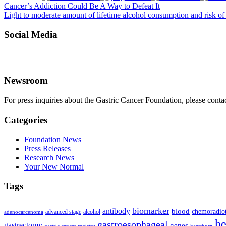
Cancer’s Addiction Could Be A Way to Defeat It
Light to moderate amount of lifetime alcohol consumption and risk of
Social Media
Newsroom
For press inquiries about the Gastric Cancer Foundation, please conta
Categories
Foundation News
Press Releases
Research News
Your New Normal
Tags
biomarker
antibody
blood
chemoradio
advanced stage
alcohol
adenocarcenoma
he
gastroesophageal
gastrectomy
genes