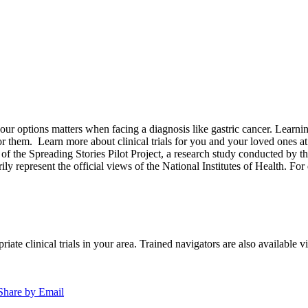
options matters when facing a diagnosis like gastric cancer. Learning a
for them.
Learn more about clinical trials for you and your loved ones a
of the Spreading Stories Pilot Project, a research study conducted by th
rily represent the official views of the National Institutes of Health. For
iate clinical trials in your area. Trained navigators are also available vi
Share by Email