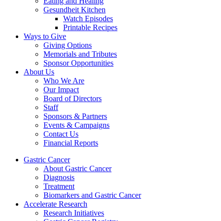
Eating and Healing
Gesundheit Kitchen
Watch Episodes
Printable Recipes
Ways to Give
Giving Options
Memorials and Tributes
Sponsor Opportunities
About Us
Who We Are
Our Impact
Board of Directors
Staff
Sponsors & Partners
Events & Campaigns
Contact Us
Financial Reports
Gastric Cancer
About Gastric Cancer
Diagnosis
Treatment
Biomarkers and Gastric Cancer
Accelerate Research
Research Initiatives