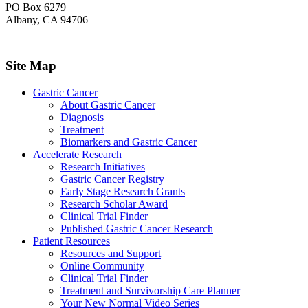
PO Box 6279
Albany, CA 94706
Site Map
Gastric Cancer
About Gastric Cancer
Diagnosis
Treatment
Biomarkers and Gastric Cancer
Accelerate Research
Research Initiatives
Gastric Cancer Registry
Early Stage Research Grants
Research Scholar Award
Clinical Trial Finder
Published Gastric Cancer Research
Patient Resources
Resources and Support
Online Community
Clinical Trial Finder
Treatment and Survivorship Care Planner
Your New Normal Video Series