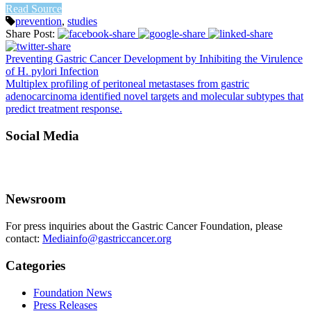
Read Source
prevention
,
studies
Share Post:
Preventing Gastric Cancer Development by Inhibiting the Virulence
of H. pylori Infection
Multiplex profiling of peritoneal metastases from gastric
adenocarcinoma identified novel targets and molecular subtypes that
predict treatment response.
Social Media
Newsroom
For press inquiries about the Gastric Cancer Foundation, please
contact:
Mediainfo@gastriccancer.org
Categories
Foundation News
Press Releases