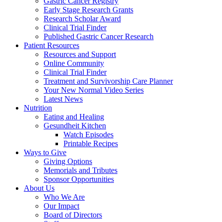
Gastric Cancer Registry
Early Stage Research Grants
Research Scholar Award
Clinical Trial Finder
Published Gastric Cancer Research
Patient Resources
Resources and Support
Online Community
Clinical Trial Finder
Treatment and Survivorship Care Planner
Your New Normal Video Series
Latest News
Nutrition
Eating and Healing
Gesundheit Kitchen
Watch Episodes
Printable Recipes
Ways to Give
Giving Options
Memorials and Tributes
Sponsor Opportunities
About Us
Who We Are
Our Impact
Board of Directors