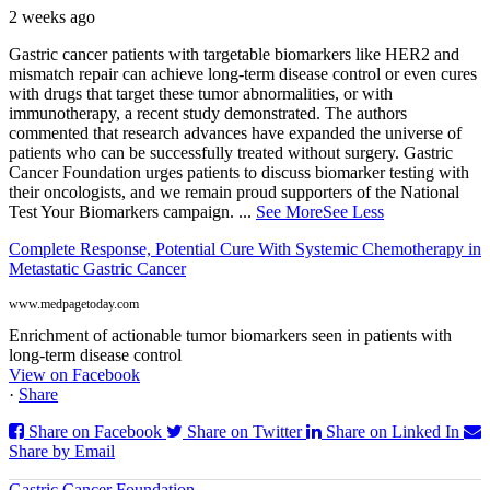
2 weeks ago
Gastric cancer patients with targetable biomarkers like HER2 and
mismatch repair can achieve long-term disease control or even cures
with drugs that target these tumor abnormalities, or with
immunotherapy, a recent study demonstrated. The authors
commented that research advances have expanded the universe of
patients who can be successfully treated without surgery. Gastric
Cancer Foundation urges patients to discuss biomarker testing with
their oncologists, and we remain proud supporters of the National
Test Your Biomarkers campaign.
...
See More
See Less
Complete Response, Potential Cure With Systemic Chemotherapy in
Metastatic Gastric Cancer
www.medpagetoday.com
Enrichment of actionable tumor biomarkers seen in patients with
long-term disease control
View on Facebook
·
Share
Share on Facebook
Share on Twitter
Share on Linked In
Share by Email
Gastric Cancer Foundation