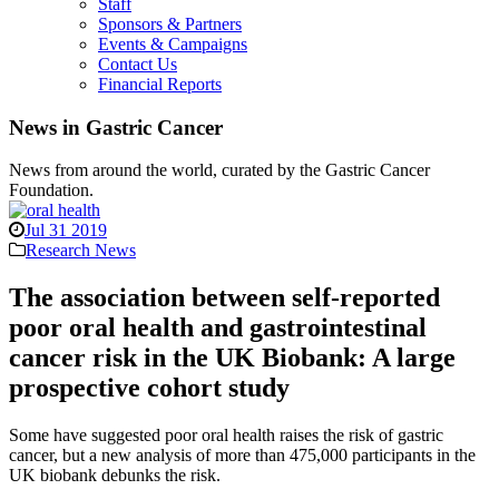
Staff
Sponsors & Partners
Events & Campaigns
Contact Us
Financial Reports
News in Gastric Cancer
News from around the world, curated by the Gastric Cancer
Foundation.
Jul 31 2019
Research News
The association between self-reported
poor oral health and gastrointestinal
cancer risk in the UK Biobank: A large
prospective cohort study
Some have suggested poor oral health raises the risk of gastric
cancer, but a new analysis of more than 475,000 participants in the
UK biobank debunks the risk.