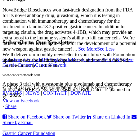
NovaBridge Biosciences won fast-track designation from the FDA
for its novel antibody drug, givastomig, which it is testing in
combination with immunotherapy and chemotherapy for the
treatment of claudin-18.2-positive gastric cancer. In addition to
targeting claudin, the drug activates 4-1BB, which may provide an
extra boost to the immune system’s ability to kill cancer cells. We’re
Subscribe to Our Newsletter
thrilled the FDA is easing the path for the development of a potential
new weapon against gastric cancer!
...
See More
See Less
We’ll deliver our monthly newsletter to your Inbox with Foundation
Givastomig Earns FDA Fast Track Designation in HER2-Negative
updates, news about cutting edge research and trends in the field,
Gastric Cancer | CancerNetwork
and how to make a difference.
www.cancernetwork.com
A phase 3 trial with givastomig plus nivolumab and chemotherapy
© 2024 Gastric Cancer Foundation. All Rights Reserved.
in first-line HER2-negative metastatic gastric cancer is planned in
EVENTS
|
NEWS
|
CONTACT
|
DONATE
Q4 2026.
X
View on Facebook
·
Share
Share on Facebook
Share on Twitter
Share on Linked In
Share by Email
Gastric Cancer Foundation