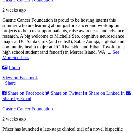
2 weeks ago
Gastric Cancer Foundation is proud to be hosting interns this
summer who are learning abour gastric cancer and working on
projects to help us support patients, raise awareness, and advance
research. A big welcome to Michelle Seo, cognitive neuroscience
major at UC Santa Cruz (and cellist!), Sable Zuniga, a global and
community health major at UC Riverside, and Ethan Toyofuku, a
high school student (and fencer!) in Mercer Island, WA.
...
See
More
See Less
Photo
View on Facebook
·
Share
Share on Facebook
Share on Twitter
Share on Linked In
Share by Email
Gastric Cancer Foundation
2 weeks ago
Pfizer has launched a late-stage clinical trial of a novel bispecific