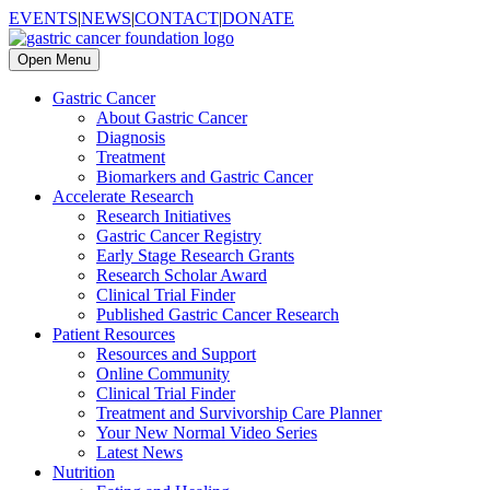
EVENTS
|
NEWS
|
CONTACT
|
DONATE
Open Menu
Gastric Cancer
About Gastric Cancer
Diagnosis
Treatment
Biomarkers and Gastric Cancer
Accelerate Research
Research Initiatives
Gastric Cancer Registry
Early Stage Research Grants
Research Scholar Award
Clinical Trial Finder
Published Gastric Cancer Research
Patient Resources
Resources and Support
Online Community
Clinical Trial Finder
Treatment and Survivorship Care Planner
Your New Normal Video Series
Latest News
Nutrition