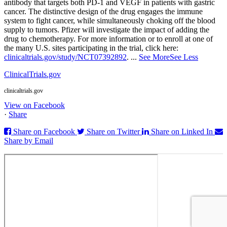
antibody that targets both PD‑1 and VEGF in patients with gastric
cancer. The distinctive design of the drug engages the immune
system to fight cancer, while simultaneously choking off the blood
supply to tumors. Pfizer will investigate the impact of adding the
drug to chemotherapy. For more information or to enroll at one of
the many U.S. sites participating in the trial, click here:
clinicaltrials.gov/study/NCT07392892
.
...
See More
See Less
ClinicalTrials.gov
clinicaltrials.gov
View on Facebook
·
Share
Share on Facebook
Share on Twitter
Share on Linked In
Share by Email