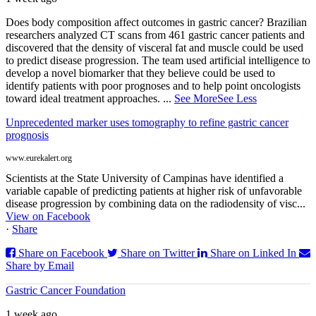
Does body composition affect outcomes in gastric cancer? Brazilian
researchers analyzed CT scans from 461 gastric cancer patients and
discovered that the density of visceral fat and muscle could be used
to predict disease progression. The team used artificial intelligence to
develop a novel biomarker that they believe could be used to
identify patients with poor prognoses and to help point oncologists
toward ideal treatment approaches.
...
See More
See Less
Unprecedented marker uses tomography to refine gastric cancer
prognosis
www.eurekalert.org
Scientists at the State University of Campinas have identified a
variable capable of predicting patients at higher risk of unfavorable
disease progression by combining data on the radiodensity of visc...
View on Facebook
·
Share
Share on Facebook
Share on Twitter
Share on Linked In
Share by Email
Gastric Cancer Foundation
1 week ago