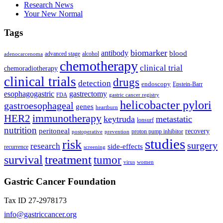
Research News
Your New Normal
Tags
biomarker
antibody
blood
advanced stage
alcohol
adenocarcenoma
chemotherapy
clinical trial
chemoradiotherapy
clinical trials
drugs
detection
endoscopy
Epstein-Barr
esophagogastric
gastrectomy
FDA
gastric cancer registry
helicobacter pylori
gastroesophageal
genes
heartburn
immunotherapy
HER2
keytruda
metastatic
lonsurf
nutrition
peritoneal
recovery
proton pump inhibitor
postoperative
prevention
studies
risk
surgery
research
side-effects
recurrence
screening
treatment
survival
tumor
virus
women
Gastric Cancer Foundation
Tax ID 27-2978173
info@gastriccancer.org