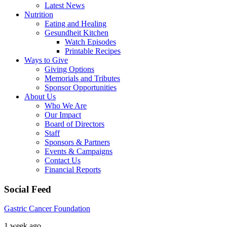
Latest News
Nutrition
Eating and Healing
Gesundheit Kitchen
Watch Episodes
Printable Recipes
Ways to Give
Giving Options
Memorials and Tributes
Sponsor Opportunities
About Us
Who We Are
Our Impact
Board of Directors
Staff
Sponsors & Partners
Events & Campaigns
Contact Us
Financial Reports
Social Feed
Gastric Cancer Foundation
1 week ago