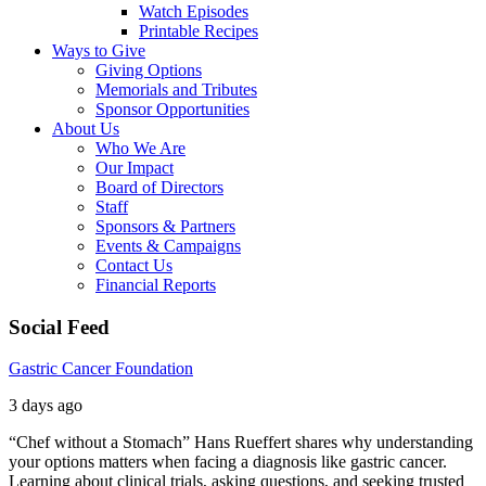
Watch Episodes
Printable Recipes
Ways to Give
Giving Options
Memorials and Tributes
Sponsor Opportunities
About Us
Who We Are
Our Impact
Board of Directors
Staff
Sponsors & Partners
Events & Campaigns
Contact Us
Financial Reports
Social Feed
Gastric Cancer Foundation
3 days ago
“Chef without a Stomach” Hans Rueffert shares why understanding
your options matters when facing a diagnosis like gastric cancer.
Learning about clinical trials, asking questions, and seeking trusted