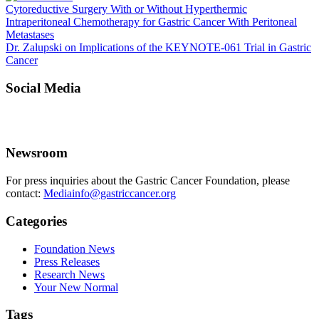
Cytoreductive Surgery With or Without Hyperthermic
Intraperitoneal Chemotherapy for Gastric Cancer With Peritoneal
Metastases
Dr. Zalupski on Implications of the KEYNOTE-061 Trial in Gastric
Cancer
Social Media
Newsroom
For press inquiries about the Gastric Cancer Foundation, please
contact:
Mediainfo@gastriccancer.org
Categories
Foundation News
Press Releases
Research News
Your New Normal
Tags