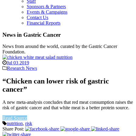
Staff
Sponsors & Partners
Events & Campaigns
Contact Us
Financial Reports
News in Gastric Cancer
News from around the world, curated by the Gastric Cancer
Foundation.
Jul 03 2019
Research News
“Chicken can lower risk of gastric
cancer”
A new meta-analysis concludes that red meat consumption raises the
risk of gastric cancer and that white meat is a better protein source.
Read Source
nutrition
,
risk
Share Post: