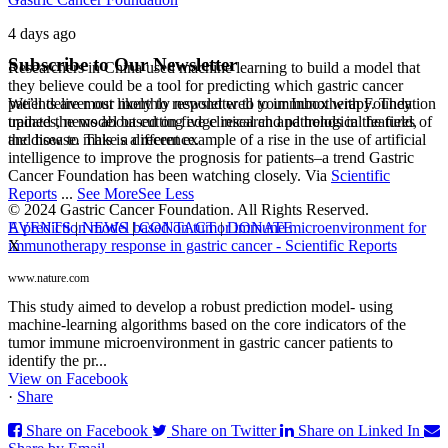
4 days ago
Subscribe to Our Newsletter
Researchers in China used machine learning to build a model that
they believe could be a tool for predicting which gastric cancer
We’ll deliver our monthly newsletter to your Inbox with Foundation
patients are most likely to respond well to immunotherapy. They
updates, news about cutting edge research and trends in the field,
trained the model based on five clinical and pathological features of
and how to make a difference.
the disease. This is a recent example of a rise in the use of artificial
intelligence to improve the prognosis for patients–a trend Gastric
Cancer Foundation has been watching closely. Via
Scientific
Reports
...
See More
See Less
© 2024 Gastric Cancer Foundation. All Rights Reserved.
EVENTS
|
NEWS
|
CONTACT
|
DONATE
A prediction model based on tumor immune microenvironment for
X
immunotherapy response in gastric cancer - Scientific Reports
www.nature.com
This study aimed to develop a robust prediction model- using
machine-learning algorithms based on the core indicators of the
tumor immune microenvironment in gastric cancer patients to
identify the pr...
View on Facebook
·
Share
Share on Facebook
Share on Twitter
Share on Linked In