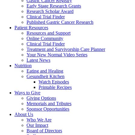
Gastric Cancer Registry
Early Stage Research Grants
Research Scholar Award
Clinical Trial Finder
Published Gastric Cancer Research
Patient Resources
Resources and Support
Online Community
Clinical Trial Finder
Treatment and Survivorship Care Planner
Your New Normal Video Series
Latest News
Nutrition
Eating and Healing
Gesundheit Kitchen
Watch Episodes
Printable Recipes
Ways to Give
Giving Options
Memorials and Tributes
Sponsor Opportunities
About Us
Who We Are
Our Impact
Board of Directors