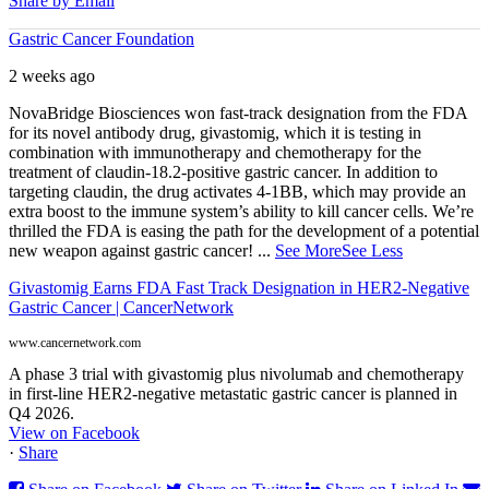
Share by Email
Gastric Cancer Foundation
2 weeks ago
NovaBridge Biosciences won fast-track designation from the FDA
for its novel antibody drug, givastomig, which it is testing in
combination with immunotherapy and chemotherapy for the
treatment of claudin-18.2-positive gastric cancer. In addition to
targeting claudin, the drug activates 4-1BB, which may provide an
extra boost to the immune system’s ability to kill cancer cells. We’re
thrilled the FDA is easing the path for the development of a potential
new weapon against gastric cancer!
...
See More
See Less
Givastomig Earns FDA Fast Track Designation in HER2-Negative
Gastric Cancer | CancerNetwork
www.cancernetwork.com
A phase 3 trial with givastomig plus nivolumab and chemotherapy
in first-line HER2-negative metastatic gastric cancer is planned in
Q4 2026.
View on Facebook
·
Share