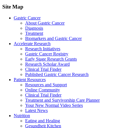
Site Map
Gastric Cancer
About Gastric Cancer
Diagnosis
Treatment
Biomarkers and Gastric Cancer
Accelerate Research
Research Initiatives
Gastric Cancer Registry
Early Stage Research Grants
Research Scholar Award
Clinical Trial Finder
Published Gastric Cancer Research
Patient Resources
Resources and Support
Online Community
Clinical Trial Finder
Treatment and Survivorship Care Planner
Your New Normal Video Series
Latest News
Nutrition
Eating and Healing
Gesundheit Kitchen