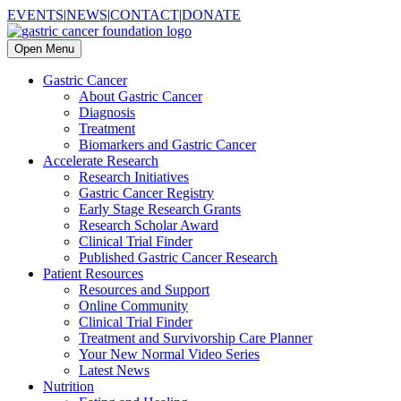
EVENTS
|
NEWS
|
CONTACT
|
DONATE
Open Menu
Gastric Cancer
About Gastric Cancer
Diagnosis
Treatment
Biomarkers and Gastric Cancer
Accelerate Research
Research Initiatives
Gastric Cancer Registry
Early Stage Research Grants
Research Scholar Award
Clinical Trial Finder
Published Gastric Cancer Research
Patient Resources
Resources and Support
Online Community
Clinical Trial Finder
Treatment and Survivorship Care Planner
Your New Normal Video Series
Latest News
Nutrition