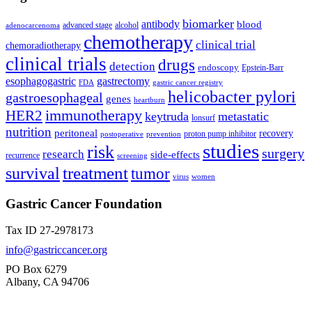
biomarker
antibody
blood
advanced stage
alcohol
adenocarcenoma
chemotherapy
clinical trial
chemoradiotherapy
clinical trials
drugs
detection
endoscopy
Epstein-Barr
esophagogastric
gastrectomy
FDA
gastric cancer registry
helicobacter pylori
gastroesophageal
genes
heartburn
immunotherapy
HER2
keytruda
metastatic
lonsurf
nutrition
peritoneal
recovery
proton pump inhibitor
postoperative
prevention
studies
risk
surgery
research
side-effects
recurrence
screening
treatment
survival
tumor
virus
women
Gastric Cancer Foundation
Tax ID 27-2978173
info@gastriccancer.org
PO Box 6279
Albany, CA 94706