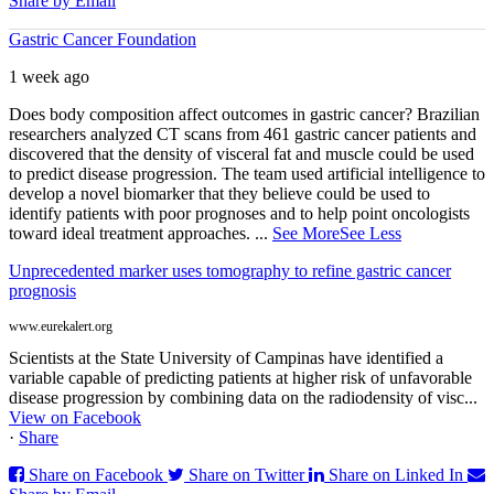
Share by Email
Gastric Cancer Foundation
1 week ago
Does body composition affect outcomes in gastric cancer? Brazilian
researchers analyzed CT scans from 461 gastric cancer patients and
discovered that the density of visceral fat and muscle could be used
to predict disease progression. The team used artificial intelligence to
develop a novel biomarker that they believe could be used to
identify patients with poor prognoses and to help point oncologists
toward ideal treatment approaches.
...
See More
See Less
Unprecedented marker uses tomography to refine gastric cancer
prognosis
www.eurekalert.org
Scientists at the State University of Campinas have identified a
variable capable of predicting patients at higher risk of unfavorable
disease progression by combining data on the radiodensity of visc...
View on Facebook
·
Share
Share on Facebook
Share on Twitter
Share on Linked In