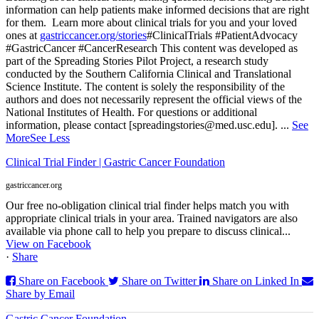
information can help patients make informed decisions that are right
for them.
Learn more about clinical trials for you and your loved
ones at
gastriccancer.org/stories
#ClinicalTrials #PatientAdvocacy
#GastricCancer #CancerResearch
This content was developed as
part of the Spreading Stories Pilot Project, a research study
conducted by the Southern California Clinical and Translational
Science Institute. The content is solely the responsibility of the
authors and does not necessarily represent the official views of the
National Institutes of Health. For questions or additional
information, please contact [spreadingstories@med.usc.edu].
...
See
More
See Less
Clinical Trial Finder | Gastric Cancer Foundation
gastriccancer.org
Our free no-obligation clinical trial finder helps match you with
appropriate clinical trials in your area. Trained navigators are also
available via phone call to help you prepare to discuss clinical...
View on Facebook
·
Share
Share on Facebook
Share on Twitter
Share on Linked In
Share by Email
Gastric Cancer Foundation