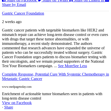
Share on Facebook
Share on Twitter
Share on Linked In
Share by Email
Gastric Cancer Foundation
2 weeks ago
Gastric cancer patients with targetable biomarkers like HER2 and
mismatch repair can achieve long-term disease control or even cures
with drugs that target these tumor abnormalities, or with
immunotherapy, a recent study demonstrated. The authors
commented that research advances have expanded the universe of
patients who can be successfully treated without surgery. Gastric
Cancer Foundation urges patients to discuss biomarker testing with
their oncologists, and we remain proud supporters of the National
Test Your Biomarkers campaign.
...
See More
See Less
Complete Response, Potential Cure With Systemic Chemotherapy in
Metastatic Gastric Cancer
www.medpagetoday.com
Enrichment of actionable tumor biomarkers seen in patients with
long-term disease control
View on Facebook
·
Share