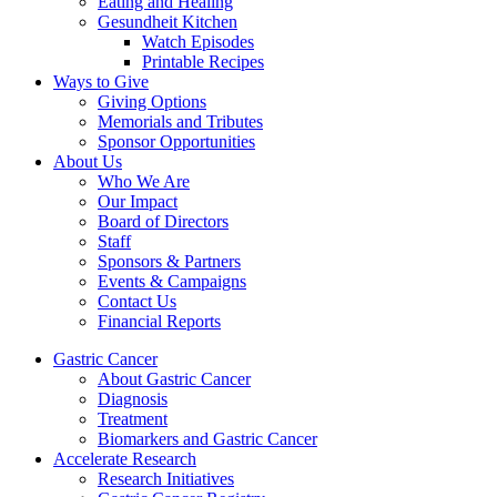
Eating and Healing
Gesundheit Kitchen
Watch Episodes
Printable Recipes
Ways to Give
Giving Options
Memorials and Tributes
Sponsor Opportunities
About Us
Who We Are
Our Impact
Board of Directors
Staff
Sponsors & Partners
Events & Campaigns
Contact Us
Financial Reports
Gastric Cancer
About Gastric Cancer
Diagnosis
Treatment
Biomarkers and Gastric Cancer
Accelerate Research
Research Initiatives