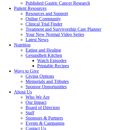
Published Gastric Cancer Research
Patient Resources
Resources and Support
Online Community
Clinical Trial Finder
Treatment and Survivorship Care Planner
Your New Normal Video Series
Latest News
Nutrition
Eating and Healing
Gesundheit Kitchen
Watch Episodes
Printable Recipes
Ways to Give
Giving Options
Memorials and Tributes
Sponsor Opportunities
About Us
Who We Are
Our Impact
Board of Directors
Staff
Sponsors & Partners
Events & Campaigns
Contact Us