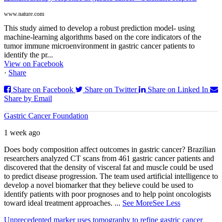
www.nature.com
This study aimed to develop a robust prediction model- using
machine-learning algorithms based on the core indicators of the
tumor immune microenvironment in gastric cancer patients to
identify the pr...
View on Facebook
·
Share
Share on Facebook
Share on Twitter
Share on Linked In
Share by Email
Gastric Cancer Foundation
1 week ago
Does body composition affect outcomes in gastric cancer? Brazilian
researchers analyzed CT scans from 461 gastric cancer patients and
discovered that the density of visceral fat and muscle could be used
to predict disease progression. The team used artificial intelligence to
develop a novel biomarker that they believe could be used to
identify patients with poor prognoses and to help point oncologists
toward ideal treatment approaches.
...
See More
See Less
Unprecedented marker uses tomography to refine gastric cancer