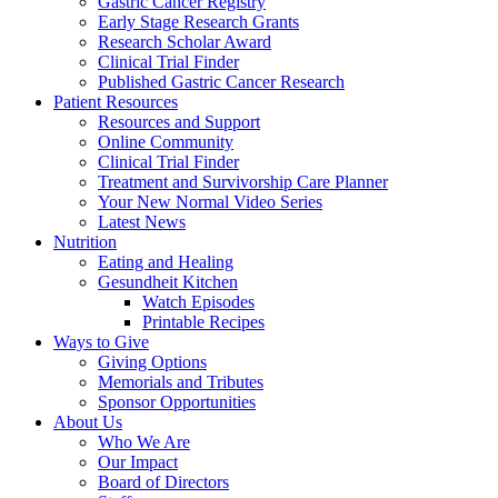
Gastric Cancer Registry
Early Stage Research Grants
Research Scholar Award
Clinical Trial Finder
Published Gastric Cancer Research
Patient Resources
Resources and Support
Online Community
Clinical Trial Finder
Treatment and Survivorship Care Planner
Your New Normal Video Series
Latest News
Nutrition
Eating and Healing
Gesundheit Kitchen
Watch Episodes
Printable Recipes
Ways to Give
Giving Options
Memorials and Tributes
Sponsor Opportunities
About Us
Who We Are
Our Impact
Board of Directors