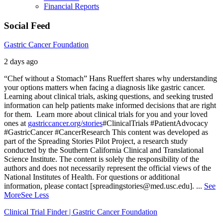
Financial Reports
Social Feed
Gastric Cancer Foundation
2 days ago
“Chef without a Stomach” Hans Rueffert shares why understanding
your options matters when facing a diagnosis like gastric cancer.
Learning about clinical trials, asking questions, and seeking trusted
information can help patients make informed decisions that are right
for them.
Learn more about clinical trials for you and your loved
ones at
gastriccancer.org/stories
#ClinicalTrials #PatientAdvocacy
#GastricCancer #CancerResearch
This content was developed as
part of the Spreading Stories Pilot Project, a research study
conducted by the Southern California Clinical and Translational
Science Institute. The content is solely the responsibility of the
authors and does not necessarily represent the official views of the
National Institutes of Health. For questions or additional
information, please contact [spreadingstories@med.usc.edu].
...
See
More
See Less
Clinical Trial Finder | Gastric Cancer Foundation