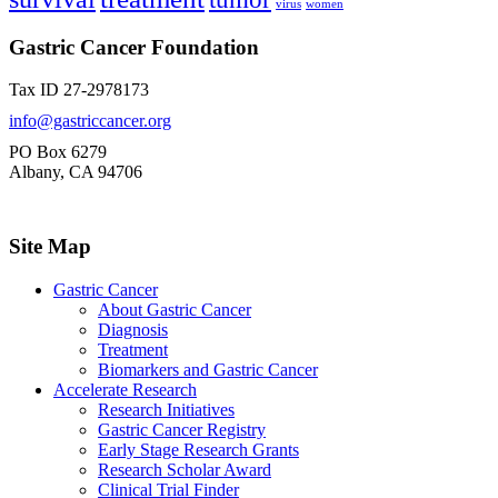
virus
women
Gastric Cancer Foundation
Tax ID 27-2978173
info@gastriccancer.org
PO Box 6279
Albany, CA 94706
Site Map
Gastric Cancer
About Gastric Cancer
Diagnosis
Treatment
Biomarkers and Gastric Cancer
Accelerate Research
Research Initiatives
Gastric Cancer Registry
Early Stage Research Grants
Research Scholar Award
Clinical Trial Finder