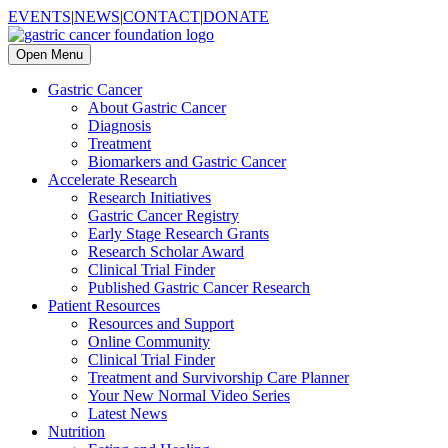
EVENTS
|
NEWS
|
CONTACT
|
DONATE
Open Menu
Gastric Cancer
About Gastric Cancer
Diagnosis
Treatment
Biomarkers and Gastric Cancer
Accelerate Research
Research Initiatives
Gastric Cancer Registry
Early Stage Research Grants
Research Scholar Award
Clinical Trial Finder
Published Gastric Cancer Research
Patient Resources
Resources and Support
Online Community
Clinical Trial Finder
Treatment and Survivorship Care Planner
Your New Normal Video Series
Latest News
Nutrition