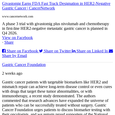
Givastomig Earns FDA Fast Track Designation in HER2-Negative
Gastric Cancer | CancerNetwork
www.cancernetwork.com
A phase 3 trial with givastomig plus nivolumab and chemotherapy
in first-line HER2-negative metastatic gastric cancer is planned in
Q4 2026.
View on Facebook
·
Share
Share on Facebook
Share on Twitter
Share on Linked In
Share by Email
Gastric Cancer Foundation
2 weeks ago
Gastric cancer patients with targetable biomarkers like HER2 and
mismatch repair can achieve long-term disease control or even cures
with drugs that target these tumor abnormalities, or with
immunotherapy, a recent study demonstrated. The authors
commented that research advances have expanded the universe of
patients who can be successfully treated without surgery. Gastric
Cancer Foundation urges patients to discuss biomarker testing with
their oncologists, and we remain proud supporters of the National