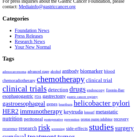
For press inquiries about the Gastric Cancer Foundation, please
contact:
Mediainfo@gastriccancer.org
Categories
Foundation News
Press Releases
Research News
Your New Normal
Tags
biomarker
antibody
blood
advanced stage
alcohol
adenocarcenoma
chemotherapy
clinical trial
chemoradiotherapy
clinical trials
drugs
detection
endoscopy
Epstein-Barr
esophagogastric
gastrectomy
FDA
gastric cancer registry
helicobacter pylori
gastroesophageal
genes
heartburn
immunotherapy
HER2
keytruda
metastatic
lonsurf
nutrition
peritoneal
recovery
proton pump inhibitor
postoperative
prevention
studies
risk
surgery
research
side-effects
recurrence
screening
treatment
survival
tumor