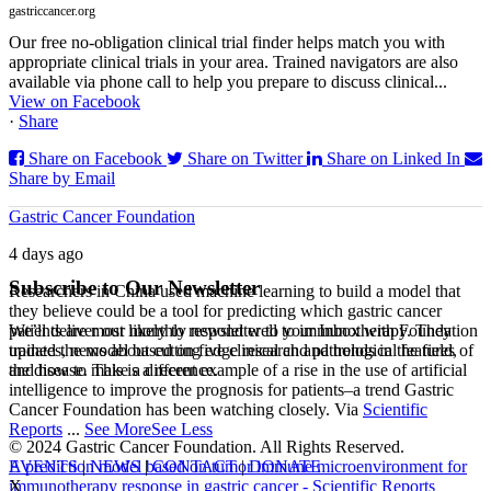
gastriccancer.org
Our free no-obligation clinical trial finder helps match you with
appropriate clinical trials in your area. Trained navigators are also
available via phone call to help you prepare to discuss clinical...
View on Facebook
·
Share
Share on Facebook
Share on Twitter
Share on Linked In
Share by Email
Gastric Cancer Foundation
4 days ago
Subscribe to Our Newsletter
Researchers in China used machine learning to build a model that
they believe could be a tool for predicting which gastric cancer
We’ll deliver our monthly newsletter to your Inbox with Foundation
patients are most likely to respond well to immunotherapy. They
updates, news about cutting edge research and trends in the field,
trained the model based on five clinical and pathological features of
and how to make a difference.
the disease. This is a recent example of a rise in the use of artificial
intelligence to improve the prognosis for patients–a trend Gastric
Cancer Foundation has been watching closely. Via
Scientific
Reports
...
See More
See Less
© 2024 Gastric Cancer Foundation. All Rights Reserved.
EVENTS
|
NEWS
|
CONTACT
|
DONATE
A prediction model based on tumor immune microenvironment for
X
immunotherapy response in gastric cancer - Scientific Reports