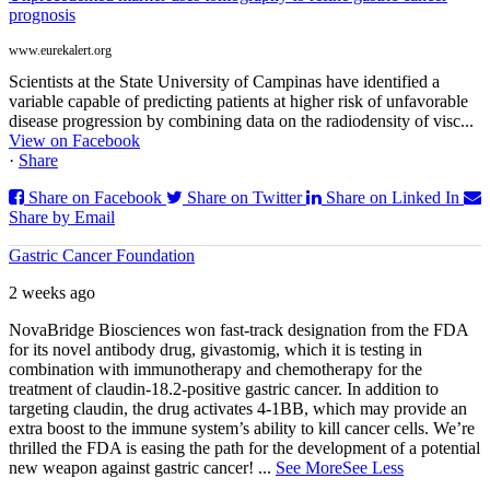
prognosis
www.eurekalert.org
Scientists at the State University of Campinas have identified a
variable capable of predicting patients at higher risk of unfavorable
disease progression by combining data on the radiodensity of visc...
View on Facebook
·
Share
Share on Facebook
Share on Twitter
Share on Linked In
Share by Email
Gastric Cancer Foundation
2 weeks ago
NovaBridge Biosciences won fast-track designation from the FDA
for its novel antibody drug, givastomig, which it is testing in
combination with immunotherapy and chemotherapy for the
treatment of claudin-18.2-positive gastric cancer. In addition to
targeting claudin, the drug activates 4-1BB, which may provide an
extra boost to the immune system’s ability to kill cancer cells. We’re
thrilled the FDA is easing the path for the development of a potential
new weapon against gastric cancer!
...
See More
See Less