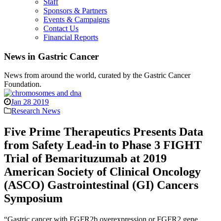
Staff
Sponsors & Partners
Events & Campaigns
Contact Us
Financial Reports
News in Gastric Cancer
News from around the world, curated by the Gastric Cancer
Foundation.
Jan 28 2019
Research News
Five Prime Therapeutics Presents Data
from Safety Lead-in to Phase 3 FIGHT
Trial of Bemarituzumab at 2019
American Society of Clinical Oncology
(ASCO) Gastrointestinal (GI) Cancers
Symposium
“Gastric cancer with FGFR2b overexpression or FGFR2 gene