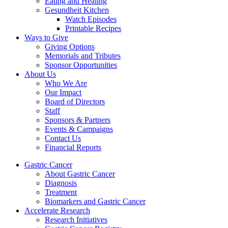
Eating and Healing
Gesundheit Kitchen
Watch Episodes
Printable Recipes
Ways to Give
Giving Options
Memorials and Tributes
Sponsor Opportunities
About Us
Who We Are
Our Impact
Board of Directors
Staff
Sponsors & Partners
Events & Campaigns
Contact Us
Financial Reports
Gastric Cancer
About Gastric Cancer
Diagnosis
Treatment
Biomarkers and Gastric Cancer
Accelerate Research
Research Initiatives