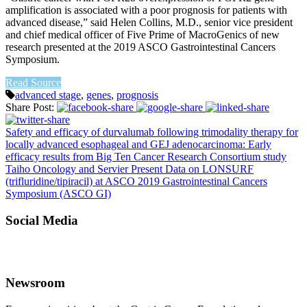
amplification is associated with a poor prognosis for patients with
advanced disease,” said Helen Collins, M.D., senior vice president
and chief medical officer of Five Prime of MacroGenics of new
research presented at the 2019 ASCO Gastrointestinal Cancers
Symposium.
Read Source
advanced stage
,
genes
,
prognosis
Share Post:
Safety and efficacy of durvalumab following trimodality therapy for
locally advanced esophageal and GEJ adenocarcinoma: Early
efficacy results from Big Ten Cancer Research Consortium study
Taiho Oncology and Servier Present Data on LONSURF
(trifluridine/tipiracil) at ASCO 2019 Gastrointestinal Cancers
Symposium (ASCO GI)
Social Media
Newsroom