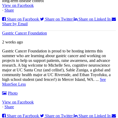
long-term disease control
View on Facebook
·
Share
Share on Facebook
Share on Twitter
Share on Linked In
Share by Email
Gastric Cancer Foundation
2 weeks ago
Gastric Cancer Foundation is proud to be hosting interns this
summer who are learning abour gastric cancer and working on
projects to help us support patients, raise awareness, and advance
research. A big welcome to Michelle Seo, cognitive neuroscience
major at UC Santa Cruz (and cellist!), Sable Zuniga, a global and
community health major at UC Riverside, and Ethan Toyofuku, a
high school student (and fencer!) in Mercer Island, WA.
...
See
More
See Less
Photo
View on Facebook
·
Share
Share on Facebook
Share on Twitter
Share on Linked In