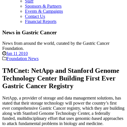
Staff
Sponsors & Partners
Events & Campaigns
Contact Us
Financial Reports
News in Gastric Cancer
News from around the world, curated by the Gastric Cancer
Foundation.
Jan 11 2010
Foundation News
TMCnet: NetApp and Stanford Genome
Technology Center Building First Ever
Gastric Cancer Registry
NetApp, a provider of storage and data management solutions, has
stated that their storage technology will power the country’s first
ever comprehensive Gastric Cancer registry, which they are building
along with Stanford Genome Technology Center, a federally
funded, multidisciplinary effort that uses genomic-based approaches
to attack fundamental problems in biology and medicine.