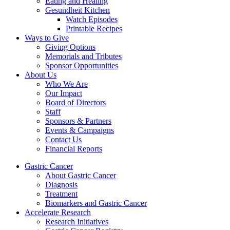
Eating and Healing
Gesundheit Kitchen
Watch Episodes
Printable Recipes
Ways to Give
Giving Options
Memorials and Tributes
Sponsor Opportunities
About Us
Who We Are
Our Impact
Board of Directors
Staff
Sponsors & Partners
Events & Campaigns
Contact Us
Financial Reports
Gastric Cancer
About Gastric Cancer
Diagnosis
Treatment
Biomarkers and Gastric Cancer
Accelerate Research
Research Initiatives