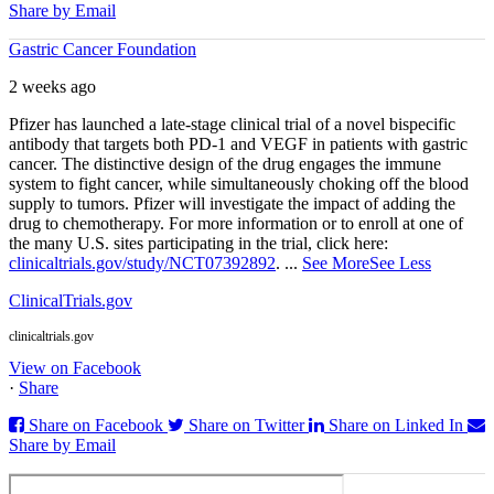
Share by Email
Gastric Cancer Foundation
2 weeks ago
Pfizer has launched a late-stage clinical trial of a novel bispecific
antibody that targets both PD‑1 and VEGF in patients with gastric
cancer. The distinctive design of the drug engages the immune
system to fight cancer, while simultaneously choking off the blood
supply to tumors. Pfizer will investigate the impact of adding the
drug to chemotherapy. For more information or to enroll at one of
the many U.S. sites participating in the trial, click here:
clinicaltrials.gov/study/NCT07392892
.
...
See More
See Less
ClinicalTrials.gov
clinicaltrials.gov
View on Facebook
·
Share
Share on Facebook
Share on Twitter
Share on Linked In
Share by Email