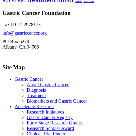
virus
women
Gastric Cancer Foundation
Tax ID 27-2978173
info@gastriccancer.org
PO Box 6279
Albany, CA 94706
Site Map
Gastric Cancer
About Gastric Cancer
Diagnosis
Treatment
Biomarkers and Gastric Cancer
Accelerate Research
Research Initiatives
Gastric Cancer Registry
Early Stage Research Grants
Research Scholar Award
Clinical Trial Finder