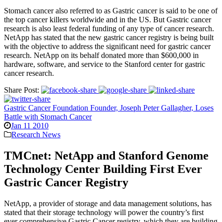
Stomach cancer also referred to as Gastric cancer is said to be one of
the top cancer killers worldwide and in the US. But Gastric cancer
research is also least federal funding of any type of cancer research.
NetApp has stated that the new gastric cancer registry is being built
with the objective to address the significant need for gastric cancer
research. NetApp on its behalf donated more than $600,000 in
hardware, software, and service to the Stanford center for gastric
cancer research.
Share Post:
Gastric Cancer Foundation Founder, Joseph Peter Gallagher, Loses
Battle with Stomach Cancer
Jan 11 2010
Research News
TMCnet: NetApp and Stanford Genome
Technology Center Building First Ever
Gastric Cancer Registry
NetApp, a provider of storage and data management solutions, has
stated that their storage technology will power the country’s first
ever comprehensive Gastric Cancer registry, which they are building