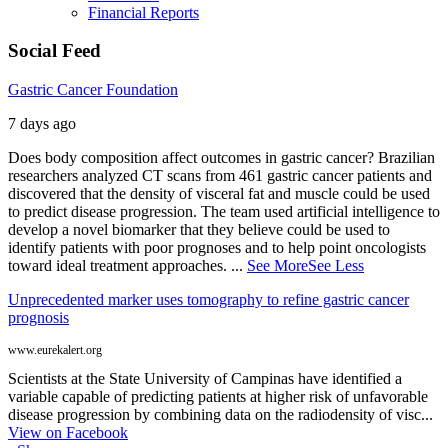
Financial Reports
Social Feed
Gastric Cancer Foundation
7 days ago
Does body composition affect outcomes in gastric cancer? Brazilian
researchers analyzed CT scans from 461 gastric cancer patients and
discovered that the density of visceral fat and muscle could be used
to predict disease progression. The team used artificial intelligence to
develop a novel biomarker that they believe could be used to
identify patients with poor prognoses and to help point oncologists
toward ideal treatment approaches.
...
See More
See Less
Unprecedented marker uses tomography to refine gastric cancer
prognosis
www.eurekalert.org
Scientists at the State University of Campinas have identified a
variable capable of predicting patients at higher risk of unfavorable
disease progression by combining data on the radiodensity of visc...
View on Facebook