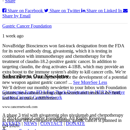
·
Share
Share on Facebook
Share on Twitter
Share on Linked In
Share by Email
Gastric Cancer Foundation
1 week ago
NovaBridge Biosciences won fast-track designation from the FDA
for its novel antibody drug, givastomig, which it is testing in
combination with immunotherapy and chemotherapy for the
treatment of claudin-18.2-positive gastric cancer. In addition to
targeting claudin, the drug activates 4-1BB, which may provide an
extra boost to the immune system’s ability to kill cancer cells. We’re
Subscribe to Our Newsletter
thrilled the FDA is easing the path for the development of a potential
new weapon against gastric cancer!
...
See More
See Less
We’ll deliver our monthly newsletter to your Inbox with Foundation
Givastomig Earns FDA Fast Track Designation in HER2-Negative
updates, news about cutting edge research and trends in the field,
Gastric Cancer | CancerNetwork
and how to make a difference.
www.cancernetwork.com
A phase 3 trial with givastomig plus nivolumab and chemotherapy
© 2024 Gastric Cancer Foundation. All Rights Reserved.
in first-line HER2-negative metastatic gastric cancer is planned in
EVENTS
|
NEWS
|
CONTACT
|
DONATE
Q4 2026.
X