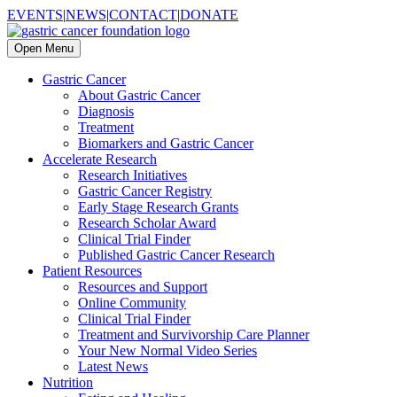
EVENTS
|
NEWS
|
CONTACT
|
DONATE
Open Menu
Gastric Cancer
About Gastric Cancer
Diagnosis
Treatment
Biomarkers and Gastric Cancer
Accelerate Research
Research Initiatives
Gastric Cancer Registry
Early Stage Research Grants
Research Scholar Award
Clinical Trial Finder
Published Gastric Cancer Research
Patient Resources
Resources and Support
Online Community
Clinical Trial Finder
Treatment and Survivorship Care Planner
Your New Normal Video Series
Latest News
Nutrition