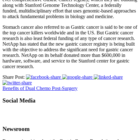
along with Stanford Genome Technology Center, a federally
funded, multidisciplinary effort that uses genomic-based approaches
to attack fundamental problems in biology and medicine.
Stomach cancer also referred to as Gastric cancer is said to be one of
the top cancer killers worldwide and in the US. But Gastric cancer
research is also least federal funding of any type of cancer research.
NetApp has stated that the new gastric cancer registry is being built
with the objective to address the significant need for gastric cancer
research. NetApp on its behalf donated more than $600,000 in
hardware, software, and service to the Stanford center for gastric
cancer research.
Share Post:
Benefits of Dual Chemo Post-Surgery
Social Media
Newsroom