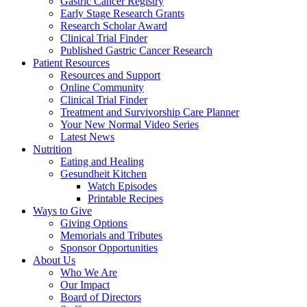
Gastric Cancer Registry
Early Stage Research Grants
Research Scholar Award
Clinical Trial Finder
Published Gastric Cancer Research
Patient Resources
Resources and Support
Online Community
Clinical Trial Finder
Treatment and Survivorship Care Planner
Your New Normal Video Series
Latest News
Nutrition
Eating and Healing
Gesundheit Kitchen
Watch Episodes
Printable Recipes
Ways to Give
Giving Options
Memorials and Tributes
Sponsor Opportunities
About Us
Who We Are
Our Impact
Board of Directors