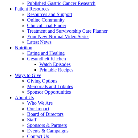
Published Gastric Cancer Research
Patient Resources
Resources and Support
Online Community
Clinical Trial Finder
Treatment and Survivorship Care Planner
Your New Normal Video Series
Latest News
Nutrition
Eating and Healing
Gesundheit Kitchen
Watch Episodes
Printable Recipes
Ways to Give
Giving Options
Memorials and Tributes
Sponsor Opportunities
About Us
Who We Are
Our Impact
Board of Directors
Staff
Sponsors & Partners
Events & Campaigns
Contact Us