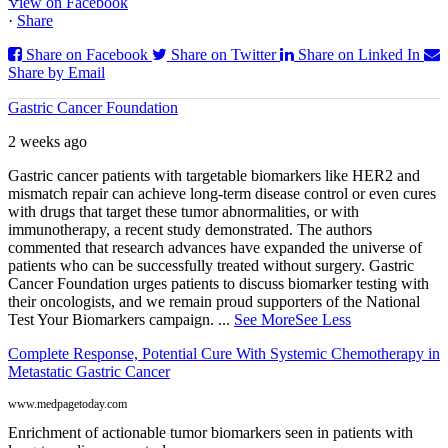
View on Facebook
·
Share
Share on Facebook
Share on Twitter
Share on Linked In
Share by Email
Gastric Cancer Foundation
2 weeks ago
Gastric cancer patients with targetable biomarkers like HER2 and
mismatch repair can achieve long-term disease control or even cures
with drugs that target these tumor abnormalities, or with
immunotherapy, a recent study demonstrated. The authors
commented that research advances have expanded the universe of
patients who can be successfully treated without surgery. Gastric
Cancer Foundation urges patients to discuss biomarker testing with
their oncologists, and we remain proud supporters of the National
Test Your Biomarkers campaign.
...
See More
See Less
Complete Response, Potential Cure With Systemic Chemotherapy in
Metastatic Gastric Cancer
www.medpagetoday.com
Enrichment of actionable tumor biomarkers seen in patients with