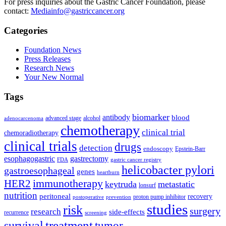
For press inquiries about the Gastric Cancer Foundation, please
contact:
Mediainfo@gastriccancer.org
Categories
Foundation News
Press Releases
Research News
Your New Normal
Tags
biomarker
antibody
blood
advanced stage
alcohol
adenocarcenoma
chemotherapy
clinical trial
chemoradiotherapy
clinical trials
drugs
detection
endoscopy
Epstein-Barr
esophagogastric
gastrectomy
FDA
gastric cancer registry
helicobacter pylori
gastroesophageal
genes
heartburn
immunotherapy
HER2
keytruda
metastatic
lonsurf
nutrition
peritoneal
recovery
proton pump inhibitor
postoperative
prevention
studies
risk
surgery
research
side-effects
recurrence
screening
treatment
survival
tumor