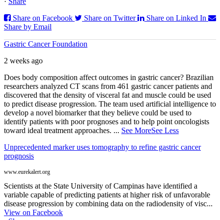
·
Share
Share on Facebook
Share on Twitter
Share on Linked In
Share by Email
Gastric Cancer Foundation
2 weeks ago
Does body composition affect outcomes in gastric cancer? Brazilian
researchers analyzed CT scans from 461 gastric cancer patients and
discovered that the density of visceral fat and muscle could be used
to predict disease progression. The team used artificial intelligence to
develop a novel biomarker that they believe could be used to
identify patients with poor prognoses and to help point oncologists
toward ideal treatment approaches.
...
See More
See Less
Unprecedented marker uses tomography to refine gastric cancer
prognosis
www.eurekalert.org
Scientists at the State University of Campinas have identified a
variable capable of predicting patients at higher risk of unfavorable
disease progression by combining data on the radiodensity of visc...
View on Facebook