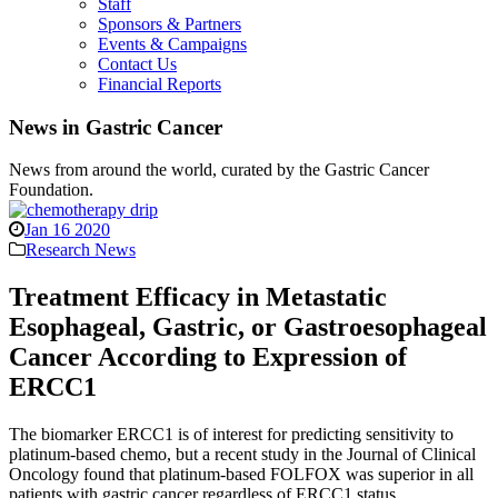
Staff
Sponsors & Partners
Events & Campaigns
Contact Us
Financial Reports
News in Gastric Cancer
News from around the world, curated by the Gastric Cancer
Foundation.
Jan 16 2020
Research News
Treatment Efficacy in Metastatic
Esophageal, Gastric, or Gastroesophageal
Cancer According to Expression of
ERCC1
The biomarker ERCC1 is of interest for predicting sensitivity to
platinum-based chemo, but a recent study in the Journal of Clinical
Oncology found that platinum-based FOLFOX was superior in all
patients with gastric cancer regardless of ERCC1 status.