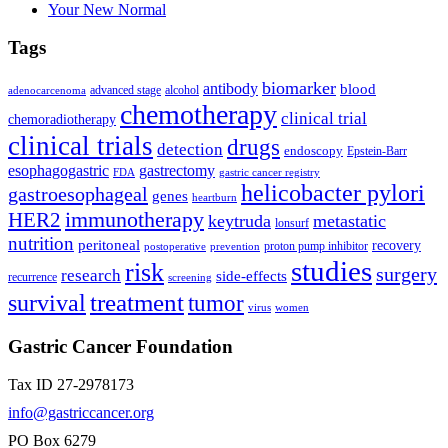
Your New Normal
Tags
biomarker
antibody
blood
advanced stage
alcohol
adenocarcenoma
chemotherapy
clinical trial
chemoradiotherapy
clinical trials
drugs
detection
endoscopy
Epstein-Barr
esophagogastric
gastrectomy
FDA
gastric cancer registry
helicobacter pylori
gastroesophageal
genes
heartburn
immunotherapy
HER2
keytruda
metastatic
lonsurf
nutrition
peritoneal
recovery
proton pump inhibitor
postoperative
prevention
studies
risk
surgery
research
side-effects
recurrence
screening
treatment
survival
tumor
virus
women
Gastric Cancer Foundation
Tax ID 27-2978173
info@gastriccancer.org
PO Box 6279