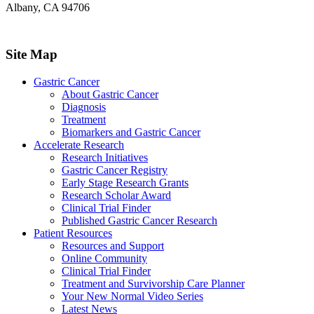
Albany, CA 94706
Site Map
Gastric Cancer
About Gastric Cancer
Diagnosis
Treatment
Biomarkers and Gastric Cancer
Accelerate Research
Research Initiatives
Gastric Cancer Registry
Early Stage Research Grants
Research Scholar Award
Clinical Trial Finder
Published Gastric Cancer Research
Patient Resources
Resources and Support
Online Community
Clinical Trial Finder
Treatment and Survivorship Care Planner
Your New Normal Video Series
Latest News