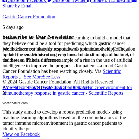
Share on Facebook
Share on Twitter
Share on Linked In
Share by Email
Gastric Cancer Foundation
5 days ago
Subscribe to Our Newsletter
Researchers in China used machine learning to build a model that
they believe could be a tool for predicting which gastric cancer
We’ll deliver our monthly newsletter to your Inbox with Foundation
patients are most likely to respond well to immunotherapy. They
updates, news about cutting edge research and trends in the field,
trained the model based on five clinical and pathological features of
and how to make a difference.
the disease. This is a recent example of a rise in the use of artificial
intelligence to improve the prognosis for patients–a trend Gastric
Cancer Foundation has been watching closely. Via
Scientific
Reports
...
See More
See Less
© 2024 Gastric Cancer Foundation. All Rights Reserved.
EVENTS
|
NEWS
|
CONTACT
|
DONATE
A prediction model based on tumor immune microenvironment for
X
immunotherapy response in gastric cancer - Scientific Reports
www.nature.com
This study aimed to develop a robust prediction model- using
machine-learning algorithms based on the core indicators of the
tumor immune microenvironment in gastric cancer patients to
identify the pr...
View on Facebook