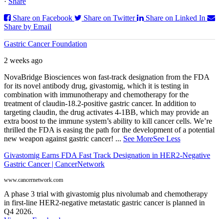
·
Share
Share on Facebook
Share on Twitter
Share on Linked In
Share by Email
Gastric Cancer Foundation
2 weeks ago
NovaBridge Biosciences won fast-track designation from the FDA
for its novel antibody drug, givastomig, which it is testing in
combination with immunotherapy and chemotherapy for the
treatment of claudin-18.2-positive gastric cancer. In addition to
targeting claudin, the drug activates 4-1BB, which may provide an
extra boost to the immune system’s ability to kill cancer cells. We’re
thrilled the FDA is easing the path for the development of a potential
new weapon against gastric cancer!
...
See More
See Less
Givastomig Earns FDA Fast Track Designation in HER2-Negative
Gastric Cancer | CancerNetwork
www.cancernetwork.com
A phase 3 trial with givastomig plus nivolumab and chemotherapy
in first-line HER2-negative metastatic gastric cancer is planned in
Q4 2026.