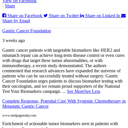
View on Facebook
·
Share
Share on Facebook
Share on Twitter
Share on Linked In
Share by Email
Gastric Cancer Foundation
3 weeks ago
Gastric cancer patients with targetable biomarkers like HER2 and
mismatch repair can achieve long-term disease control or even cures
with drugs that target these tumor abnormalities, or with
immunotherapy, a recent study demonstrated. The authors
commented that research advances have expanded the universe of
patients who can be successfully treated without surgery. Gastric
Cancer Foundation urges patients to discuss biomarker testing with
their oncologists, and we remain proud supporters of the National
Test Your Biomarkers campaign.
...
See More
See Less
Complete Response, Potential Cure With Systemic Chemotherapy in
Metastatic Gastric Cancer
www.medpagetoday.com
Enrichment of actionable tumor biomarkers seen in patients with