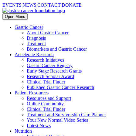
EVENTS
|
NEWS
|
CONTACT
|
DONATE
Open Menu
Gastric Cancer
About Gastric Cancer
Diagnosis
Treatment
Biomarkers and Gastric Cancer
Accelerate Research
Research Initiatives
Gastric Cancer Registry
Early Stage Research Grants
Research Scholar Award
Clinical Trial Finder
Published Gastric Cancer Research
Patient Resources
Resources and Support
Online Community
Clinical Trial Finder
Treatment and Survivorship Care Planner
Your New Normal Video Series
Latest News
Nutrition