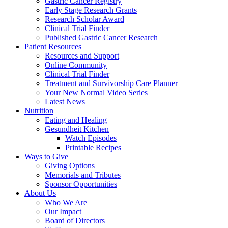
Gastric Cancer Registry
Early Stage Research Grants
Research Scholar Award
Clinical Trial Finder
Published Gastric Cancer Research
Patient Resources
Resources and Support
Online Community
Clinical Trial Finder
Treatment and Survivorship Care Planner
Your New Normal Video Series
Latest News
Nutrition
Eating and Healing
Gesundheit Kitchen
Watch Episodes
Printable Recipes
Ways to Give
Giving Options
Memorials and Tributes
Sponsor Opportunities
About Us
Who We Are
Our Impact
Board of Directors