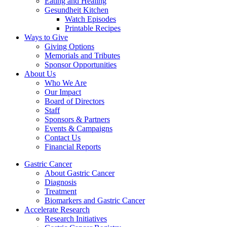
Eating and Healing
Gesundheit Kitchen
Watch Episodes
Printable Recipes
Ways to Give
Giving Options
Memorials and Tributes
Sponsor Opportunities
About Us
Who We Are
Our Impact
Board of Directors
Staff
Sponsors & Partners
Events & Campaigns
Contact Us
Financial Reports
Gastric Cancer
About Gastric Cancer
Diagnosis
Treatment
Biomarkers and Gastric Cancer
Accelerate Research
Research Initiatives