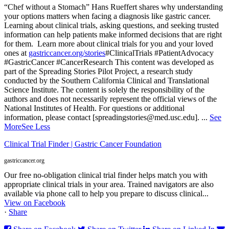
“Chef without a Stomach” Hans Rueffert shares why understanding
your options matters when facing a diagnosis like gastric cancer.
Learning about clinical trials, asking questions, and seeking trusted
information can help patients make informed decisions that are right
for them.
Learn more about clinical trials for you and your loved
ones at
gastriccancer.org/stories
#ClinicalTrials #PatientAdvocacy
#GastricCancer #CancerResearch
This content was developed as
part of the Spreading Stories Pilot Project, a research study
conducted by the Southern California Clinical and Translational
Science Institute. The content is solely the responsibility of the
authors and does not necessarily represent the official views of the
National Institutes of Health. For questions or additional
information, please contact [spreadingstories@med.usc.edu].
...
See
More
See Less
Clinical Trial Finder | Gastric Cancer Foundation
gastriccancer.org
Our free no-obligation clinical trial finder helps match you with
appropriate clinical trials in your area. Trained navigators are also
available via phone call to help you prepare to discuss clinical...
View on Facebook
·
Share