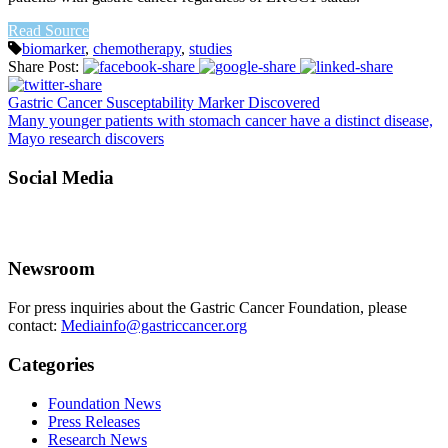
Read Source
biomarker
,
chemotherapy
,
studies
Share Post:
Gastric Cancer Susceptability Marker Discovered
Many younger patients with stomach cancer have a distinct disease,
Mayo research discovers
Social Media
Newsroom
For press inquiries about the Gastric Cancer Foundation, please
contact:
Mediainfo@gastriccancer.org
Categories
Foundation News
Press Releases
Research News