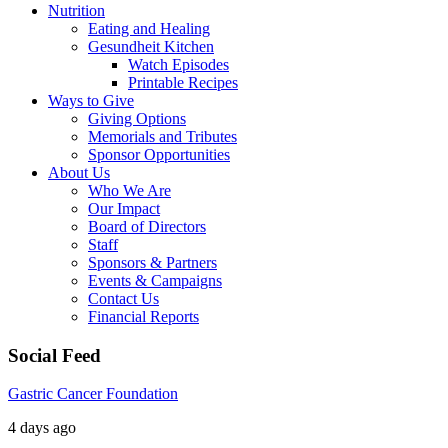
Nutrition
Eating and Healing
Gesundheit Kitchen
Watch Episodes
Printable Recipes
Ways to Give
Giving Options
Memorials and Tributes
Sponsor Opportunities
About Us
Who We Are
Our Impact
Board of Directors
Staff
Sponsors & Partners
Events & Campaigns
Contact Us
Financial Reports
Social Feed
Gastric Cancer Foundation
4 days ago