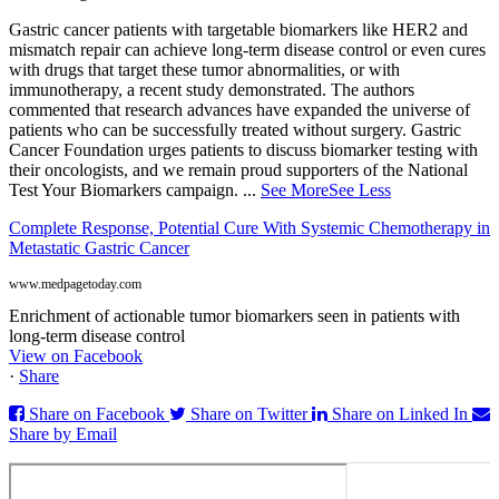
Gastric cancer patients with targetable biomarkers like HER2 and
mismatch repair can achieve long-term disease control or even cures
with drugs that target these tumor abnormalities, or with
immunotherapy, a recent study demonstrated. The authors
commented that research advances have expanded the universe of
patients who can be successfully treated without surgery. Gastric
Cancer Foundation urges patients to discuss biomarker testing with
their oncologists, and we remain proud supporters of the National
Test Your Biomarkers campaign.
...
See More
See Less
Complete Response, Potential Cure With Systemic Chemotherapy in
Metastatic Gastric Cancer
www.medpagetoday.com
Enrichment of actionable tumor biomarkers seen in patients with
long-term disease control
View on Facebook
·
Share
Share on Facebook
Share on Twitter
Share on Linked In
Share by Email