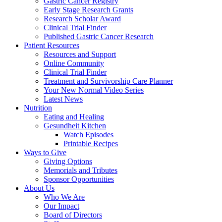
Gastric Cancer Registry
Early Stage Research Grants
Research Scholar Award
Clinical Trial Finder
Published Gastric Cancer Research
Patient Resources
Resources and Support
Online Community
Clinical Trial Finder
Treatment and Survivorship Care Planner
Your New Normal Video Series
Latest News
Nutrition
Eating and Healing
Gesundheit Kitchen
Watch Episodes
Printable Recipes
Ways to Give
Giving Options
Memorials and Tributes
Sponsor Opportunities
About Us
Who We Are
Our Impact
Board of Directors