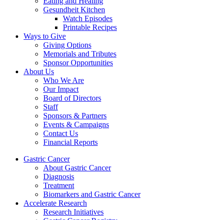
Eating and Healing
Gesundheit Kitchen
Watch Episodes
Printable Recipes
Ways to Give
Giving Options
Memorials and Tributes
Sponsor Opportunities
About Us
Who We Are
Our Impact
Board of Directors
Staff
Sponsors & Partners
Events & Campaigns
Contact Us
Financial Reports
Gastric Cancer
About Gastric Cancer
Diagnosis
Treatment
Biomarkers and Gastric Cancer
Accelerate Research
Research Initiatives