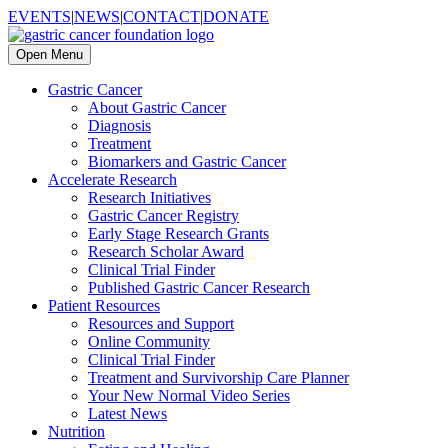
EVENTS
|
NEWS
|
CONTACT
|
DONATE
Open Menu
Gastric Cancer
About Gastric Cancer
Diagnosis
Treatment
Biomarkers and Gastric Cancer
Accelerate Research
Research Initiatives
Gastric Cancer Registry
Early Stage Research Grants
Research Scholar Award
Clinical Trial Finder
Published Gastric Cancer Research
Patient Resources
Resources and Support
Online Community
Clinical Trial Finder
Treatment and Survivorship Care Planner
Your New Normal Video Series
Latest News
Nutrition