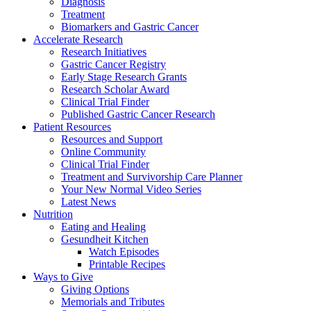
Diagnosis
Treatment
Biomarkers and Gastric Cancer
Accelerate Research
Research Initiatives
Gastric Cancer Registry
Early Stage Research Grants
Research Scholar Award
Clinical Trial Finder
Published Gastric Cancer Research
Patient Resources
Resources and Support
Online Community
Clinical Trial Finder
Treatment and Survivorship Care Planner
Your New Normal Video Series
Latest News
Nutrition
Eating and Healing
Gesundheit Kitchen
Watch Episodes
Printable Recipes
Ways to Give
Giving Options
Memorials and Tributes