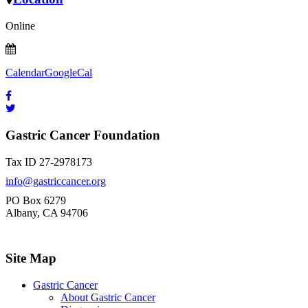
Online
Calendar
GoogleCal
Gastric Cancer Foundation
Tax ID 27-2978173
info@gastriccancer.org
PO Box 6279
Albany, CA 94706
Site Map
Gastric Cancer
About Gastric Cancer