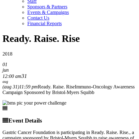
Staff
Sponsors & Partners
Events & Campaigns
Contact Us
Financial Reports
Ready. Raise. Rise
2018
01
jun
31
12:00 am
aug
(aug 31)
11:59 pm
Ready. Raise. Rise
Immuno-Oncology Awareness
Campaign Sponsored by Bristol-Myers Squibb
Event Details
Gastric Cancer Foundation is participating in Ready. Raise. Rise., a
campaign sponsored by Bristol-Myers Squibb to raise awareness of