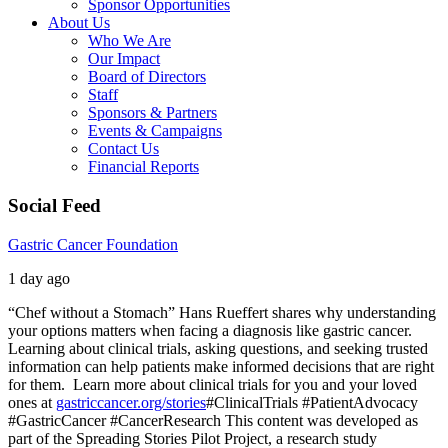
Sponsor Opportunities
About Us
Who We Are
Our Impact
Board of Directors
Staff
Sponsors & Partners
Events & Campaigns
Contact Us
Financial Reports
Social Feed
Gastric Cancer Foundation
1 day ago
“Chef without a Stomach” Hans Rueffert shares why understanding
your options matters when facing a diagnosis like gastric cancer.
Learning about clinical trials, asking questions, and seeking trusted
information can help patients make informed decisions that are right
for them.
Learn more about clinical trials for you and your loved
ones at
gastriccancer.org/stories
#ClinicalTrials #PatientAdvocacy
#GastricCancer #CancerResearch
This content was developed as
part of the Spreading Stories Pilot Project, a research study