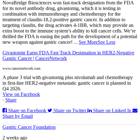
NovaBridge Biosciences won fast-track designation from the FDA
for its novel antibody drug, givastomig, which it is testing in
combination with immunotherapy and chemotherapy for the
treatment of claudin-18.2-positive gastric cancer. In addition to
targeting claudin, the drug activates 4-1BB, which may provide an
extra boost to the immune system’s ability to kill cancer cells. We’re
thrilled the FDA is easing the path for the development of a potential
new weapon against gastric cancer!
...
See More
See Less
Givastomig Earns FDA Fast Track Designation in HER2-Negative
Gastric Cancer | CancerNetwork
www.cancernetwork.com
A phase 3 trial with givastomig plus nivolumab and chemotherapy
in first-line HER2-negative metastatic gastric cancer is planned in
Q4 2026.
View on Facebook
·
Share
Share on Facebook
Share on Twitter
Share on Linked In
Share by Email
Gastric Cancer Foundation
2 weeks ago