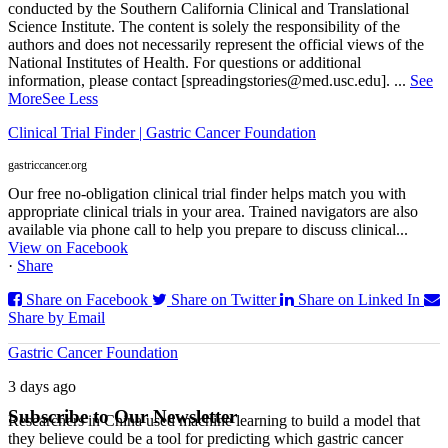
conducted by the Southern California Clinical and Translational
Science Institute. The content is solely the responsibility of the
authors and does not necessarily represent the official views of the
National Institutes of Health. For questions or additional
information, please contact [spreadingstories@med.usc.edu].
...
See
More
See Less
Clinical Trial Finder | Gastric Cancer Foundation
gastriccancer.org
Our free no-obligation clinical trial finder helps match you with
appropriate clinical trials in your area. Trained navigators are also
available via phone call to help you prepare to discuss clinical...
View on Facebook
·
Share
Share on Facebook
Share on Twitter
Share on Linked In
Share by Email
Gastric Cancer Foundation
3 days ago
Subscribe to Our Newsletter
Researchers in China used machine learning to build a model that
they believe could be a tool for predicting which gastric cancer