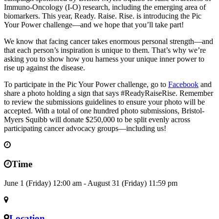
Immuno-Oncology (I-O) research, including the emerging area of
biomarkers. This year, Ready. Raise. Rise. is introducing the Pic
Your Power challenge—and we hope that you’ll take part!
We know that facing cancer takes enormous personal strength—and
that each person’s inspiration is unique to them. That’s why we’re
asking you to show how you harness your unique inner power to
rise up against the disease.
To participate in the Pic Your Power challenge, go to
Facebook
and
share a photo holding a sign that says #ReadyRaiseRise. Remember
to review the submissions guidelines to ensure your photo will be
accepted. With a total of one hundred photo submissions, Bristol-
Myers Squibb will donate $250,000 to be split evenly across
participating cancer advocacy groups—including us!
Time
June 1 (Friday) 12:00 am - August 31 (Friday) 11:59 pm
Location