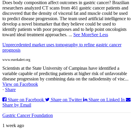
Does body composition affect outcomes in gastric cancer? Brazilian
researchers analyzed CT scans from 461 gastric cancer patients and
discovered that the density of visceral fat and muscle could be used
to predict disease progression. The team used artificial intelligence to
develop a novel biomarker that they believe could be used to
identify patients with poor prognoses and to help point oncologists
toward ideal treatment approaches.
...
See More
See Less
Unprecedented marker uses tomography to refine gastric cancer
prognosis
www.eurekalert.org
Scientists at the State University of Campinas have identified a
variable capable of predicting patients at higher risk of unfavorable
disease progression by combining data on the radiodensity of visc...
View on Facebook
·
Share
Share on Facebook
Share on Twitter
Share on Linked In
Share by Email
Gastric Cancer Foundation
1 week ago