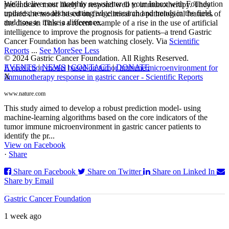
We’ll deliver our monthly newsletter to your Inbox with Foundation
patients are most likely to respond well to immunotherapy. They
updates, news about cutting edge research and trends in the field,
trained the model based on five clinical and pathological features of
and how to make a difference.
the disease. This is a recent example of a rise in the use of artificial
intelligence to improve the prognosis for patients–a trend Gastric
Cancer Foundation has been watching closely. Via
Scientific
Reports
...
See More
See Less
© 2024 Gastric Cancer Foundation. All Rights Reserved.
EVENTS
|
NEWS
|
CONTACT
|
DONATE
A prediction model based on tumor immune microenvironment for
X
immunotherapy response in gastric cancer - Scientific Reports
www.nature.com
This study aimed to develop a robust prediction model- using
machine-learning algorithms based on the core indicators of the
tumor immune microenvironment in gastric cancer patients to
identify the pr...
View on Facebook
·
Share
Share on Facebook
Share on Twitter
Share on Linked In
Share by Email
Gastric Cancer Foundation
1 week ago