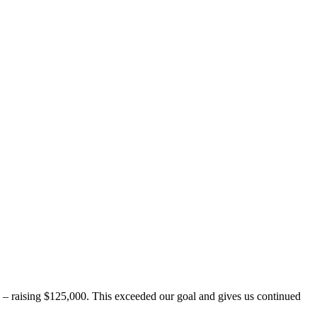
 raising $125,000. This exceeded our goal and gives us continued