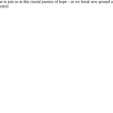
 to join us in this crucial journey of hope – as we break new ground and
edyt]