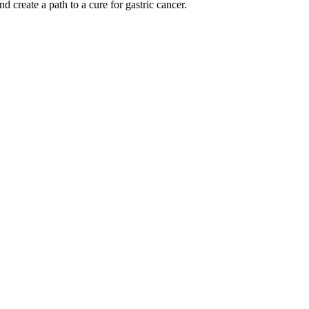
 create a path to a cure for gastric cancer.