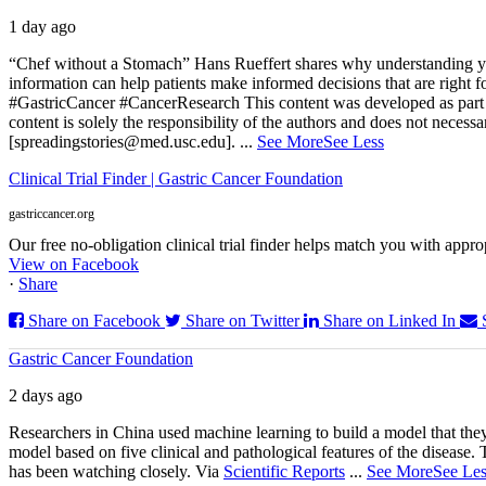
1 day ago
“Chef without a Stomach” Hans Rueffert shares why understanding your 
information can help patients make informed decisions that are right 
#GastricCancer #CancerResearch
This content was developed as part 
content is solely the responsibility of the authors and does not necessa
[spreadingstories@med.usc.edu].
...
See More
See Less
Clinical Trial Finder | Gastric Cancer Foundation
gastriccancer.org
Our free no-obligation clinical trial finder helps match you with appropr
View on Facebook
·
Share
Share on Facebook
Share on Twitter
Share on Linked In
Gastric Cancer Foundation
2 days ago
Researchers in China used machine learning to build a model that they
model based on five clinical and pathological features of the disease. T
has been watching closely. Via
Scientific Reports
...
See More
See Les