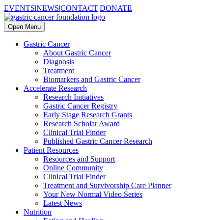
EVENTS
|
NEWS
|
CONTACT
|
DONATE
Open Menu
Gastric Cancer
About Gastric Cancer
Diagnosis
Treatment
Biomarkers and Gastric Cancer
Accelerate Research
Research Initiatives
Gastric Cancer Registry
Early Stage Research Grants
Research Scholar Award
Clinical Trial Finder
Published Gastric Cancer Research
Patient Resources
Resources and Support
Online Community
Clinical Trial Finder
Treatment and Survivorship Care Planner
Your New Normal Video Series
Latest News
Nutrition