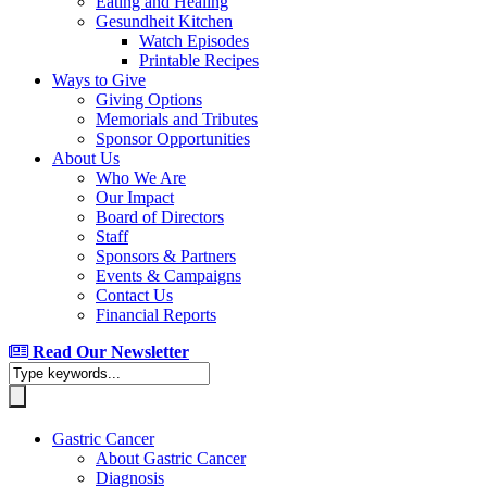
Eating and Healing
Gesundheit Kitchen
Watch Episodes
Printable Recipes
Ways to Give
Giving Options
Memorials and Tributes
Sponsor Opportunities
About Us
Who We Are
Our Impact
Board of Directors
Staff
Sponsors & Partners
Events & Campaigns
Contact Us
Financial Reports
Read Our Newsletter
Gastric Cancer
About Gastric Cancer
Diagnosis