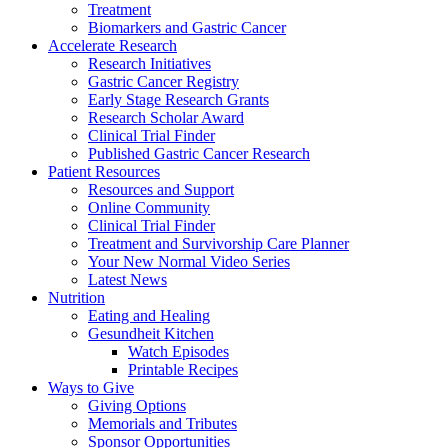
Treatment
Biomarkers and Gastric Cancer
Accelerate Research
Research Initiatives
Gastric Cancer Registry
Early Stage Research Grants
Research Scholar Award
Clinical Trial Finder
Published Gastric Cancer Research
Patient Resources
Resources and Support
Online Community
Clinical Trial Finder
Treatment and Survivorship Care Planner
Your New Normal Video Series
Latest News
Nutrition
Eating and Healing
Gesundheit Kitchen
Watch Episodes
Printable Recipes
Ways to Give
Giving Options
Memorials and Tributes
Sponsor Opportunities