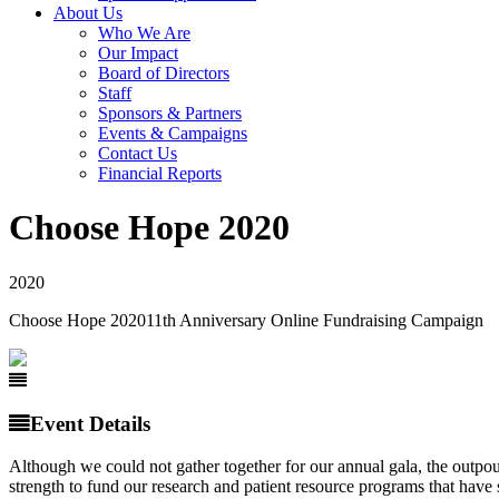
About Us
Who We Are
Our Impact
Board of Directors
Staff
Sponsors & Partners
Events & Campaigns
Contact Us
Financial Reports
Choose Hope 2020
2020
Choose Hope 2020
11th Anniversary Online Fundraising Campaign
Event Details
Although we could not gather together for our annual gala, the outpou
strength to fund our research and patient resource programs that have