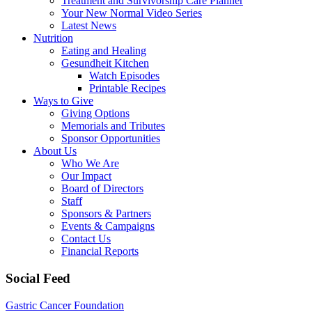
Treatment and Survivorship Care Planner
Your New Normal Video Series
Latest News
Nutrition
Eating and Healing
Gesundheit Kitchen
Watch Episodes
Printable Recipes
Ways to Give
Giving Options
Memorials and Tributes
Sponsor Opportunities
About Us
Who We Are
Our Impact
Board of Directors
Staff
Sponsors & Partners
Events & Campaigns
Contact Us
Financial Reports
Social Feed
Gastric Cancer Foundation