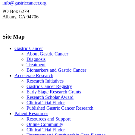
info@gastriccancer.org
PO Box 6279
Albany, CA 94706
Site Map
Gastric Cancer
About Gastric Cancer
Diagnosis
Treatment
Biomarkers and Gastric Cancer
Accelerate Research
Research Initiatives
Gastric Cancer Registry
Early Stage Research Grants
Research Scholar Award
Clinical Trial Finder
Published Gastric Cancer Research
Patient Resources
Resources and Support
Online Community
Clinical Trial Finder