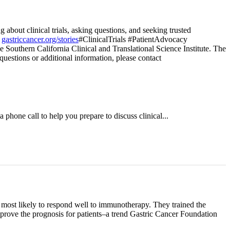
bout clinical trials, asking questions, and seeking trusted
t
gastriccancer.org/stories
#ClinicalTrials #PatientAdvocacy
e Southern California Clinical and Translational Science Institute. The
 questions or additional information, please contact
a phone call to help you prepare to discuss clinical...
e most likely to respond well to immunotherapy. They trained the
o improve the prognosis for patients–a trend Gastric Cancer Foundation