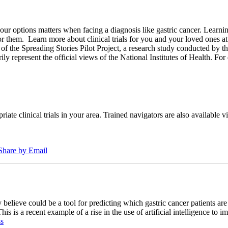
options matters when facing a diagnosis like gastric cancer. Learning a
for them.
Learn more about clinical trials for you and your loved ones a
of the Spreading Stories Pilot Project, a research study conducted by th
rily represent the official views of the National Institutes of Health. For
iate clinical trials in your area. Trained navigators are also available vi
Share by Email
 believe could be a tool for predicting which gastric cancer patients ar
his is a recent example of a rise in the use of artificial intelligence t
s