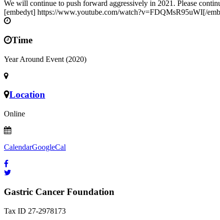
We will continue to push forward aggressively in 2021. Please continue
[embedyt] https://www.youtube.com/watch?v=FDQMsR95uWI[/emb
Time
Year Around Event (2020)
Location
Online
Calendar
GoogleCal
Gastric Cancer Foundation
Tax ID 27-2978173