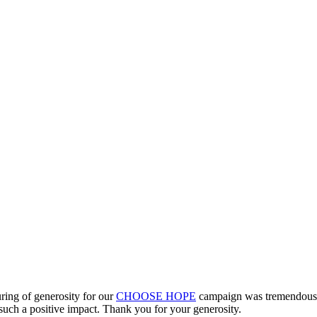
ring of generosity for our
CHOOSE HOPE
campaign was tremendous –
 such a positive impact. Thank you for your generosity.