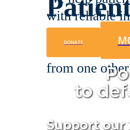
Patien
with reliable i
navigate the jo
M
DONATE
community that
from one other
Po
to de
Support our