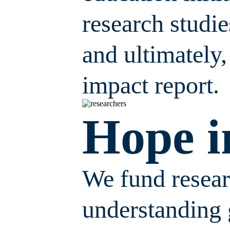
research studi
and ultimately,
impact report.
Hope i
We fund researc
understanding 