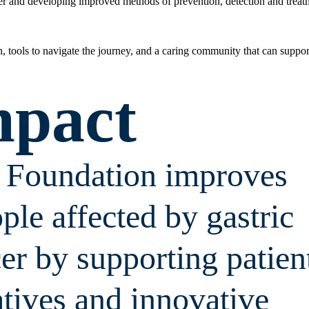
cer and developing improved methods of prevention, detection and treat
on, tools to navigate the journey, and a caring community that can suppor
mpact
r Foundation improves
ople affected by gastric
er by supporting patien
atives and innovative