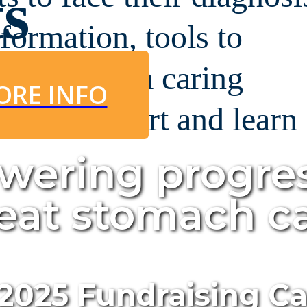
ts
nformation, tools to
urney, and a caring
ORE INFO
 can support and learn
.
wering progre
feat stomach c
 2025 Fundraising 