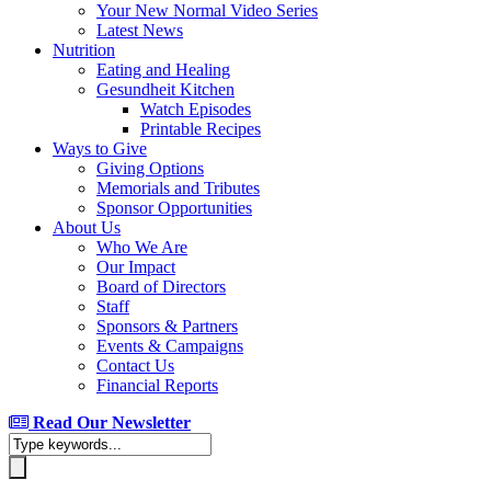
Your New Normal Video Series
Latest News
Nutrition
Eating and Healing
Gesundheit Kitchen
Watch Episodes
Printable Recipes
Ways to Give
Giving Options
Memorials and Tributes
Sponsor Opportunities
About Us
Who We Are
Our Impact
Board of Directors
Staff
Sponsors & Partners
Events & Campaigns
Contact Us
Financial Reports
Read Our Newsletter