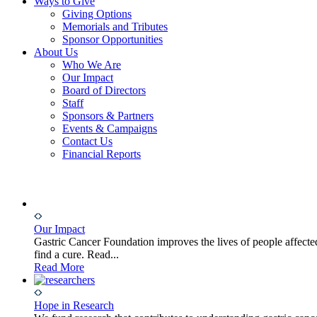
Ways to Give
Giving Options
Memorials and Tributes
Sponsor Opportunities
About Us
Who We Are
Our Impact
Board of Directors
Staff
Sponsors & Partners
Events & Campaigns
Contact Us
Financial Reports
Our Impact
Gastric Cancer Foundation improves the lives of people affected
find a cure. Read...
Read More
Hope in Research