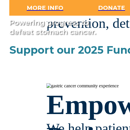
developing im
MORE INFO
DONATE
prevention, det
Powering progress to
defeat stomach cancer.
Support our 2025 Fun
Empow
We help patient