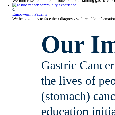
We fund research that contributes to understanding gastric can
Empowering Patients
We help patients to face their diagnosis with reliable informati
Our I
Gastric Cance
the lives of pe
(stomach) canc
education initi