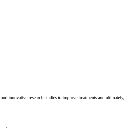
 and innovative research studies to improve treatments and ultimately,