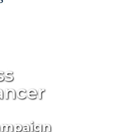
ss
ancer
Campaign