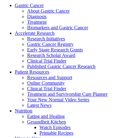
Gastric Cancer
About Gastric Cancer
Diagnosis
Treatment
Biomarkers and Gastric Cancer
Accelerate Research
Research Initiatives
Gastric Cancer Registry
Early Stage Research Grants
Research Scholar Award
Clinical Trial Finder
Published Gastric Cancer Research
Patient Resources
Resources and Support
Online Community
Clinical Trial Finder
Treatment and Survivorship Care Planner
Your New Normal Video Series
Latest News
Nutrition
Eating and Healing
Gesundheit Kitchen
Watch Episodes
Printable Recipes