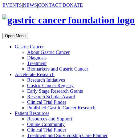
EVENTS
|
NEWS
|
CONTACT
|
DONATE
Open Menu
Gastric Cancer
About Gastric Cancer
Diagnosis
Treatment
Biomarkers and Gastric Cancer
Accelerate Research
Research Initiatives
Gastric Cancer Registry
Early Stage Research Grants
Research Scholar Award
Clinical Trial Finder
Published Gastric Cancer Research
Patient Resources
Resources and Support
Online Community
Clinical Trial Finder
Treatment and Survivorship Care Planner