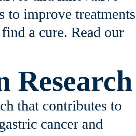
es to improve treatments
 find a cure. Read our
n Research
h that contributes to
gastric cancer and