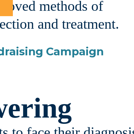
proved methods of
ection and treatment.
draising Campaign
ering
s to face their diagnosi