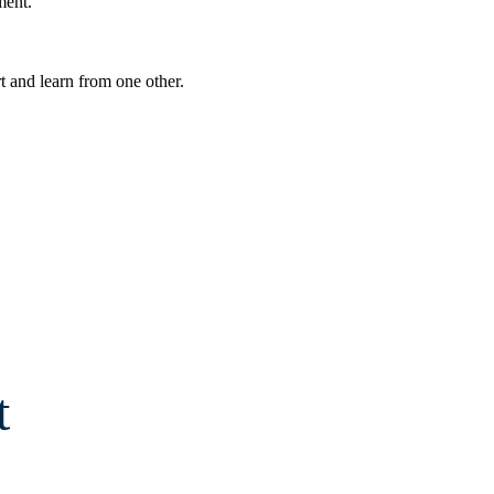
ment.
t and learn from one other.
t