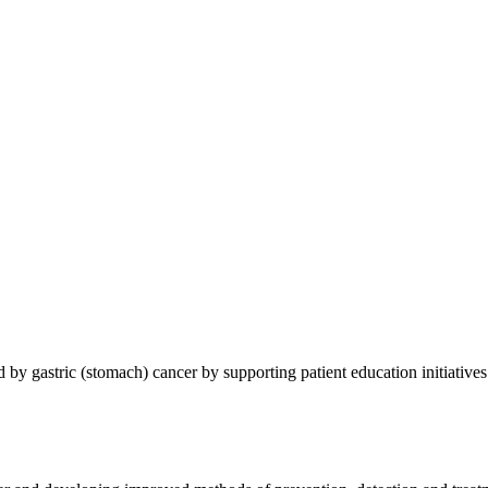
 by gastric (stomach) cancer by supporting patient education initiatives